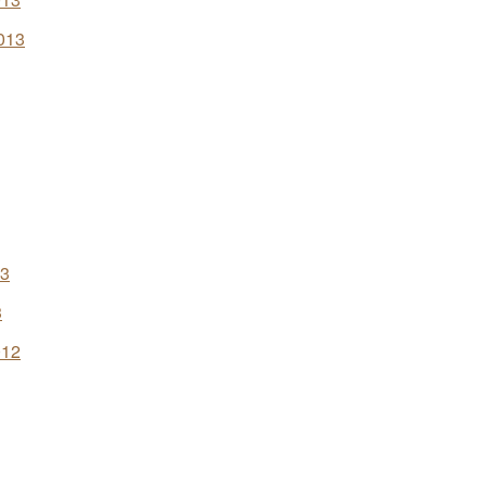
013
13
3
012