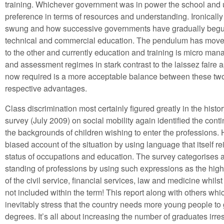
training. Whichever government was in power the school and un
preference in terms of resources and understanding. Ironical
swung and how successive governments have gradually begun
technical and commercial education. The pendulum has move
to the other and currently education and training is micro man
and assessment regimes in stark contrast to the laissez faire a
now required is a more acceptable balance between these two 
respective advantages.
Class discrimination most certainly figured greatly in the histor
survey (July 2009) on social mobility again identified the cont
the backgrounds of children wishing to enter the professions. 
biased account of the situation by using language that itself r
status of occupations and education. The survey categorises 
standing of professions by using such expressions as the hig
of the civil service, financial services, law and medicine whilst
not included within the term! This report along with others w
inevitably stress that the country needs more young people to go
degrees. It’s all about increasing the number of graduates irre