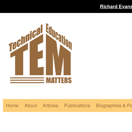
Richard Evans
Home
About
Articles
Publications
Biographies & Pe