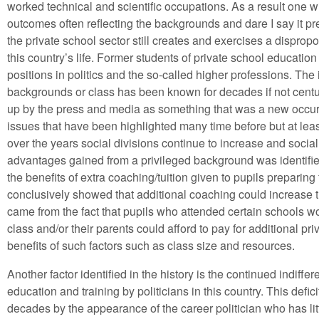
worked technical and scientific occupations. As a result one wi
outcomes often reflecting the backgrounds and dare I say it pr
the private school sector still creates and exercises a disprop
this country’s life. Former students of private school education
positions in politics and the so-called higher professions. Th
backgrounds or class has been known for decades if not centu
up by the press and media as something that was a new occu
issues that have been highlighted many time before but at least h
over the years social divisions continue to increase and socia
advantages gained from a privileged background was identifie
the benefits of extra coaching/tuition given to pupils preparin
conclusively showed that additional coaching could increase 
came from the fact that pupils who attended certain schools wo
class and/or their parents could afford to pay for additional pri
benefits of such factors such as class size and resources.
Another factor identified in the history is the continued indiffe
education and training by politicians in this country. This def
decades by the appearance of the career politician who has lit