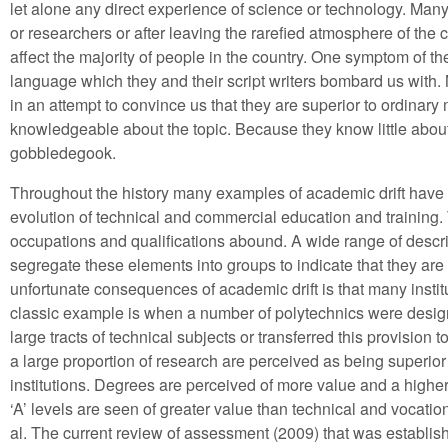
let alone any direct experience of science or technology. Many o
or researchers or after leaving the rarefied atmosphere of the c
affect the majority of people in the country. One symptom of the
language which they and their script writers bombard us wit
in an attempt to convince us that they are superior to ordinary
knowledgeable about the topic. Because they know little about 
gobbledegook.
Throughout the history many examples of academic drift have
evolution of technical and commercial education and training. T
occupations and qualifications abound. A wide range of descrip
segregate these elements into groups to indicate that they are 
unfortunate consequences of academic drift is that many institut
classic example is when a number of polytechnics were design
large tracts of technical subjects or transferred this provision 
a large proportion of research are perceived as being superior
institutions. Degrees are perceived of more value and a hig
‘A’ levels are seen of greater value than technical and vocati
al. The current review of assessment (2009) that was establi