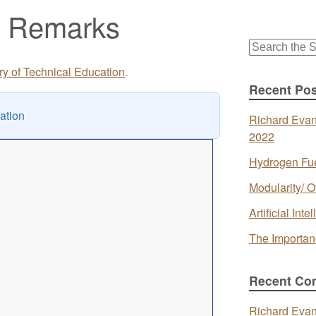
g Remarks
Search
for:
ory of Technical Education
.
Recent Pos
ation
Richard Evan
2022
Hydrogen Fue
Modularity/ O
Artificial In
The Importan
Recent Co
Richard Eva