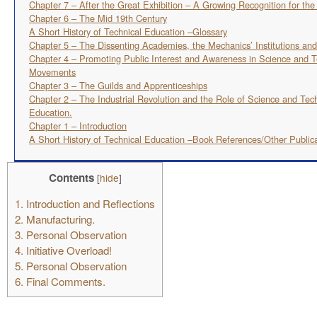
Chapter 7 – After the Great Exhibition – A Growing Recognition for th
Chapter 6 – The Mid 19th Century
A Short History of Technical Education –Glossary
Chapter 5 – The Dissenting Academies, the Mechanics’ Institutions an
Chapter 4 – Promoting Public Interest and Awareness in Science and T
Movements
Chapter 3 – The Guilds and Apprenticeships
Chapter 2 – The Industrial Revolution and the Role of Science and Tec
Education.
Chapter 1 – Introduction
A Short History of Technical Education –Book References/Other Public
Contents
[
hide
]
1.
Introduction and Reflections
2.
Manufacturing.
3.
Personal Observation
4.
Initiative Overload!
5.
Personal Observation
6.
Final Comments.