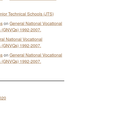
nior Technical Schools (JTS)
ns
on
General National Vocational
ns (GNVQs) 1992-2007.
al National Vocational
ns (GNVQs) 1992-2007.
ns
on
General National Vocational
ns (GNVQs) 1992-2007.
020