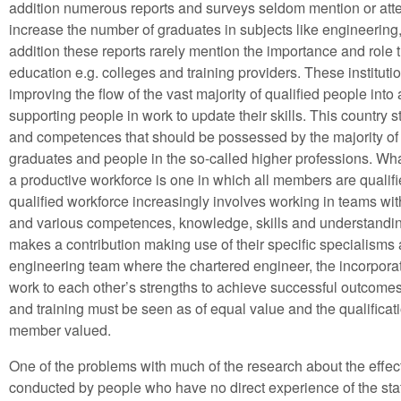
addition numerous reports and surveys seldom mention or atte
increase the number of graduates in subjects like engineering,
addition these reports rarely mention the importance and role 
education e.g. colleges and training providers. These instituti
improving the flow of the vast majority of qualified people int
supporting people in work to update their skills. This country s
and competences that should be possessed by the majority of 
graduates and people in the so-called higher professions. What 
a productive workforce is one in which all members are quali
qualified workforce increasingly involves working in teams wit
and various competences, knowledge, skills and understandin
makes a contribution making use of their specific specialisms a
engineering team where the chartered engineer, the incorpora
work to each other’s strengths to achieve successful outcomes 
and training must be seen as of equal value and the qualific
member valued.
One of the problems with much of the research about the effect o
conducted by people who have no direct experience of the sta