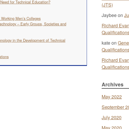
e Need for Technical Education?
(JTS)
Jaybee
on
Ju
d Working Men’s Colleges
echnology – Early Groups, Societies and
Richard Eva
Qualificatio
hnology in the Development of Technical
kate
on
Gener
Qualificatio
ations
Richard Eva
Qualificatio
Archives
May 2022
September 2
July 2020
May 2020