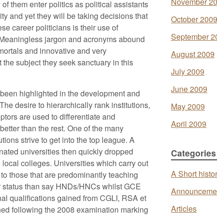
November 2
f them enter politics as political assistants
ity and yet they will be taking decisions that
October 200
se career politicians is their use of
September 2
h. Meaningless jargon and acronyms abound
 mortals and innovative and very
August 2009
the subject they seek sanctuary in this
July 2009
June 2009
 been highlighted in the development and
he desire to hierarchically rank institutions,
May 2009
tors are used to differentiate and
April 2009
better than the rest. One of the many
ions strive to get into the top league. A
ated universities then quickly dropped
Categories
to local colleges. Universities which carry out
A Short histo
 to those that are predominantly teaching
her status than say HNDs/HNCs whilst GCE
Announceme
onal qualifications gained from CGLI, RSA et
Articles
shed following the 2008 examination marking