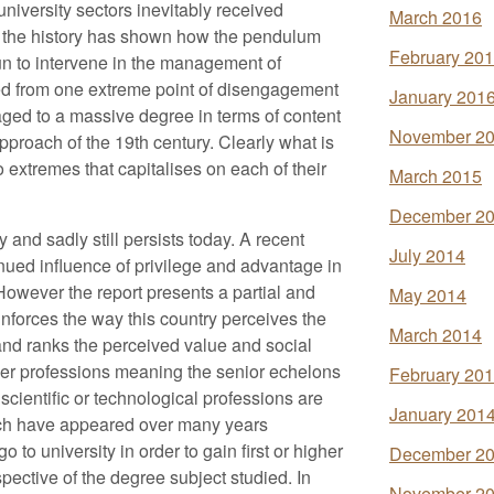
iversity sectors inevitably received
March 2016
ly the history has shown how the pendulum
February 20
 to intervene in the management of
d from one extreme point of disengagement
January 201
aged to a massive degree in terms of content
November 2
pproach of the 19th century. Clearly what is
extremes that capitalises on each of their
March 2015
December 2
y and sadly still persists today. A recent
July 2014
inued influence of privilege and advantage in
However the report presents a partial and
May 2014
einforces the way this country perceives the
March 2014
and ranks the perceived value and social
her professions meaning the senior echelons
February 20
 scientific or technological professions are
January 201
hich have appeared over many years
 to university in order to gain first or higher
December 2
spective of the degree subject studied. In
November 2