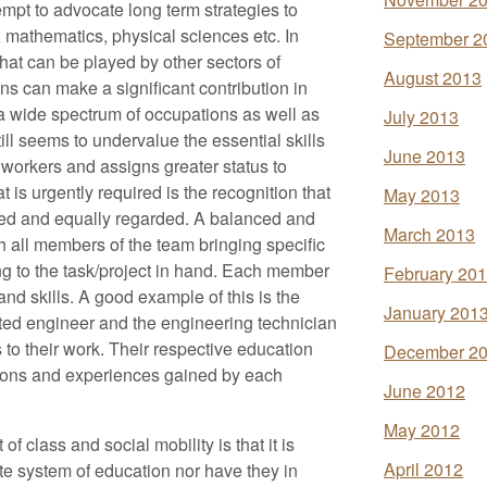
mpt to advocate long term strategies to
 mathematics, physical sciences etc. In
September 2
that can be played by other sectors of
August 2013
ons can make a significant contribution in
o a wide spectrum of occupations as well as
July 2013
till seems to undervalue the essential skills
June 2013
workers and assigns greater status to
is urgently required is the recognition that
May 2013
fied and equally regarded. A balanced and
March 2013
h all members of the team bringing specific
g to the task/project in hand. Each member
February 20
nd skills. A good example of this is the
January 201
ted engineer and the engineering technician
to their work. Their respective education
December 2
ations and experiences gained by each
June 2012
May 2012
f class and social mobility is that it is
April 2012
te system of education nor have they in