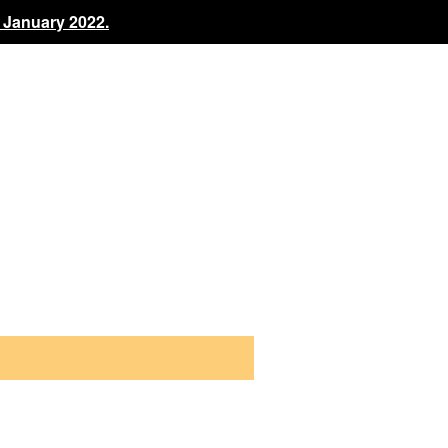
 January 2022.