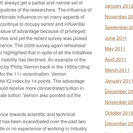
ll always get a partial and narrow set of
January 201
ejudices of the researchers. The influence of
November 2
ortionate influence on so many aspects of
 continue to occupy senior and influential
September 2
e issue of advantage because of privileged
June 2011
ries and yet the recent survey was picked
rrence. The 2009 survey again rehearsed
May 2011
ighlighted that in spite of all the initiatives
April 2011
l mobility has declined. An example of the
d by Philip Vernon back in the 1950s citing
March 2011
g for the 11+ examination. Vernon
January 201
the IQ index by 14 points. The advantage
uld receive more concentrated tuition in
December 2
vate tuition. Vernon also pointed out the
November 2
October 201
rence towards scientific and technical
icit has been exacerbated over the past two
December 2
tle or no experience of working in industry