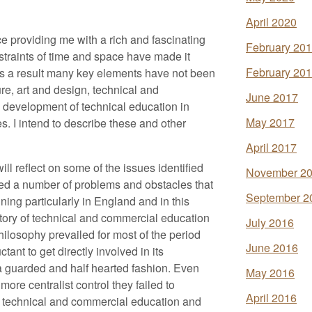
April 2020
e providing me with a rich and fascinating
February 20
nstraints of time and space have made it
February 20
 as a result many key elements have not been
ure, art and design, technical and
June 2017
 development of technical education in
May 2017
. I intend to describe these and other
April 2017
ill reflect on some of the issues identified
November 2
fied a number of problems and obstacles that
September 2
ing particularly in England and in this
history of technical and commercial education
July 2016
philosophy prevailed for most of the period
June 2016
ant to get directly involved in its
 a guarded and half hearted fashion. Even
May 2016
re centralist control they failed to
April 2016
ds technical and commercial education and