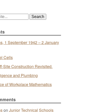
ts
s, 1 September 1942 – 2 January
l Cells
ff-Site Construction Revisited.
telligence and Plumbing
ce of Workplace Mathematics
mments
ns
on
Junior Technical Schools