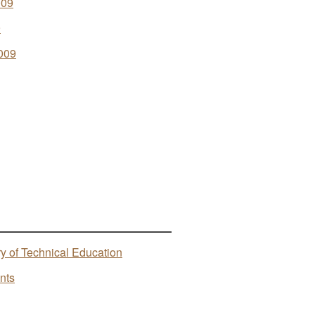
009
9
009
ry of Technical Education
nts