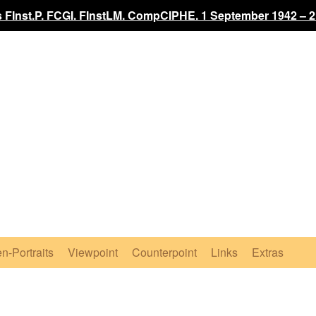
 FInst.P. FCGI. FInstLM. CompCIPHE. 1 September 1942 – 2
n-Portraits
Viewpoint
Counterpoint
Links
Extras