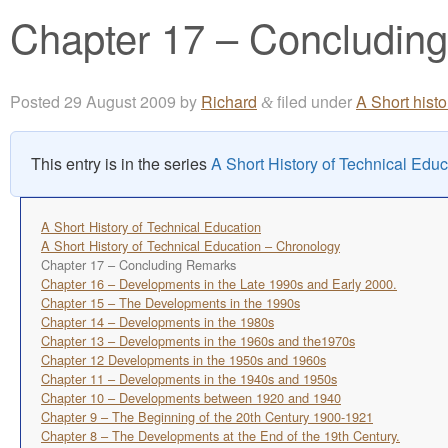
Chapter 17 – Concludin
Posted
29 August 2009
by
Richard
filed under
A Short hist
&
This entry is in the series
A Short History of Technical Educ
A Short History of Technical Education
A Short History of Technical Education – Chronology
Chapter 17 – Concluding Remarks
Chapter 16 – Developments in the Late 1990s and Early 2000.
Chapter 15 – The Developments in the 1990s
Chapter 14 – Developments in the 1980s
Chapter 13 – Developments in the 1960s and the1970s
Chapter 12 Developments in the 1950s and 1960s
Chapter 11 – Developments in the 1940s and 1950s
Chapter 10 – Developments between 1920 and 1940
Chapter 9 – The Beginning of the 20th Century 1900-1921
Chapter 8 – The Developments at the End of the 19th Century.