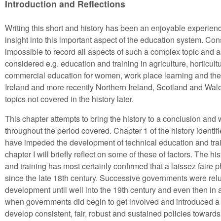
Introduction and Reflections
Writing this short and history has been an enjoyable experienc
insight into this important aspect of the education system. Co
impossible to record all aspects of such a complex topic and
considered e.g. education and training in agriculture, horticult
commercial education for women, work place learning and the
Ireland and more recently Northern Ireland, Scotland and Wales
topics not covered in the history later.
This chapter attempts to bring the history to a conclusion and w
throughout the period covered. Chapter 1 of the history identi
have impeded the development of technical education and train
chapter I will briefly reflect on some of these of factors. The 
and training has most certainly confirmed that a laissez faire 
since the late 18th century. Successive governments were reluct
development until well into the 19th century and even then in
when governments did begin to get involved and introduced a mo
develop consistent, fair, robust and sustained policies towar