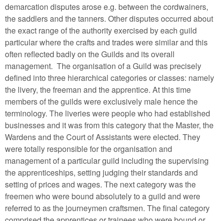
demarcation disputes arose e.g. between the cordwainers,
the saddlers and the tanners. Other disputes occurred about
the exact range of the authority exercised by each guild
particular where the crafts and trades were similar and this
often reflected badly on the Guilds and its overall
management. The organisation of a Guild was precisely
defined into three hierarchical categories or classes: namely
the livery, the freeman and the apprentice. At this time
members of the guilds were exclusively male hence the
terminology. The liveries were people who had established
businesses and it was from this category that the Master, the
Wardens and the Court of Assistants were elected. They
were totally responsible for the organisation and
management of a particular guild including the supervising
the apprenticeships, setting judging their standards and
setting of prices and wages. The next category was the
freemen who were bound absolutely to a guild and were
referred to as the journeymen craftsmen. The final category
comprised the apprentices or trainees who were bound or