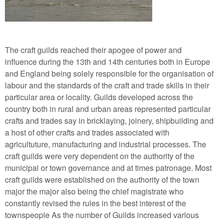
The craft guilds reached their apogee of power and
influence during the 13th and 14th centuries both in Europe
and England being solely responsible for the organisation of
labour and the standards of the craft and trade skills in their
particular area or locality. Guilds developed across the
country both in rural and urban areas represented particular
crafts and trades say in bricklaying, joinery, shipbuilding and
a host of other crafts and trades associated with
agricultuture, manufacturing and industrial processes. The
craft guilds were very dependent on the authority of the
municipal or town governance and at times patronage. Most
craft guilds were established on the authority of the town
major the major also being the chief magistrate who
constantly revised the rules in the best interest of the
townspeople As the number of Guilds increased various