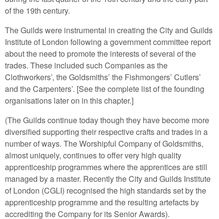
of the 19th century.
The Guilds were instrumental in creating the City and Guilds
Institute of London following a government committee report
about the need to promote the interests of several of the
trades. These included such Companies as the
Clothworkers’, the Goldsmiths’ the Fishmongers’ Cutlers’
and the Carpenters’. [See the complete list of the founding
organisations later on in this chapter.]
(The Guilds continue today though they have become more
diversified supporting their respective crafts and trades in a
number of ways. The Worshipful Company of Goldsmiths,
almost uniquely, continues to offer very high quality
apprenticeship programmes where the apprentices are still
managed by a master. Recently the City and Guilds Institute
of London (CGLI) recognised the high standards set by the
apprenticeship programme and the resulting artefacts by
accrediting the Company for its Senior Awards).