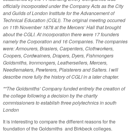
officially incorporated under the Company Acts as the City
and Guilds of London Institute for the Advancement of
Technical Education (CGLI). The original meeting occurred
on 11th November 1878 at the Mercers’ Hall that brought
about the CGLI. At incorporation there were 17 founders
namely the Corporation and 16 Companies. The companies
were: Armourers, Brasiers, Carpenters, Clothworkers,
Coopers, Cordwainers, Drapers, Dyers, Fishmongers
Goldsmiths, Ironmongers, Leathersellers, Mercers,
Needlemakers, Pewterers, Plaisterers and Salters. I will
describe more fully the history of CGLI in a later chapter.
**The Goldsmiths’ Company funded entirely the creation of
the college following a decision by the charity
commissioners to establish three polytechnics in south
London
It is interesting to compare the different reasons for the
foundation of the Goldsmiths and Birkbeck colleges.