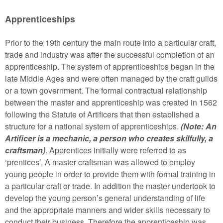
Apprenticeships
Prior to the 19th century the main route into a particular craft,
trade and industry was after the successful completion of an
apprenticeship. The system of apprenticeships began in the
late Middle Ages and were often managed by the craft guilds
or a town government. The formal contractual relationship
between the master and apprenticeship was created in 1562
following the Statute of Artificers that then established a
structure for a national system of apprenticeships.
(Note: An
Artificer is a mechanic, a person who creates skilfully, a
craftsman)
. Apprentices initially were referred to as
‘prentices’, A master craftsman was allowed to employ
young people in order to provide them with formal training in
a particular craft or trade. In addition the master undertook to
develop the young person’s general understanding of life
and the appropriate manners and wider skills necessary to
conduct their business. Therefore the apprenticeship was