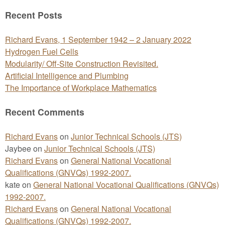
for:
Recent Posts
Richard Evans, 1 September 1942 – 2 January 2022
Hydrogen Fuel Cells
Modularity/ Off-Site Construction Revisited.
Artificial Intelligence and Plumbing
The Importance of Workplace Mathematics
Recent Comments
Richard Evans
on
Junior Technical Schools (JTS)
Jaybee
on
Junior Technical Schools (JTS)
Richard Evans
on
General National Vocational
Qualifications (GNVQs) 1992-2007.
kate
on
General National Vocational Qualifications (GNVQs)
1992-2007.
Richard Evans
on
General National Vocational
Qualifications (GNVQs) 1992-2007.