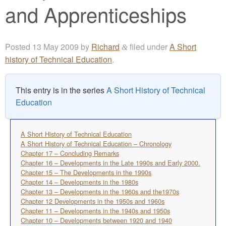
and Apprenticeships
Posted
13 May 2009
by
Richard
filed under
A Short
&
history of Technical Education
.
This entry is in the series
A Short History of Technical
Education
A Short History of Technical Education
A Short History of Technical Education – Chronology
Chapter 17 – Concluding Remarks
Chapter 16 – Developments in the Late 1990s and Early 2000.
Chapter 15 – The Developments in the 1990s
Chapter 14 – Developments in the 1980s
Chapter 13 – Developments in the 1960s and the1970s
Chapter 12 Developments in the 1950s and 1960s
Chapter 11 – Developments in the 1940s and 1950s
Chapter 10 – Developments between 1920 and 1940