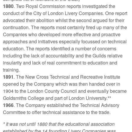
1880
. Two Royal Commission reports investigated the
conduct of the City of London Livery Companies. One report
advocated their abolition whilst the second argued for their
continuation. The reports most certainly fired up many of the
Companies who developed more effective and proactive
approaches and initiatives especially focussed on technical
education. The reports identified a number of concerns
including the lack of accountability and the Guilds relative
insularity and lack of real commitment to education and
training.
1891
. The New Cross Technical and Recreative Institute
opened by the Company which was then handed over in
1904 to the London County Council and eventually became
Goldsmiths College and part of London University.**
1966
. The Company established the Technical Advisory
Committee to offer technical assistance to the trade.
* It was not until 1880 that the educational association
established by the 14 founding Livery Companies was