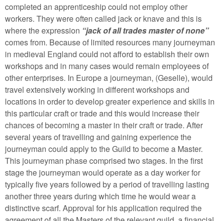
completed an apprenticeship could not employ other
workers. They were often called jack or knave and this is
where the expression
“jack of all trades master of none”
comes from. Because of limited resources many journeyman
in medieval England could not afford to establish their own
workshops and in many cases would remain employees of
other enterprises. In Europe a journeyman, (Geselle), would
travel extensively working in different workshops and
locations in order to develop greater experience and skills in
this particular craft or trade and this would increase their
chances of becoming a master in their craft or trade. After
several years of travelling and gaining experience the
journeyman could apply to the Guild to become a Master.
This journeyman phase comprised two stages. In the first
stage the journeyman would operate as a day worker for
typically five years followed by a period of travelling lasting
another three years during which time he would wear a
distinctive scarf. Approval for his application required the
agreement of all the Masters of the relevant guild, a financial