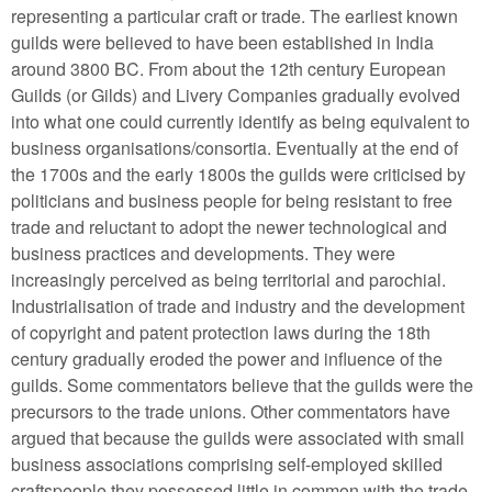
representing a particular craft or trade. The earliest known
guilds were believed to have been established in India
around 3800 BC. From about the 12th century European
Guilds (or Gilds) and Livery Companies gradually evolved
into what one could currently identify as being equivalent to
business organisations/consortia. Eventually at the end of
the 1700s and the early 1800s the guilds were criticised by
politicians and business people for being resistant to free
trade and reluctant to adopt the newer technological and
business practices and developments. They were
increasingly perceived as being territorial and parochial.
Industrialisation of trade and industry and the development
of copyright and patent protection laws during the 18th
century gradually eroded the power and influence of the
guilds. Some commentators believe that the guilds were the
precursors to the trade unions. Other commentators have
argued that because the guilds were associated with small
business associations comprising self-employed skilled
craftspeople they possessed little in common with the trade