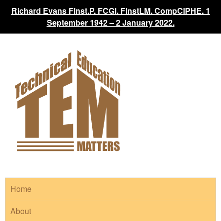
Richard Evans FInst.P. FCGI. FInstLM. CompCIPHE. 1
September 1942 – 2 January 2022.
Home
About