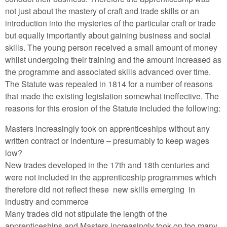
not just about the mastery of craft and trade skills or an
introduction into the mysteries of the particular craft or trade
but equally importantly about gaining business and social
skills. The young person received a small amount of money
whilst undergoing their training and the amount increased as
the programme and associated skills advanced over time.
The Statute was repealed in 1814 for a number of reasons
that made the existing legislation somewhat ineffective. The
reasons for this erosion of the Statute included the following:
Masters increasingly took on apprenticeships without any
written contract or indenture – presumably to keep wages
low?
New trades developed in the 17th and 18th centuries and
were not included in the apprenticeship programmes which
therefore did not reflect these new skills emerging in
industry and commerce
Many trades did not stipulate the length of the
apprenticeships and Masters increasingly took on too many