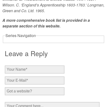
Wilson. C. ‘England’s Apprenticeship 1603-1763.’ Longman,
Green and Co. Ltd. 1965.
A more comprehensive book list is provided in a
separate section of this website.
Series Navigation
Leave a Reply