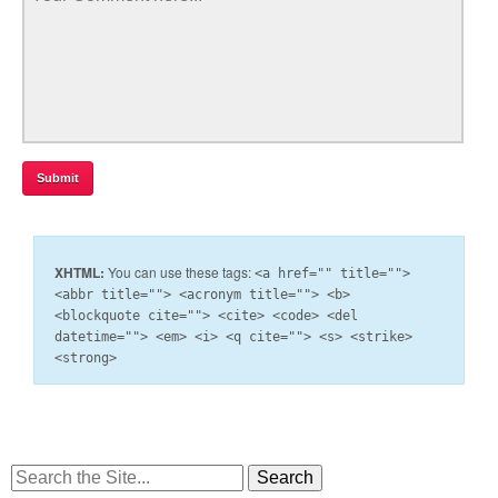
XHTML:
You can use these tags:
<a href="" title="">
<abbr title=""> <acronym title=""> <b>
<blockquote cite=""> <cite> <code> <del
datetime=""> <em> <i> <q cite=""> <s> <strike>
<strong>
Search