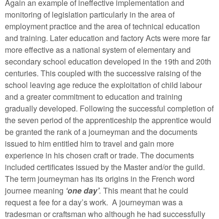
Again an example of ineffective implementation and
monitoring of legislation particularly in the area of
employment practice and the area of technical education
and training. Later education and factory Acts were more far
more effective as a national system of elementary and
secondary school education developed in the 19th and 20th
centuries. This coupled with the successive raising of the
school leaving age reduce the exploitation of child labour
and a greater commitment to education and training
gradually developed. Following the successful completion of
the seven period of the apprenticeship the apprentice would
be granted the rank of a journeyman and the documents
issued to him entitled him to travel and gain more
experience in his chosen craft or trade. The documents
included certificates issued by the Master and/or the guild.
The term journeyman has its origins in the French word
journee meaning
‘one day’
.
This meant that he could
request a fee for a day’s work. A journeyman was a
tradesman or craftsman who although he had successfully