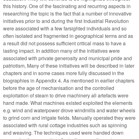
this history. One of the fascinating and recurring aspects in
researching the topic is the fact that a number of innovative
initiatives prior to and during the first Industrial Revolution
were associated with a few farsighted individuals and so
often isolated and fragmented in geographical terms and as
a result did not possess sufficient critical mass to have a
lasting impact. In addition many of the initiatives were
associated with private generosity and municipal pride and
patriotism, Many of these initiatives will be described in later
chapters and in some cases more fully discussed in the
biographies in Appendix 4. As mentioned in earlier chapters
before the age of mechanisation and the controlled
exploitation of steam to drive machinery all artefacts were
hand made. What machines existed exploited the elements
e.g. wind and waterpower drove windmills and water wheels
to grind corn and irrigate fields. Manually operated they were
associated with rural cottage industries such as spinning
and weaving. The techniques used were handed down