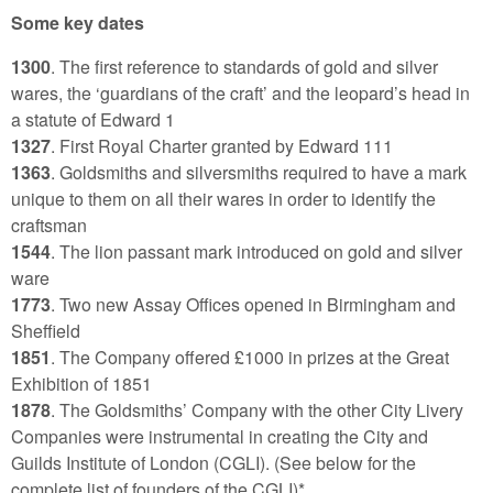
Some key dates
1300
. The first reference to standards of gold and silver
wares, the ‘guardians of the craft’ and the leopard’s head in
a statute of Edward 1
1327
. First Royal Charter granted by Edward 111
1363
. Goldsmiths and silversmiths required to have a mark
unique to them on all their wares in order to identify the
craftsman
1544
. The lion passant mark introduced on gold and silver
ware
1773
. Two new Assay Offices opened in Birmingham and
Sheffield
1851
. The Company offered £1000 in prizes at the Great
Exhibition of 1851
1878
. The Goldsmiths’ Company with the other City Livery
Companies were instrumental in creating the City and
Guilds Institute of London (CGLI). (See below for the
complete list of founders of the CGLI)*