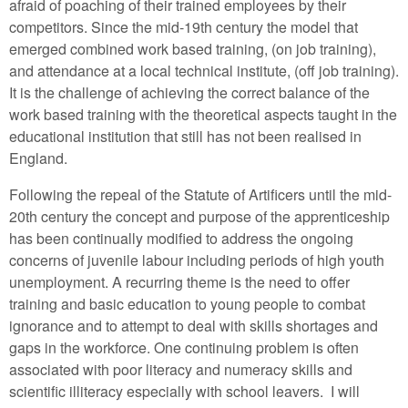
afraid of poaching of their trained employees by their
competitors. Since the mid-19th century the model that
emerged combined work based training, (on job training),
and attendance at a local technical institute, (off job training).
It is the challenge of achieving the correct balance of the
work based training with the theoretical aspects taught in the
educational institution that still has not been realised in
England.
Following the repeal of the Statute of Artificers until the mid-
20th century the concept and purpose of the apprenticeship
has been continually modified to address the ongoing
concerns of juvenile labour including periods of high youth
unemployment. A recurring theme is the need to offer
training and basic education to young people to combat
ignorance and to attempt to deal with skills shortages and
gaps in the workforce. One continuing problem is often
associated with poor literacy and numeracy skills and
scientific illiteracy especially with school leavers. I will