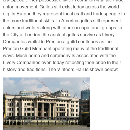
union movement. Guilds still exist today across the world
e.g. in Europe they represent local craft and tradespeople in
the more traditional skills. In America guilds still represent
actors and writers along with other occupational groups. In
the City of London, the ancient guilds survive as Livery
Companies whilst in Preston a guild continues as the
Preston Guild Merchant operating many of the traditional
ways. Much pomp and ceremony is associated with the
Livery Companies even today reflecting their pride in their
history and traditions. The Vintners Hall is shown below: