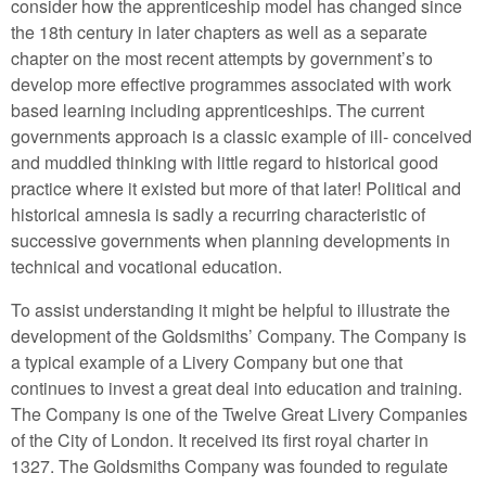
consider how the apprenticeship model has changed since
the 18th century in later chapters as well as a separate
chapter on the most recent attempts by government’s to
develop more effective programmes associated with work
based learning including apprenticeships. The current
governments approach is a classic example of ill- conceived
and muddled thinking with little regard to historical good
practice where it existed but more of that later! Political and
historical amnesia is sadly a recurring characteristic of
successive governments when planning developments in
technical and vocational education.
To assist understanding it might be helpful to illustrate the
development of the Goldsmiths’ Company. The Company is
a typical example of a Livery Company but one that
continues to invest a great deal into education and training.
The Company is one of the Twelve Great Livery Companies
of the City of London. It received its first royal charter in
1327. The Goldsmiths Company was founded to regulate