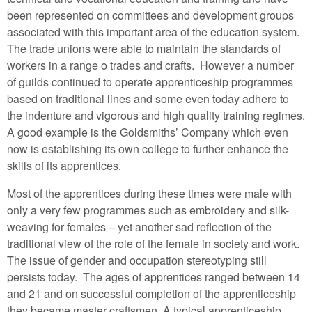
been represented on committees and development groups
associated with this important area of the education system.
The trade unions were able to maintain the standards of
workers in a range o trades and crafts. However a number
of guilds continued to operate apprenticeship programmes
based on traditional lines and some even today adhere to
the indenture and vigorous and high quality training regimes.
A good example is the Goldsmiths’ Company which even
now is establishing its own college to further enhance the
skills of its apprentices.
Most of the apprentices during these times were male with
only a very few programmes such as embroidery and silk-
weaving for females – yet another sad reflection of the
traditional view of the role of the female in society and work.
The issue of gender and occupation stereotyping still
persists today. The ages of apprentices ranged between 14
and 21 and on successful completion of the apprenticeship
they became master craftsmen. A typical apprenticeship