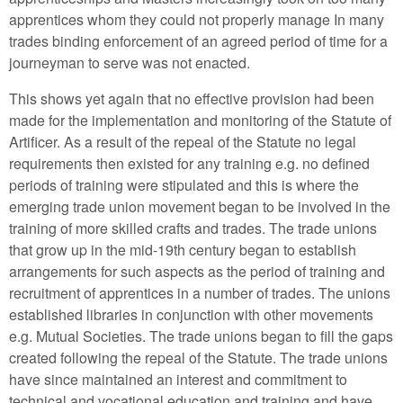
apprentices whom they could not properly manage In many
trades binding enforcement of an agreed period of time for a
journeyman to serve was not enacted.
This shows yet again that no effective provision had been
made for the implementation and monitoring of the Statute of
Artificer. As a result of the repeal of the Statute no legal
requirements then existed for any training e.g. no defined
periods of training were stipulated and this is where the
emerging trade union movement began to be involved in the
training of more skilled crafts and trades. The trade unions
that grow up in the mid-19th century began to establish
arrangements for such aspects as the period of training and
recruitment of apprentices in a number of trades. The unions
established libraries in conjunction with other movements
e.g. Mutual Societies. The trade unions began to fill the gaps
created following the repeal of the Statute. The trade unions
have since maintained an interest and commitment to
technical and vocational education and training and have