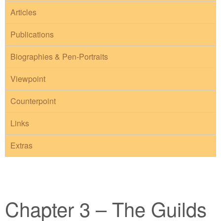
Articles
Publications
Biographies & Pen-Portraits
Viewpoint
Counterpoint
Links
Extras
Chapter 3 – The Guilds