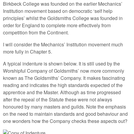
Birkbeck College was founded on the earlier Mechanics’
Institution movement based on democratic ‘self help
principles’ whilst the Goldsmiths College was founded in
order for England to complete more effectively from
competition from the Continent.
I will consider the Mechanics’ Institution movement much
more fully in Chapter 5.
A typical indenture is shown below. It is still used by the
Worshipful Company of Goldsmiths’ now more commonly
known as The Goldsmiths’ Company. It makes fascinating
reading and indicates the high standards expected of the
apprentice and the Master. Although as time progressed
after the repeal of the Statute these were not always
honoured by many masters and guilds. Note the emphasis
on the need to maintain standards and good behaviour and
one wonders how the Company checks these aspects out?