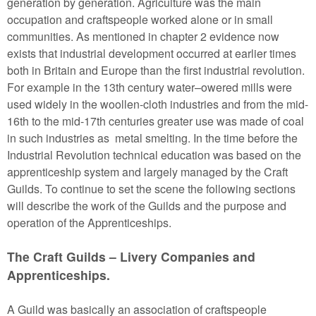
generation by generation. Agriculture was the main
occupation and craftspeople worked alone or in small
communities. As mentioned in chapter 2 evidence now
exists that industrial development occurred at earlier times
both in Britain and Europe than the first industrial revolution.
For example in the 13th century water–owered mills were
used widely in the woollen-cloth industries and from the mid-
16th to the mid-17th centuries greater use was made of coal
in such industries as metal smelting. In the time before the
Industrial Revolution technical education was based on the
apprenticeship system and largely managed by the Craft
Guilds. To continue to set the scene the following sections
will describe the work of the Guilds and the purpose and
operation of the Apprenticeships.
The Craft Guilds – Livery Companies and
Apprenticeships.
A Guild was basically an association of craftspeople