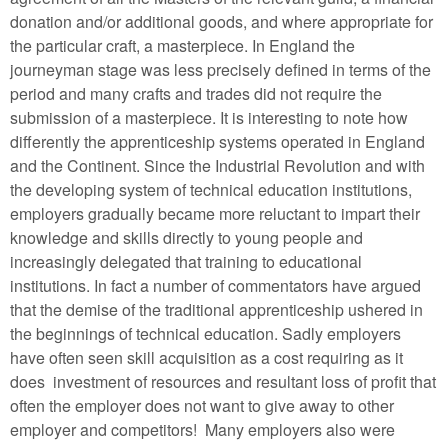
donation and/or additional goods, and where appropriate for
the particular craft, a masterpiece. In England the
journeyman stage was less precisely defined in terms of the
period and many crafts and trades did not require the
submission of a masterpiece. It is interesting to note how
differently the apprenticeship systems operated in England
and the Continent. Since the Industrial Revolution and with
the developing system of technical education institutions,
employers gradually became more reluctant to impart their
knowledge and skills directly to young people and
increasingly delegated that training to educational
institutions. In fact a number of commentators have argued
that the demise of the traditional apprenticeship ushered in
the beginnings of technical education. Sadly employers
have often seen skill acquisition as a cost requiring as it
does investment of resources and resultant loss of profit that
often the employer does not want to give away to other
employer and competitors! Many employers also were