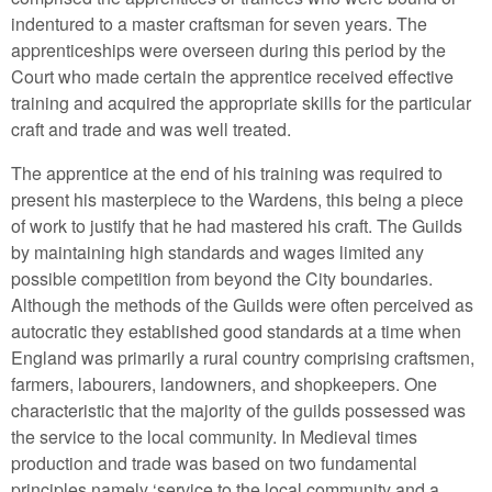
indentured to a master craftsman for seven years. The
apprenticeships were overseen during this period by the
Court who made certain the apprentice received effective
training and acquired the appropriate skills for the particular
craft and trade and was well treated.
The apprentice at the end of his training was required to
present his masterpiece to the Wardens, this being a piece
of work to justify that he had mastered his craft. The Guilds
by maintaining high standards and wages limited any
possible competition from beyond the City boundaries.
Although the methods of the Guilds were often perceived as
autocratic they established good standards at a time when
England was primarily a rural country comprising craftsmen,
farmers, labourers, landowners, and shopkeepers. One
characteristic that the majority of the guilds possessed was
the service to the local community. In Medieval times
production and trade was based on two fundamental
principles namely ‘service to the local community and a