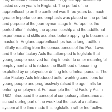
lasted seven years in England. The period of the
apprenticeship on the continent was three years but much
greater importance and emphasis was placed on the period
and purpose of the journeyman stage in Europe i.e. the
period after finishing the apprenticeship and the additional
experience and skills acquired before applying to become a
master. In England apprenticeships had a long tradition
initially resulting from the consequences of the Poor Laws
and the later factory Acts that attempted to legislate that
young people received training in order to enter meaningful
employment and to reduce the likelihood of becoming
exploited by employers or drifting into criminal pursuits. The
later Factory Acts introduced better working conditions for
young people and progressively raised the age limits for
entering employment. For example the first Factory Act in
1802 introduced the concept of compulsory attendance at
school during part of the week but the lack of a national
system at the time made this legislation rather ineffective.