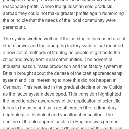
reasonable profit’. Where the guildsman sold products
abroad they could not make greater profits again reinforcing
the principle that the needs of the local community were
paramount.
The system worked well until the coming of increased use of
steam power and the emerging factory system that required
a new set of methods of training as people migrated to the
cities and away from rural communities. The advent of
industrialisation, mass production and the factory system in
Britain brought about the demise of the craft apprenticeship
system and it is interesting to note this did not happen in
Germany. This resulted in the gradual decline of the Guilds
as the factor system developed. This transition highlighted
the need to raise awareness of the application of scientific
ideas to industry and as a result created the rudimentary
beginnings of technical and vocational education. The
decline of the old apprenticeship in England was greatest
during the last quarter of the 18th century and the early part