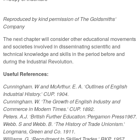
Reproduced by kind permission of The Goldsmiths’
Company
The next chapter will consider other educational movements
and societies involved in disseminating scientific and
technical knowledge and skills in the period before and
during the Industrial Revolution.
Useful References:
Cunningham. W and McArthur. E. A. ‘Outlines of English
Industrial History.’ CUP. 1904.
Cunningham. W. ‘The Growth of English Industry and
Commerce in Modern Times.’ CUP. 1892.
Peters. A.J. ‘British Further Education.’Pergamon Press1967.
Webb. S and Webb. B. ‘The History of Trade Unionism.’
Longmans, Green and Co. 1911.
Williams. G. ‘Recruitment to Skilled Trades.’ RKP. 1957.