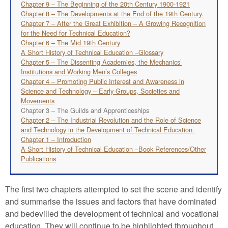
Chapter 9 – The Beginning of the 20th Century 1900-1921
Chapter 8 – The Developments at the End of the 19th Century.
Chapter 7 – After the Great Exhibition – A Growing Recognition
for the Need for Technical Education?
Chapter 6 – The Mid 19th Century
A Short History of Technical Education –Glossary
Chapter 5 – The Dissenting Academies, the Mechanics’
Institutions and Working Men’s Colleges
Chapter 4 – Promoting Public Interest and Awareness in
Science and Technology – Early Groups, Societies and
Movements
Chapter 3 – The Guilds and Apprenticeships
Chapter 2 – The Industrial Revolution and the Role of Science
and Technology in the Development of Technical Education.
Chapter 1 – Introduction
A Short History of Technical Education –Book References/Other
Publications
The first two chapters attempted to set the scene and identify
and summarise the issues and factors that have dominated
and bedevilled the development of technical and vocational
education. They will continue to be highlighted throughout