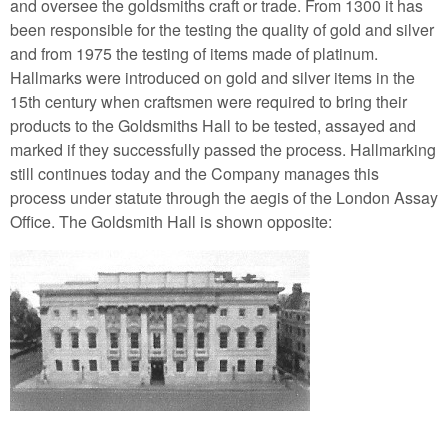
and oversee the goldsmiths craft or trade. From 1300 it has
been responsible for the testing the quality of gold and silver
and from 1975 the testing of items made of platinum.
Hallmarks were introduced on gold and silver items in the
15th century when craftsmen were required to bring their
products to the Goldsmiths Hall to be tested, assayed and
marked if they successfully passed the process. Hallmarking
still continues today and the Company manages this
process under statute through the aegis of the London Assay
Office. The Goldsmith Hall is shown opposite: