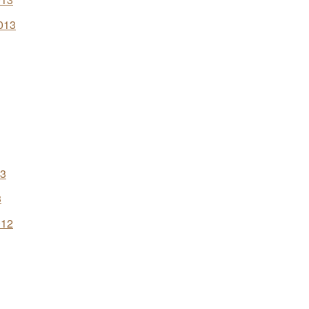
013
13
3
012