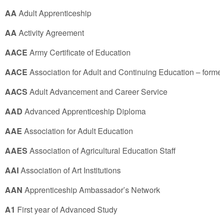
AA
Adult Apprenticeship
AA
Activity Agreement
AACE
Army Certificate of Education
AACE
Association for Adult and Continuing Education – form
AACS
Adult Advancement and Career Service
AAD
Advanced Apprenticeship Diploma
AAE
Association for Adult Education
AAES
Association of Agricultural Education Staff
AAI
Association of Art Institutions
AAN
Apprenticeship Ambassador’s Network
A1
First year of Advanced Study