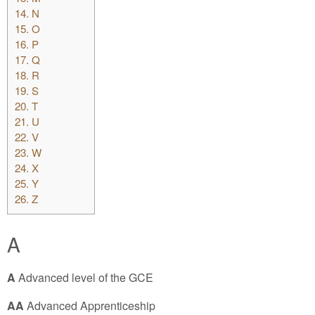
14.
N
15.
O
16.
P
17.
Q
18.
R
19.
S
20.
T
21.
U
22.
V
23.
W
24.
X
25.
Y
26.
Z
A
A
Advanced level of the GCE
AA
Advanced Apprenticeship