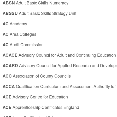
ABSN
Adult Basic Skills Numeracy
ABSSU
Adult Basic Skills Strategy Unit
AC
Academy
AC
Area Colleges
AC
Audit Commission
ACACE
Advisory Council for Adult and Continuing Education
ACARD
Advisory Council for Applied Research and Develop
ACC
Association of County Councils
ACCA
Qualification Curriculum and Assessment Authority for
ACE
Advisory Centre for Education
ACE
Apprenticeship Certificates England