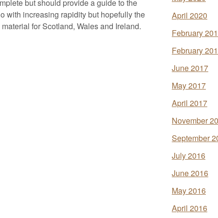
omplete but should provide a guide to the
 with increasing rapidity but hopefully the
April 2020
de material for Scotland, Wales and Ireland.
February 20
February 20
June 2017
May 2017
April 2017
November 2
September 2
July 2016
June 2016
May 2016
April 2016