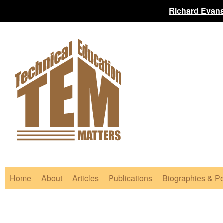
Richard Evans
Home
About
Articles
Publications
Biographies & Pe