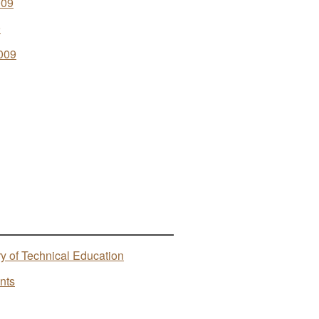
009
9
009
ry of Technical Education
nts