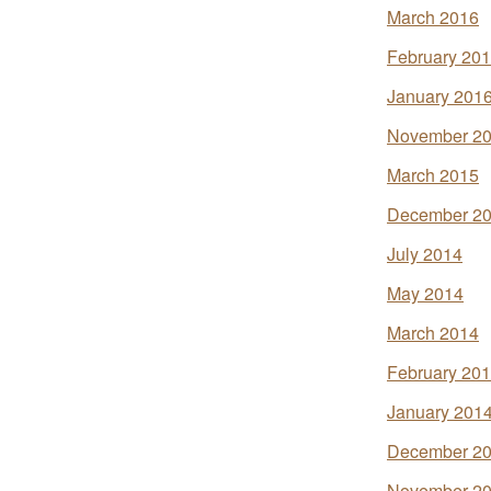
March 2016
February 20
January 201
November 2
March 2015
December 2
July 2014
May 2014
March 2014
February 20
January 201
December 2
November 2