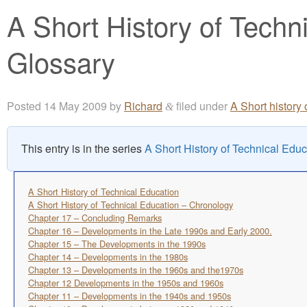
A Short History of Techn
Glossary
Posted
14 May 2009
by
Richard
filed under
A Short history
&
This entry is in the series
A Short History of Technical Educ
A Short History of Technical Education
A Short History of Technical Education – Chronology
Chapter 17 – Concluding Remarks
Chapter 16 – Developments in the Late 1990s and Early 2000.
Chapter 15 – The Developments in the 1990s
Chapter 14 – Developments in the 1980s
Chapter 13 – Developments in the 1960s and the1970s
Chapter 12 Developments in the 1950s and 1960s
Chapter 11 – Developments in the 1940s and 1950s