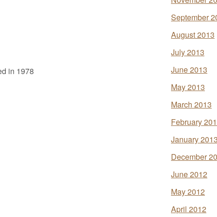
September 2
August 2013
July 2013
June 2013
ed in 1978
May 2013
March 2013
February 20
January 201
December 2
June 2012
May 2012
April 2012