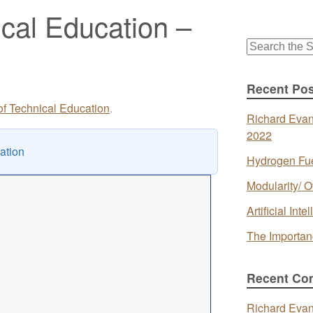
ical Education –
Search
for:
Recent Pos
 of Technical Education
.
Richard Evan
2022
ation
Hydrogen Fue
Modularity/ O
Artificial In
The Importan
Recent Co
Richard Eva