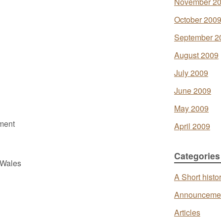
November 2
October 200
September 2
August 2009
July 2009
June 2009
May 2009
ment
April 2009
Categories
 Wales
A Short histo
Announceme
Articles