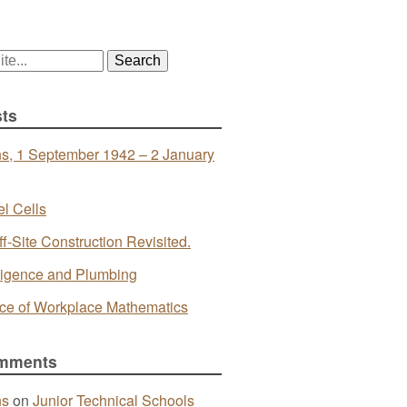
ts
s, 1 September 1942 – 2 January
l Cells
ff-Site Construction Revisited.
telligence and Plumbing
ce of Workplace Mathematics
mments
ns
on
Junior Technical Schools