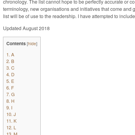
chronology. The list cannot hope to be perfectly accurate or c
terminology, new organisations and initiatives that come and go
list will be of use to the readership. I have attempted to inclu
Updated August 2018
Contents
[
hide
]
1.
A
2.
B
3.
C
4.
D
5.
E
6.
F
7.
G
8.
H
9.
I
10.
J
11.
K
12.
L
13.
M