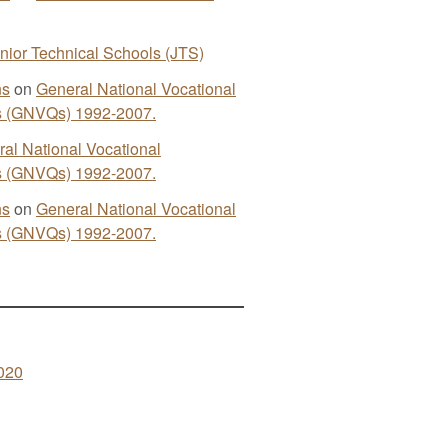
nior Technical Schools (JTS)
ns
on
General National Vocational
ns (GNVQs) 1992-2007.
al National Vocational
ns (GNVQs) 1992-2007.
ns
on
General National Vocational
ns (GNVQs) 1992-2007.
020