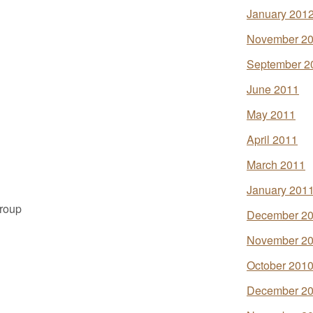
January 201
November 2
September 2
June 2011
May 2011
April 2011
March 2011
January 201
Group
December 2
November 2
October 201
December 2