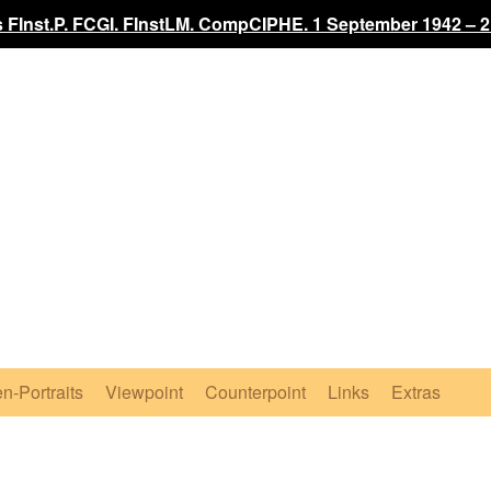
 FInst.P. FCGI. FInstLM. CompCIPHE. 1 September 1942 – 2
n-Portraits
Viewpoint
Counterpoint
Links
Extras