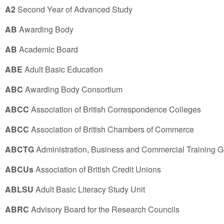
A2
Second Year of Advanced Study
AB
Awarding Body
AB
Academic Board
ABE
Adult Basic Education
ABC
Awarding Body Consortium
ABCC
Association of British Correspondence Colleges
ABCC
Association of British Chambers of Commerce
ABCTG
Administration, Business and Commercial Training 
ABCUs
Association of British Credit Unions
ABLSU
Adult Basic Literacy Study Unit
ABRC
Advisory Board for the Research Councils