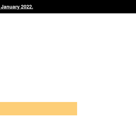
 January 2022.