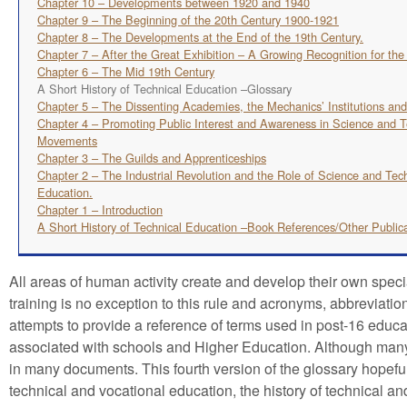
Chapter 10 – Developments between 1920 and 1940
Chapter 9 – The Beginning of the 20th Century 1900-1921
Chapter 8 – The Developments at the End of the 19th Century.
Chapter 7 – After the Great Exhibition – A Growing Recognition for th
Chapter 6 – The Mid 19th Century
A Short History of Technical Education –Glossary
Chapter 5 – The Dissenting Academies, the Mechanics’ Institutions an
Chapter 4 – Promoting Public Interest and Awareness in Science and T
Movements
Chapter 3 – The Guilds and Apprenticeships
Chapter 2 – The Industrial Revolution and the Role of Science and Tec
Education.
Chapter 1 – Introduction
A Short History of Technical Education –Book References/Other Public
All areas of human activity create and develop their own spec
training is no exception to this rule and acronyms, abbreviati
attempts to provide a reference of terms used in post-16 educa
associated with schools and Higher Education. Although many of
in many documents. This fourth version of the glossary hopefull
technical and vocational education, the history of technical 