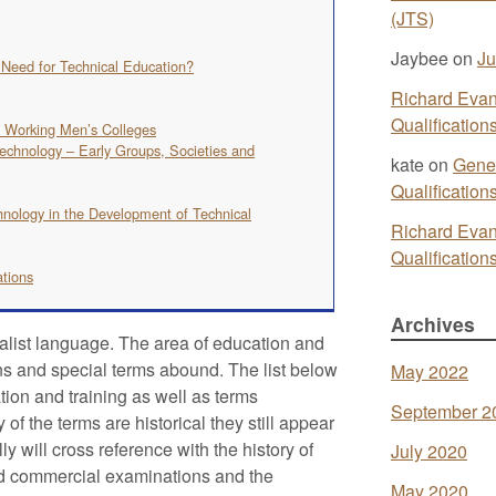
(JTS)
Jaybee
on
Ju
e Need for Technical Education?
Richard Eva
Qualificatio
d Working Men’s Colleges
echnology – Early Groups, Societies and
kate
on
Gener
Qualificatio
hnology in the Development of Technical
Richard Eva
Qualificatio
ations
Archives
ialist language. The area of education and
ons and special terms abound. The list below
May 2022
tion and training as well as terms
September 2
 the terms are historical they still appear
y will cross reference with the history of
July 2020
and commercial examinations and the
May 2020