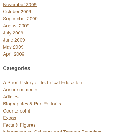
November 2009
October 2009
September 2009
August 2009
July 2009
June 2009
May 2009
April 2009
Categories
A Short history of Technical Education
Announcements
Articles
Biographies & Pen Portraits
Counterpoint
Extras
Facts & Figures
Information on Colleges and Training Providers