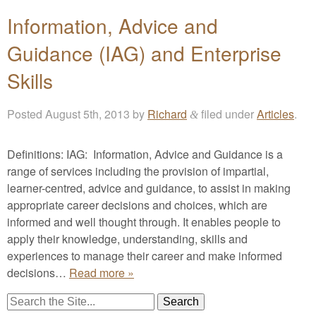
Information, Advice and
Guidance (IAG) and Enterprise
Skills
Posted
August 5th, 2013
by
Richard
filed under
Articles
.
&
Definitions: IAG: Information, Advice and Guidance is a
range of services including the provision of impartial,
learner-centred, advice and guidance, to assist in making
appropriate career decisions and choices, which are
informed and well thought through. It enables people to
apply their knowledge, understanding, skills and
experiences to manage their career and make informed
decisions…
Read more »
Search