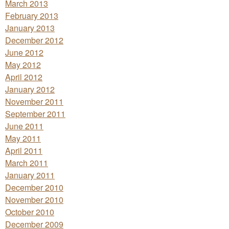
March 2013
February 2013
January 2013
December 2012
June 2012
May 2012
April 2012
January 2012
November 2011
September 2011
June 2011
May 2011
April 2011
March 2011
January 2011
December 2010
November 2010
October 2010
December 2009