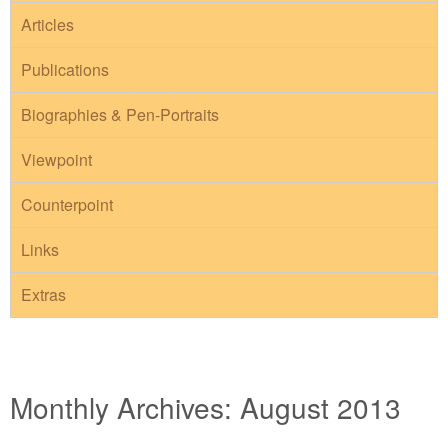
Articles
Publications
Biographies & Pen-Portraits
Viewpoint
Counterpoint
Links
Extras
Monthly Archives:
August 2013