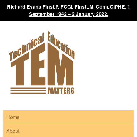
Richard Evans FInst.P. FCGI. FInstLM. CompCIPHE. 1
September 1942 – 2 January 2022.
Home
About