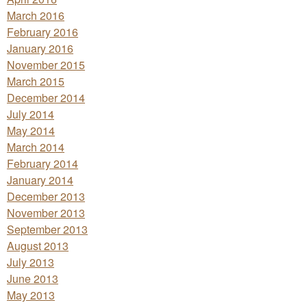
March 2016
February 2016
January 2016
November 2015
March 2015
December 2014
July 2014
May 2014
March 2014
February 2014
January 2014
December 2013
November 2013
September 2013
August 2013
July 2013
June 2013
May 2013