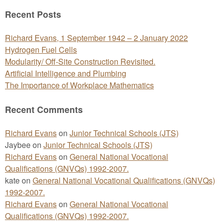
for:
Recent Posts
Richard Evans, 1 September 1942 – 2 January 2022
Hydrogen Fuel Cells
Modularity/ Off-Site Construction Revisited.
Artificial Intelligence and Plumbing
The Importance of Workplace Mathematics
Recent Comments
Richard Evans
on
Junior Technical Schools (JTS)
Jaybee
on
Junior Technical Schools (JTS)
Richard Evans
on
General National Vocational
Qualifications (GNVQs) 1992-2007.
kate
on
General National Vocational Qualifications (GNVQs)
1992-2007.
Richard Evans
on
General National Vocational
Qualifications (GNVQs) 1992-2007.