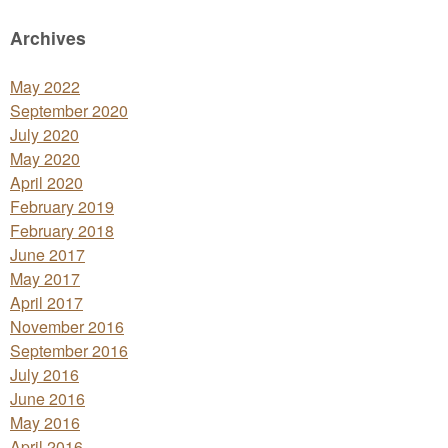
Archives
May 2022
September 2020
July 2020
May 2020
April 2020
February 2019
February 2018
June 2017
May 2017
April 2017
November 2016
September 2016
July 2016
June 2016
May 2016
April 2016