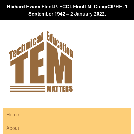
Richard Evans FInst.P. FCGI. FInstLM. CompCIPHE. 1
September 1942 – 2 January 2022.
Home
About