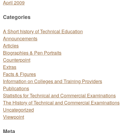
April 2009
Categories
A Short history of Technical Education
Announcements
Articles
Biographies & Pen Portraits
Counterpoint
Extras
Facts & Figures
Information on Colleges and Training Providers
Publications
Statistics for Technical and Commercial Examinations
The History of Technical and Commercial Examinations
Uncategorized
Viewpoint
Meta