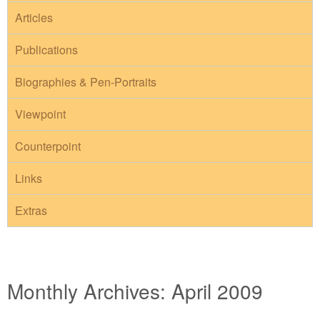
Articles
Publications
Biographies & Pen-Portraits
Viewpoint
Counterpoint
Links
Extras
Monthly Archives:
April 2009