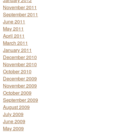
January 2012
November 2011
September 2011
June 2011
May 2011
April 2011
March 2011
January 2011
December 2010
November 2010
October 2010
December 2009
November 2009
October 2009
September 2009
August 2009
July 2009
June 2009
May 2009