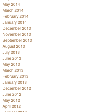
May 2014
March 2014
February 2014
January 2014
December 2013
November 2013
September 2013
August 2013
July 2013
June 2013
May 2013
March 2013
February 2013
January 2013
December 2012
June 2012
May 2012
April 2012