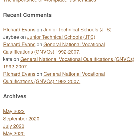
Recent Comments
Richard Evans
on
Junior Technical Schools (JTS)
Jaybee
on
Junior Technical Schools (JTS)
Richard Evans
on
General National Vocational
Qualifications (GNVQs) 1992-2007.
kate
on
General National Vocational Qualifications (GNVQs)
1992-2007.
Richard Evans
on
General National Vocational
Qualifications (GNVQs) 1992-2007.
Archives
May 2022
September 2020
July 2020
May 2020