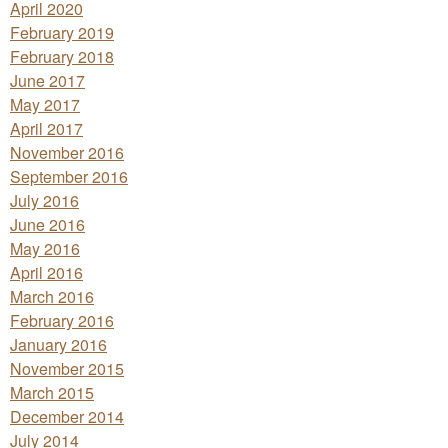
April 2020
February 2019
February 2018
June 2017
May 2017
April 2017
November 2016
September 2016
July 2016
June 2016
May 2016
April 2016
March 2016
February 2016
January 2016
November 2015
March 2015
December 2014
July 2014