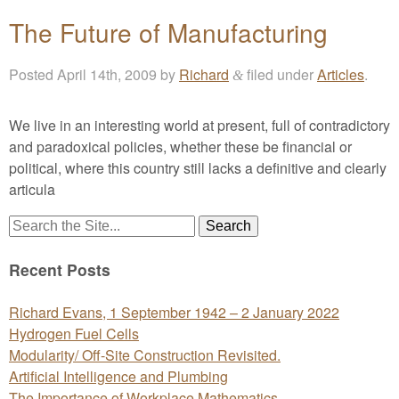
The Future of Manufacturing
Posted
April 14th, 2009
by
Richard
filed under
Articles
.
&
We live in an interesting world at present, full of contradictory
and paradoxical policies, whether these be financial or
political, where this country still lacks a definitive and clearly
articula
Search
for:
Recent Posts
Richard Evans, 1 September 1942 – 2 January 2022
Hydrogen Fuel Cells
Modularity/ Off-Site Construction Revisited.
Artificial Intelligence and Plumbing
The Importance of Workplace Mathematics