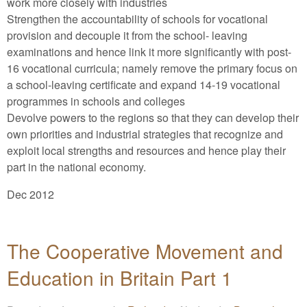
work more closely with industries
Strengthen the accountability of schools for vocational
provision and decouple it from the school- leaving
examinations and hence link it more significantly with post-
16 vocational curricula; namely remove the primary focus on
a school-leaving certificate and expand 14-19 vocational
programmes in schools and colleges
Devolve powers to the regions so that they can develop their
own priorities and industrial strategies that recognize and
exploit local strengths and resources and hence play their
part in the national economy.
Dec 2012
The Cooperative Movement and
Education in Britain Part 1