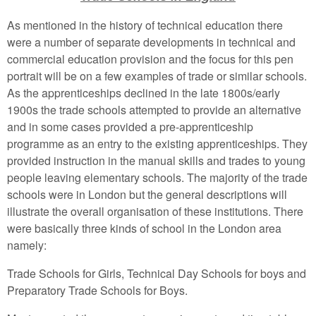
As mentioned in the history of technical education there
were a number of separate developments in technical and
commercial education provision and the focus for this pen
portrait will be on a few examples of trade or similar schools.
As the apprenticeships declined in the late 1800s/early
1900s the trade schools attempted to provide an alternative
and in some cases provided a pre-apprenticeship
programme as an entry to the existing apprenticeships. They
provided instruction in the manual skills and trades to young
people leaving elementary schools. The majority of the trade
schools were in London but the general descriptions will
illustrate the overall organisation of these institutions. There
were basically three kinds of school in the London area
namely:
Trade Schools for Girls, Technical Day Schools for boys and
Preparatory Trade Schools for Boys.