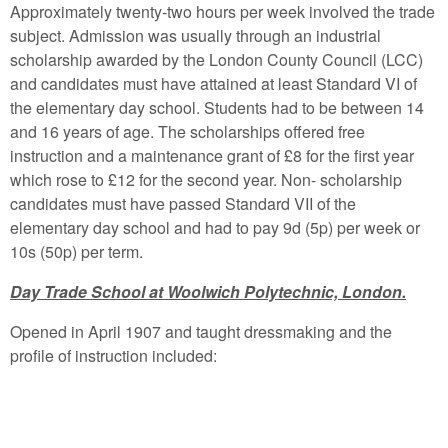
Approximately twenty-two hours per week involved the trade
subject. Admission was usually through an industrial
scholarship awarded by the London County Council (LCC)
and candidates must have attained at least Standard VI of
the elementary day school. Students had to be between 14
and 16 years of age. The scholarships offered free
instruction and a maintenance grant of £8 for the first year
which rose to £12 for the second year. Non- scholarship
candidates must have passed Standard VII of the
elementary day school and had to pay 9d (5p) per week or
10s (50p) per term.
Day Trade School at Woolwich Polytechnic, London.
Opened in April 1907 and taught dressmaking and the
profile of instruction included: