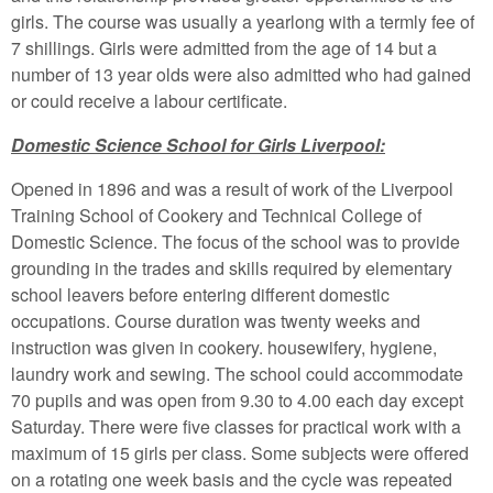
girls. The course was usually a yearlong with a termly fee of
7 shillings. Girls were admitted from the age of 14 but a
number of 13 year olds were also admitted who had gained
or could receive a labour certificate.
Domestic Science School for Girls Liverpool:
Opened in 1896 and was a result of work of the Liverpool
Training School of Cookery and Technical College of
Domestic Science. The focus of the school was to provide
grounding in the trades and skills required by elementary
school leavers before entering different domestic
occupations. Course duration was twenty weeks and
instruction was given in cookery. housewifery, hygiene,
laundry work and sewing. The school could accommodate
70 pupils and was open from 9.30 to 4.00 each day except
Saturday. There were five classes for practical work with a
maximum of 15 girls per class. Some subjects were offered
on a rotating one week basis and the cycle was repeated