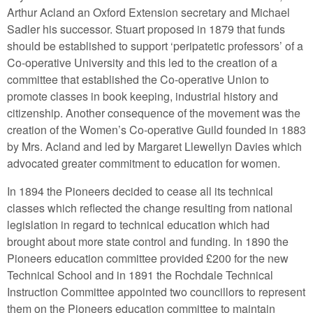
Arthur Acland an Oxford Extension secretary and Michael
Sadler his successor. Stuart proposed in 1879 that funds
should be established to support ‘peripatetic professors’ of a
Co-operative University and this led to the creation of a
committee that established the Co-operative Union to
promote classes in book keeping, industrial history and
citizenship. Another consequence of the movement was the
creation of the Women’s Co-operative Guild founded in 1883
by Mrs. Acland and led by Margaret Llewellyn Davies which
advocated greater commitment to education for women.
In 1894 the Pioneers decided to cease all its technical
classes which reflected the change resulting from national
legislation in regard to technical education which had
brought about more state control and funding. In 1890 the
Pioneers education committee provided £200 for the new
Technical School and in 1891 the Rochdale Technical
Instruction Committee appointed two councillors to represent
them on the Pioneers education committee to maintain