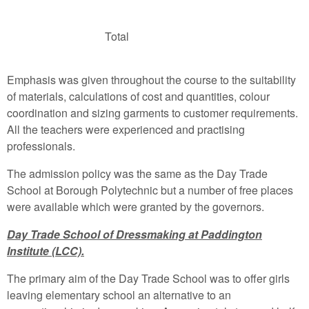
Total
Emphasis was given throughout the course to the suitability
of materials, calculations of cost and quantities, colour
coordination and sizing garments to customer requirements.
All the teachers were experienced and practising
professionals.
The admission policy was the same as the Day Trade
School at Borough Polytechnic but a number of free places
were available which were granted by the governors.
Day Trade School of Dressmaking at Paddington
Institute (LCC).
The primary aim of the Day Trade School was to offer girls
leaving elementary school an alternative to an