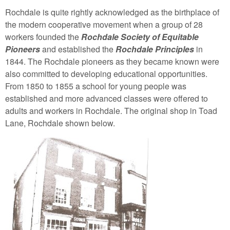
Rochdale is quite rightly acknowledged as the birthplace of
the modern cooperative movement when a group of 28
workers founded the
Rochdale Society of Equitable
Pioneers
and established the
Rochdale Principles
in
1844. The Rochdale pioneers as they became known were
also committed to developing educational opportunities.
From 1850 to 1855 a school for young people was
established and more advanced classes were offered to
adults and workers in Rochdale. The original shop in Toad
Lane, Rochdale shown below.