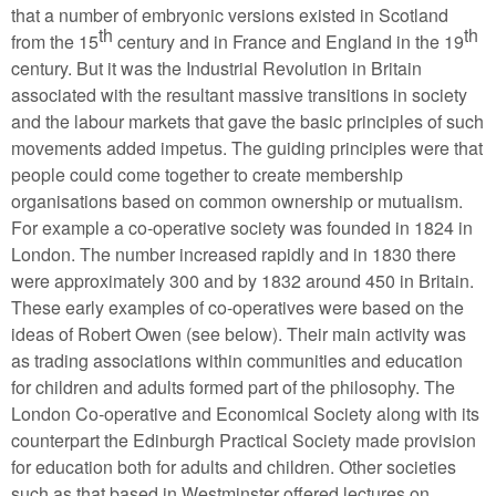
that a number of embryonic versions existed in Scotland
th
th
from the 15
century and in France and England in the 19
century. But it was the Industrial Revolution in Britain
associated with the resultant massive transitions in society
and the labour markets that gave the basic principles of such
movements added impetus. The guiding principles were that
people could come together to create membership
organisations based on common ownership or mutualism.
For example a co-operative society was founded in 1824 in
London. The number increased rapidly and in 1830 there
were approximately 300 and by 1832 around 450 in Britain.
These early examples of co-operatives were based on the
ideas of Robert Owen (see below). Their main activity was
as trading associations within communities and education
for children and adults formed part of the philosophy. The
London Co-operative and Economical Society along with its
counterpart the Edinburgh Practical Society made provision
for education both for adults and children. Other societies
such as that based in Westminster offered lectures on