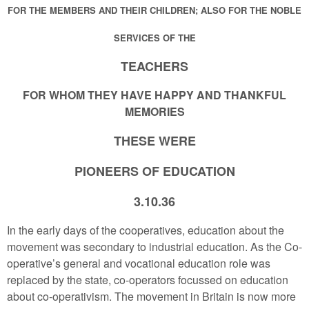
FOR THE MEMBERS AND THEIR CHILDREN; ALSO FOR THE NOBLE
SERVICES OF THE
TEACHERS
FOR WHOM THEY HAVE HAPPY AND THANKFUL
MEMORIES
THESE WERE
PIONEERS OF EDUCATION
3.10.36
In the early days of the cooperatives, education about the
movement was secondary to industrial education. As the Co-
operative’s general and vocational education role was
replaced by the state, co-operators focussed on education
about co-operativism. The movement in Britain is now more