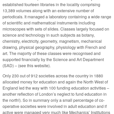
established fourteen libraries in the locality comprising
13,389 volumes along with an extensive number of
periodicals. It managed a laboratory containing a wide range
of scientific and mathematical instruments including
microscopes with sets of slides. Classes largely focused on
science and technology in such subjects as botany,
chemistry, electricity, geometry, magnetism, mechanical
drawing, physical geography, physiology with French and
art. The majority of these classes were recognised and
supported financially by the Science and Art Department
(SAD) – (see this website).
Only 230 out of 912 societies across the country in 1880
allocated money for education and again the North West of
England led the way with 100 funding education activities –
another reflection of London’s neglect to fund education in
the north!). So in summary only a small percentage of co-
operative societies were involved in adult education and if
active were managed very much like Mechanics’ Institutions