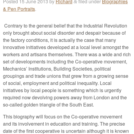
Posted
15 June 2013
by
Richard
filed under
Biographies
&
& Pen Portraits
.
Contrary to the general belief that the Industrial Revolution
only brought about social disorder and despair because of
the factory conditions, it is actually the case that many
innovative initiatives developed at a local level amongst the
workers and artisans themselves. There was a wide and rich
set of developments including the Co-operative movement,
Mechanics’ Institutions, Building Societies, political
groupings and trade unions that grew from a growing sense
of social, employment and political inequality. Local
initiatives by local people is something which is urgently
required now devolving powers away from London and the
so-called golden triangle of the South East.
This biography will focus on the Co-operative movement
and its involvement in education and training. The precise
date of the first cooperative is uncertain although it is known