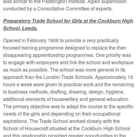
was similar to the Paddington Institute. Again supervision
conducted by a Consultative Committee of experts.
Preparatory Trade School for Girls at the Cockburn High
School, Leeds.
Opened in February 1906 to provide a very practically
focused training programme designed to replace the then
disappearing apprenticeship programmes. One priority was
to engage with employers and link the school and workplace
as much as possible. The school was more general in its
approach than the London Trade Schools. Approximately 15
hours a week were given to practical work and the remaining
to business methods, drafting, drawing, design, hygiene,
additional elements of housewifery and general education.
The primary objective was to adapt the course to the specific
needs of the girls and depending on their occupational
aspirations. The Trade School worked closely with the
School of Housecraft situated at the Cockburn High School
and this relationship provided greater opportunities to the