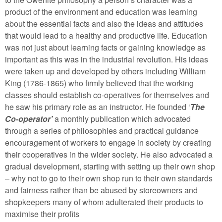
product of the environment and education was learning
about the essential facts and also the ideas and attitudes
that would lead to a healthy and productive life. Education
was not just about learning facts or gaining knowledge as
important as this was in the industrial revolution. His ideas
were taken up and developed by others including William
King (1786-1865) who firmly believed that the working
classes should establish co-operatives for themselves and
he saw his primary role as an instructor. He founded ‘
The
Co-operator’
a monthly publication which advocated
through a series of philosophies and practical guidance
encouragement of workers to engage in society by creating
their cooperatives in the wider society. He also advocated a
gradual development, starting with setting up their own shop
– why not to go to their own shop run to their own standards
and fairness rather than be abused by storeowners and
shopkeepers many of whom adulterated their products to
maximise their profits