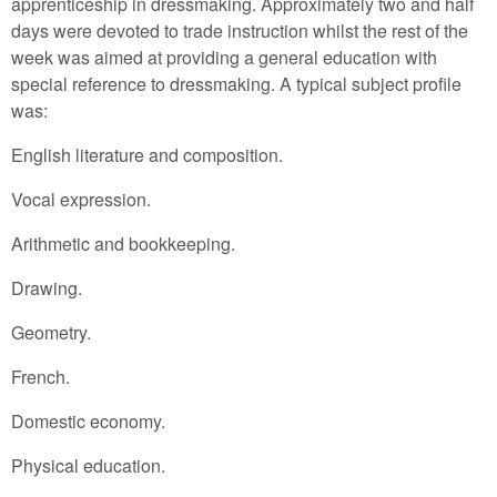
apprenticeship in dressmaking. Approximately two and half
days were devoted to trade instruction whilst the rest of the
week was aimed at providing a general education with
special reference to dressmaking. A typical subject profile
was:
English literature and composition.
Vocal expression.
Arithmetic and bookkeeping.
Drawing.
Geometry.
French.
Domestic economy.
Physical education.