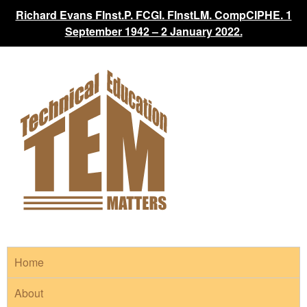
Richard Evans FInst.P. FCGI. FInstLM. CompCIPHE. 1
September 1942 – 2 January 2022.
Home
About