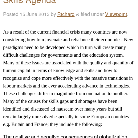
Posted
15 June 2013
by
Richard
filed under
Viewpoint
.
&
As a result of the current financial crisis many countries are now
considering how to rejuvenate and rebalance their economies. New
paradigms need to be developed which in turn will create many
difficult challenges for governments and the education system.
Many of these issues are associated with the quality and quantity of
human capital in terms of knowledge and skills and how to
recognize and cope more effectively with the massive transitions in
labour markets and the ever accelerating advance in technologies.
These challenges differ in magnitude from one nation to another.
Many of the causes for skills gaps and shortages have been
identified and discussed ad nauseam over many years but still
remain largely unresolved especially in some European countries
e.g. Britain and France; they include the following:
The positive and negative consequences of globalization