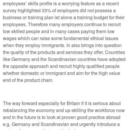
employees’ skills profile is a worrying feature as a recent
survey highlighted 33% of employers did not possess a
business or training plan let alone a training budget for their
employees. Therefore many employers continue to recruit
low skilled people and in many cases paying them low
wages which can raise some fundamental ethical issues
when they employ immigrants. In also brings into question
the quality of the products and services they offer. Countries
like Germany and the Scandinavian countries have adopted
the opposite approach and recruit highly qualified people
whether domestic or immigrant and aim for the high value
end of the product chain.
The way forward especially for Britain if it is serious about
rebalancing the economy and up-skilling the workforce now
and in the future is to look at proven good practice abroad
e.g. Germany and Scandinavian and urgently introduce a