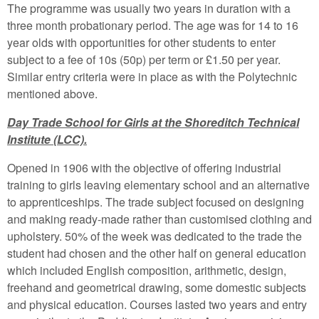
The programme was usually two years in duration with a
three month probationary period. The age was for 14 to 16
year olds with opportunities for other students to enter
subject to a fee of 10s (50p) per term or £1.50 per year.
Similar entry criteria were in place as with the Polytechnic
mentioned above.
Day Trade School for Girls at the Shoreditch Technical
Institute (LCC).
Opened in 1906 with the objective of offering industrial
training to girls leaving elementary school and an alternative
to apprenticeships. The trade subject focused on designing
and making ready-made rather than customised clothing and
upholstery. 50% of the week was dedicated to the trade the
student had chosen and the other half on general education
which included English composition, arithmetic, design,
freehand and geometrical drawing, some domestic subjects
and physical education. Courses lasted two years and entry