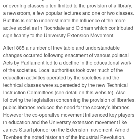
or evening classes often limited to the provision of a library,
a newsroom, a few popular lectures and one or two classes.
But this is not to underestimate the influence of the more
active societies in Rochdale and Oldham which contributed
significantly to the University Extension Movement.
After1885 a number of inevitable and understandable
changes occurred following enactment of various political
Acts by Parliament led to a decline in the educational work
of the societies. Local authorities took over much of the
education activities operated by the societies and the
technical classes were superseded by the new Technical
Instruction Committees (see detail on this website). Also
following the legislation concerning the provision of libraries,
public libraries reduced the need for the society’s libraries.
However the co-operative movement influenced key players
in education and the University extension movement like
James Stuart pioneer on the Extension movement, Arnold
Toynbee the noted historian of the Industrial Revolution,