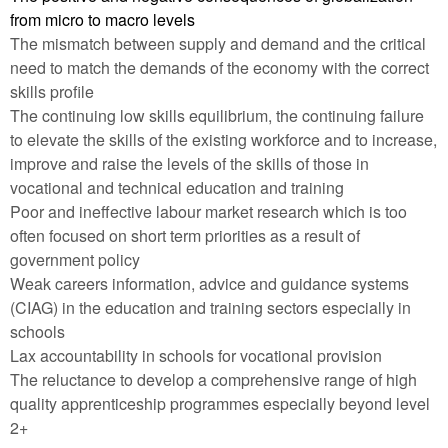
from micro to macro levels
The mismatch between supply and demand and the critical
need to match the demands of the economy with the correct
skills profile
The continuing low skills equilibrium, the continuing failure
to elevate the skills of the existing workforce and to increase,
improve and raise the levels of the skills of those in
vocational and technical education and training
Poor and ineffective labour market research which is too
often focused on short term priorities as a result of
government policy
Weak careers information, advice and guidance systems
(CIAG) in the education and training sectors especially in
schools
Lax accountability in schools for vocational provision
The reluctance to develop a comprehensive range of high
quality apprenticeship programmes especially beyond level
2+