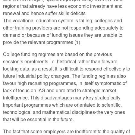
regions that already have less economic investment and
renewal and hence suffer skills deficits
The vocational education system is failing; colleges and
other training providers are not responding adequately to
demand or because of funding issues they are unable to
provide the relevant programmes (1)
College funding regimes are based on the previous
session’s enrolments i.e. historical rather than forward
looking data; as a result it is difficult to respond effectively to
future industrial policy changes. The funding regimes also
favour high recruiting programmes, in itself symptomatic of
lack of focus on IAG and unrelated to strategic market
intelligence. This disadvantages many key strategically
important programmes which are orientated to scientific,
technological and mathematical disciplines-the very ones
that will be essential in the future.
The fact that some employers are indifferent to the quality of