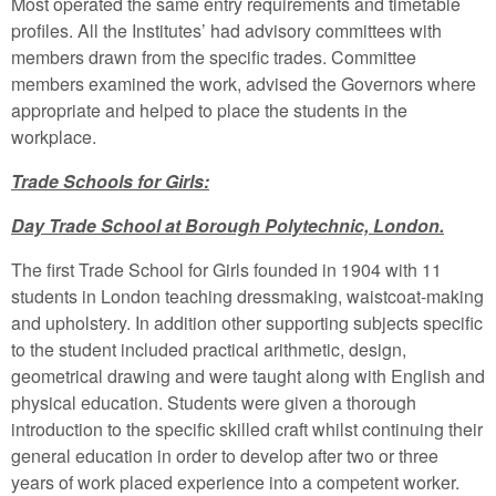
Most operated the same entry requirements and timetable
profiles. All the Institutes’ had advisory committees with
members drawn from the specific trades. Committee
members examined the work, advised the Governors where
appropriate and helped to place the students in the
workplace.
Trade Schools for Girls:
Day Trade School at Borough Polytechnic, London.
The first Trade School for Girls founded in 1904 with 11
students in London teaching dressmaking, waistcoat-making
and upholstery. In addition other supporting subjects specific
to the student included practical arithmetic, design,
geometrical drawing and were taught along with English and
physical education. Students were given a thorough
introduction to the specific skilled craft whilst continuing their
general education in order to develop after two or three
years of work placed experience into a competent worker.