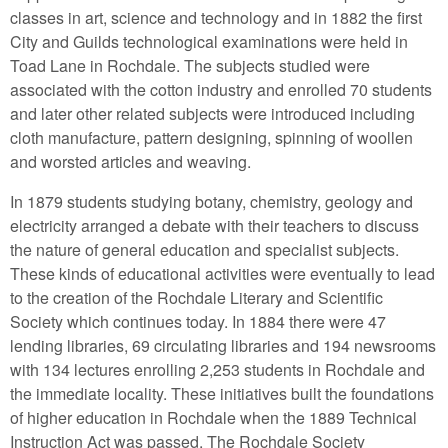
classes in art, science and technology and in 1882 the first
City and Guilds technological examinations were held in
Toad Lane in Rochdale. The subjects studied were
associated with the cotton industry and enrolled 70 students
and later other related subjects were introduced including
cloth manufacture, pattern designing, spinning of woollen
and worsted articles and weaving.
In 1879 students studying botany, chemistry, geology and
electricity arranged a debate with their teachers to discuss
the nature of general education and specialist subjects.
These kinds of educational activities were eventually to lead
to the creation of the Rochdale Literary and Scientific
Society which continues today. In 1884 there were 47
lending libraries, 69 circulating libraries and 194 newsrooms
with 134 lectures enrolling 2,253 students in Rochdale and
the immediate locality. These initiatives built the foundations
of higher education in Rochdale when the 1889 Technical
Instruction Act was passed. The Rochdale Society