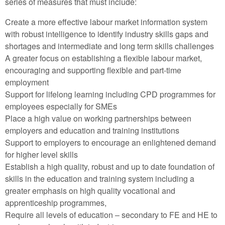
series of measures that must include:
Create a more effective labour market information system
with robust intelligence to identify industry skills gaps and
shortages and intermediate and long term skills challenges
A greater focus on establishing a flexible labour market,
encouraging and supporting flexible and part-time
employment
Support for lifelong learning including CPD programmes for
employees especially for SMEs
Place a high value on working partnerships between
employers and education and training institutions
Support to employers to encourage an enlightened demand
for higher level skills
Establish a high quality, robust and up to date foundation of
skills in the education and training system including a
greater emphasis on high quality vocational and
apprenticeship programmes,
Require all levels of education – secondary to FE and HE to