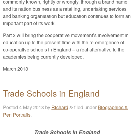
commonly known, rightly or wrongly, through a brand name
and its nation business as a retailing, undertaking services
and banking organisation but education continues to form an
important part of its work.
Part 2 will bring the cooperative movement’s involvement in
education up to the present time with the re-emergence of
co-operative schools in England – a real alternative to the
academies being currently developed.
March 2013
Trade Schools in England
Posted
4 May 2013
by
Richard
filed under
Biographies &
&
Pen Portraits
.
Trade Schools in England