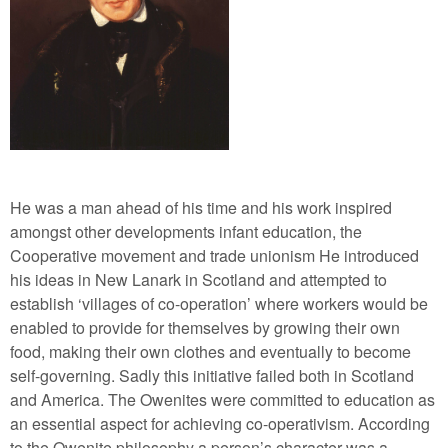
He was a man ahead of his time and his work inspired
amongst other developments infant education, the
Cooperative movement and trade unionism He introduced
his ideas in New Lanark in Scotland and attempted to
establish ‘villages of co-operation’ where workers would be
enabled to provide for themselves by growing their own
food, making their own clothes and eventually to become
self-governing. Sadly this initiative failed both in Scotland
and America. The Owenites were committed to education as
an essential aspect for achieving co-operativism. According
to the Owenite philosophy a person’s character was a