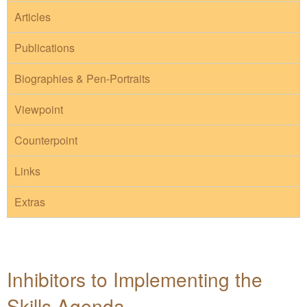
Articles
Publications
Biographies & Pen-Portraits
Viewpoint
Counterpoint
Links
Extras
Inhibitors to Implementing the
Skills Agenda