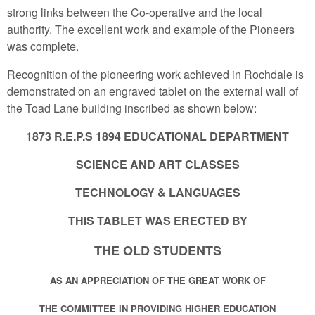
strong links between the Co-operative and the local
authority. The excellent work and example of the Pioneers
was complete.
Recognition of the pioneering work achieved in Rochdale is
demonstrated on an engraved tablet on the external wall of
the Toad Lane building inscribed as shown below:
1873 R.E.P.S 1894 EDUCATIONAL DEPARTMENT
SCIENCE AND ART CLASSES
TECHNOLOGY & LANGUAGES
THIS TABLET WAS ERECTED BY
THE OLD STUDENTS
AS AN APPRECIATION OF THE GREAT WORK OF
THE COMMITTEE IN PROVIDING HIGHER EDUCATION