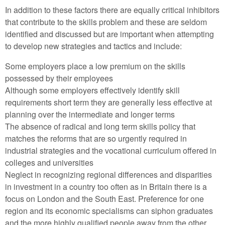
In addition to these factors there are equally critical inhibitors
that contribute to the skills problem and these are seldom
identified and discussed but are important when attempting
to develop new strategies and tactics and include:
Some employers place a low premium on the skills
possessed by their employees
Although some employers effectively identify skill
requirements short term they are generally less effective at
planning over the intermediate and longer terms
The absence of radical and long term skills policy that
matches the reforms that are so urgently required in
industrial strategies and the vocational curriculum offered in
colleges and universities
Neglect in recognizing regional differences and disparities
in investment in a country too often as in Britain there is a
focus on London and the South East. Preference for one
region and its economic specialisms can siphon graduates
and the more highly qualified people away from the other