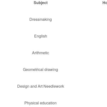
Subject
Ho
Dressmaking
English
Arithmetic
Geometrical drawing
Design and Art Needlework
Physical education