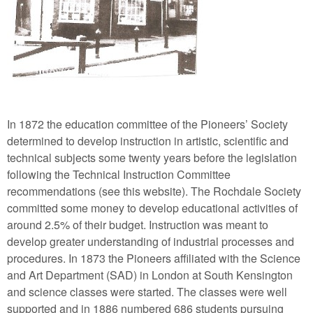
In 1872 the education committee of the Pioneers’ Society
determined to develop instruction in artistic, scientific and
technical subjects some twenty years before the legislation
following the Technical Instruction Committee
recommendations (see this website). The Rochdale Society
committed some money to develop educational activities of
around 2.5% of their budget. Instruction was meant to
develop greater understanding of industrial processes and
procedures. In 1873 the Pioneers affiliated with the Science
and Art Department (SAD) in London at South Kensington
and science classes were started. The classes were well
supported and in 1886 numbered 686 students pursuing