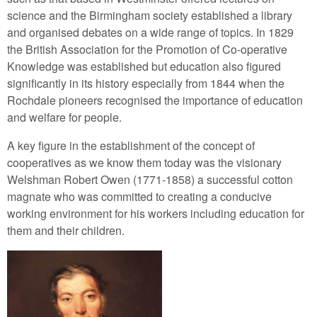
science and the Birmingham society established a library
and organised debates on a wide range of topics. In 1829
the British Association for the Promotion of Co-operative
Knowledge was established but education also figured
significantly in its history especially from 1844 when the
Rochdale pioneers recognised the importance of education
and welfare for people.
A key figure in the establishment of the concept of
cooperatives as we know them today was the visionary
Welshman Robert Owen (1771-1858) a successful cotton
magnate who was committed to creating a conducive
working environment for his workers including education for
them and their children.