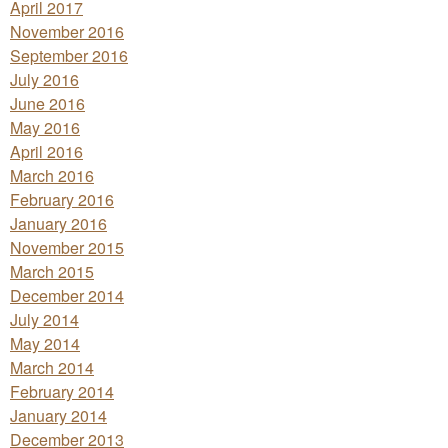
April 2017
November 2016
September 2016
July 2016
June 2016
May 2016
April 2016
March 2016
February 2016
January 2016
November 2015
March 2015
December 2014
July 2014
May 2014
March 2014
February 2014
January 2014
December 2013