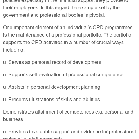
their employees. In this regard the example set by the
government and professional bodies is pivotal.
One important element of an individual’s CPD programmes
is the maintenance of a professional portfolio. The portfolio
supports the CPD activities in a number of crucial ways
including:
ü Serves as personal record of development
ü Supports self-evaluation of professional competence
ü Assists in personal development planning
ü Presents illustrations of skills and abilities
Demonstrates attainment of competences e.g. personal and
business
ü Provides invaluable support and evidence for professional
reviews i.e. staff appraisals