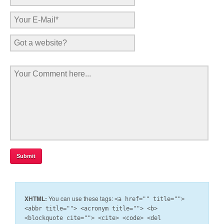
XHTML:
You can use these tags:
<a href="" title="">
<abbr title=""> <acronym title=""> <b>
<blockquote cite=""> <cite> <code> <del