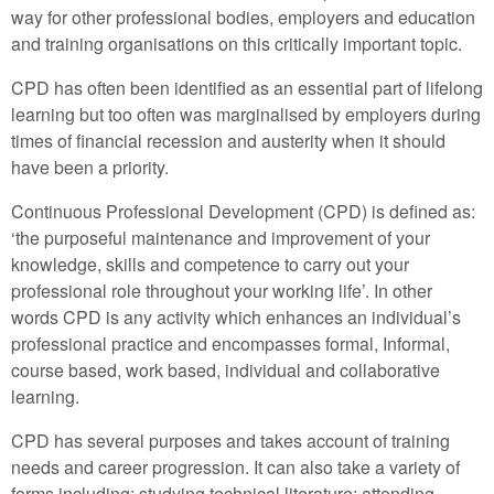
way for other professional bodies, employers and education
and training organisations on this critically important topic.
CPD has often been identified as an essential part of lifelong
learning but too often was marginalised by employers during
times of financial recession and austerity when it should
have been a priority.
Continuous Professional Development (CPD) is defined as:
‘the purposeful maintenance and improvement of your
knowledge, skills and competence to carry out your
professional role throughout your working life’. In other
words CPD is any activity which enhances an individual’s
professional practice and encompasses formal, Informal,
course based, work based, individual and collaborative
learning.
CPD has several purposes and takes account of training
needs and career progression. It can also take a variety of
forms including: studying technical literature; attending