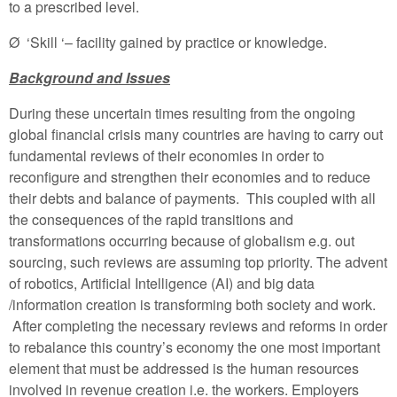
to a prescribed level.
Ø ‘Skill ‘– facility gained by practice or knowledge.
Background and Issues
During these uncertain times resulting from the ongoing
global financial crisis many countries are having to carry out
fundamental reviews of their economies in order to
reconfigure and strengthen their economies and to reduce
their debts and balance of payments. This coupled with all
the consequences of the rapid transitions and
transformations occurring because of globalism e.g. out
sourcing, such reviews are assuming top priority. The advent
of robotics, Artificial Intelligence (AI) and big data
/information creation is transforming both society and work.
After completing the necessary reviews and reforms in order
to rebalance this country’s economy the one most important
element that must be addressed is the human resources
involved in revenue creation i.e. the workers. Employers