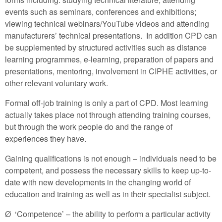
events such as seminars, conferences and exhibitions;
viewing technical webinars/YouTube videos and attending
manufacturers’ technical presentations. In addition CPD can
be supplemented by structured activities such as distance
learning programmes, e-learning, preparation of papers and
presentations, mentoring, involvement in CIPHE activities, or
other relevant voluntary work.
Formal off-job training is only a part of CPD. Most learning
actually takes place not through attending training courses,
but through the work people do and the range of
experiences they have.
Gaining qualifications is not enough – individuals need to be
competent, and possess the necessary skills to keep up-to-
date with new developments in the changing world of
education and training as well as in their specialist subject.
Ø ‘Competence’ – the ability to perform a particular activity