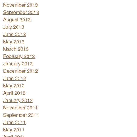
November 2013
September 2013
August 2013
July 2013
June 2013
May 2013
March 2013
February 2013
January 2013
December 2012
June 2012
May 2012
April 2012
January 2012
November 2011
September 2011
June 2011
May 2011
April 2011