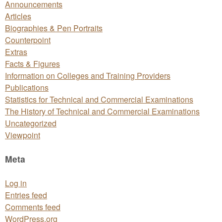
Announcements
Articles
Biographies & Pen Portraits
Counterpoint
Extras
Facts & Figures
Information on Colleges and Training Providers
Publications
Statistics for Technical and Commercial Examinations
The History of Technical and Commercial Examinations
Uncategorized
Viewpoint
Meta
Log in
Entries feed
Comments feed
WordPress.org