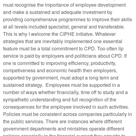
must recognise the importance of employee development
and make a sustained and adequate investment by
providing comprehensive programmes to improve their skills
at all levels included specialist, general and transferable.
This is why I welcome the CIPHE initiatve. Whatever
strategies that are inevitably implemented one essential
feature must be a total commitment to CPD. Too often lip
service is paid by employers and politicians about CPD. If
one is committed to improving efficiency, productivity,
competiveness and economic health then employers,
supported by government, must adopt a long term and
sustained strategy. Employees must be supported in a
number of ways whether financially, time off to study and a
sympathetic understanding and full recognition of the
consequences for the employee involved in such activities.
Policies must be consistent across companies particularly in
the public services. There are instances where different
government departments and ministries operate different
policies especially in the financial support they provide to