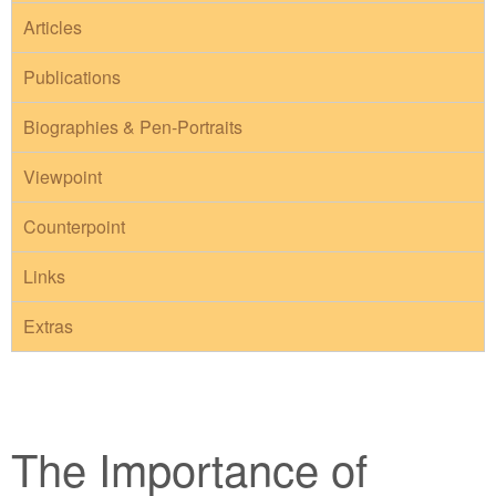
Articles
Publications
Biographies & Pen-Portraits
Viewpoint
Counterpoint
Links
Extras
The Importance of