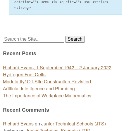
datetime=""> <em> <i> <q cite=""> <s> <strike>
<strong>
Search
for:
Recent Posts
Richard Evans, 1 September 1942 – 2 January 2022
Hydrogen Fuel Cells
Modularity/ Off-Site Construction Revisited.
Artificial Intelligence and Plumbing
The Importance of Workplace Mathematics
Recent Comments
Richard Evans
on
Junior Technical Schools (JTS)
Jaybee
on
Junior Technical Schools (JTS)