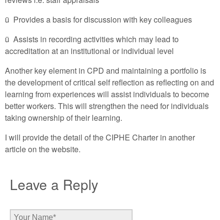
ü Provides a basis for discussion with key colleagues
ü Assists in recording activities which may lead to
accreditation at an institutional or individual level
Another key element in CPD and maintaining a portfolio is
the development of critical self reflection as reflecting on and
learning from experiences will assist individuals to become
better workers. This will strengthen the need for individuals
taking ownership of their learning.
I will provide the detail of the CIPHE Charter in another
article on the website.
Leave a Reply