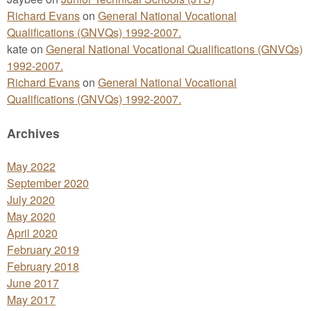
Richard Evans
on
General National Vocational
Qualifications (GNVQs) 1992-2007.
kate
on
General National Vocational Qualifications (GNVQs)
1992-2007.
Richard Evans
on
General National Vocational
Qualifications (GNVQs) 1992-2007.
Archives
May 2022
September 2020
July 2020
May 2020
April 2020
February 2019
February 2018
June 2017
May 2017