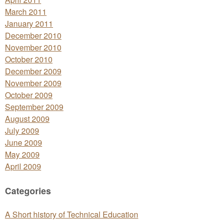
March 2011
January 2011
December 2010
November 2010
October 2010
December 2009
November 2009
October 2009
September 2009
August 2009
July 2009
June 2009
May 2009
April 2009
Categories
A Short history of Technical Education