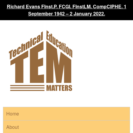
Richard Evans FInst.P. FCGI. FInstLM. CompCIPHE. 1
September 1942 – 2 January 2022.
Home
About