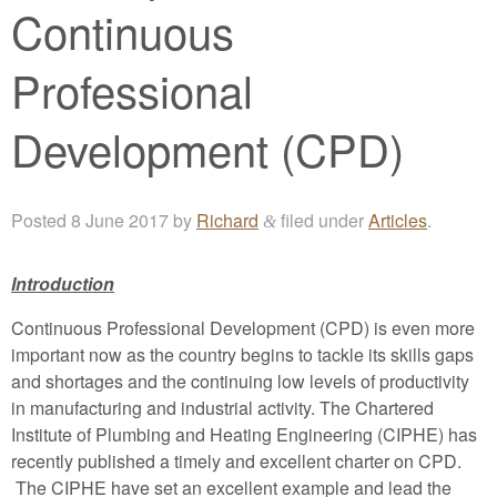
Continuous
Professional
Development (CPD)
Posted
8 June 2017
by
Richard
filed under
Articles
.
&
Introduction
Continuous Professional Development (CPD) is even more
important now as the country begins to tackle its skills gaps
and shortages and the continuing low levels of productivity
in manufacturing and industrial activity. The Chartered
Institute of Plumbing and Heating Engineering (CIPHE) has
recently published a timely and excellent charter on CPD.
The CIPHE have set an excellent example and lead the