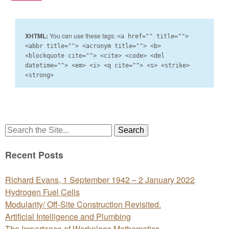
XHTML:
You can use these tags:
<a href="" title="">
<abbr title=""> <acronym title=""> <b>
<blockquote cite=""> <cite> <code> <del
datetime=""> <em> <i> <q cite=""> <s> <strike>
<strong>
Search
for:
Recent Posts
Richard Evans, 1 September 1942 – 2 January 2022
Hydrogen Fuel Cells
Modularity/ Off-Site Construction Revisited.
Artificial Intelligence and Plumbing
The Importance of Workplace Mathematics