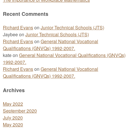
Recent Comments
Richard Evans
on
Junior Technical Schools (JTS)
Jaybee
on
Junior Technical Schools (JTS)
Richard Evans
on
General National Vocational
Qualifications (GNVQs) 1992-2007.
kate
on
General National Vocational Qualifications (GNVQs)
1992-2007.
Richard Evans
on
General National Vocational
Qualifications (GNVQs) 1992-2007.
Archives
May 2022
September 2020
July 2020
May 2020