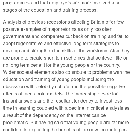
programmes and that employers are more involved at all
stages of the education and training process.
Analysis of previous recessions affecting Britain offer few
positive examples of major reforms as only too often
governments and companies cut back on training and fail to
adopt regenerative and effective long term strategies to
develop and strengthen the skills of the workforce. Also they
are prone to create short term schemes that achieve little or
no long term benefit for the young people or the country.
Wider societal elements also contribute to problems with the
education and training of young people including the
obsession with celebrity culture and the possible negative
effects of media role models. The increasing desire for
instant answers and the resultant tendency to invest less
time in learning coupled with a decline in critical analysis as
a result of the dependency on the internet can be
problematic. But having said that young people are far more
confident in exploiting the benefits of the new technologies