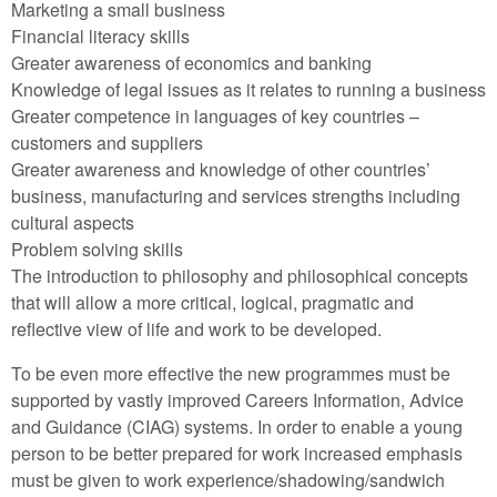
Marketing a small business
Financial literacy skills
Greater awareness of economics and banking
Knowledge of legal issues as it relates to running a business
Greater competence in languages of key countries –
customers and suppliers
Greater awareness and knowledge of other countries’
business, manufacturing and services strengths including
cultural aspects
Problem solving skills
The introduction to philosophy and philosophical concepts
that will allow a more critical, logical, pragmatic and
reflective view of life and work to be developed.
To be even more effective the new programmes must be
supported by vastly improved Careers Information, Advice
and Guidance (CIAG) systems. In order to enable a young
person to be better prepared for work increased emphasis
must be given to work experience/shadowing/sandwich