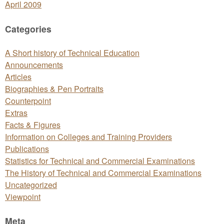
April 2009
Categories
A Short history of Technical Education
Announcements
Articles
Biographies & Pen Portraits
Counterpoint
Extras
Facts & Figures
Information on Colleges and Training Providers
Publications
Statistics for Technical and Commercial Examinations
The History of Technical and Commercial Examinations
Uncategorized
Viewpoint
Meta