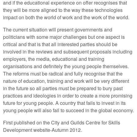
and if the educational experience on offer recognises that
they will be more aligned to the way these technologies
impact on both the world of work and the work of the world.
The current situation will present governments and
politicians with some major challenges but one aspect is
critical and that is that all interested parties should be
involved in the reviews and subsequent proposals including
employers, the media, educational and training
organisations and definitely the young people themselves.
The reforms must be radical and fully recognise that the
nature of education, training and work will be very different
in the future so all parties must be prepared to bury past
practices and ideologies in order to create a more promising
future for young people. A country that fails to invest in its
young people will also fail to succeed in the global economy.
First published on the City and Guilds Centre for Skills
Development website-Autumn 2012.