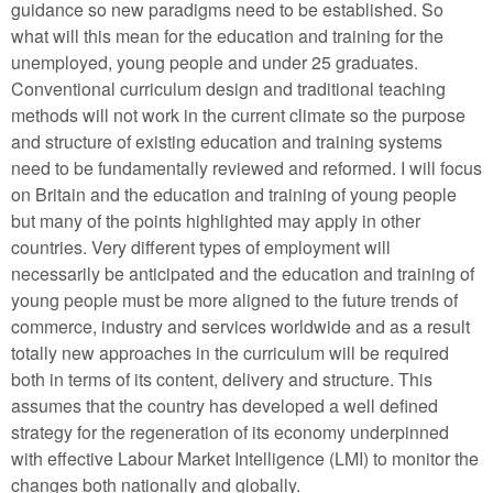
guidance so new paradigms need to be established. So
what will this mean for the education and training for the
unemployed, young people and under 25 graduates.
Conventional curriculum design and traditional teaching
methods will not work in the current climate so the purpose
and structure of existing education and training systems
need to be fundamentally reviewed and reformed. I will focus
on Britain and the education and training of young people
but many of the points highlighted may apply in other
countries. Very different types of employment will
necessarily be anticipated and the education and training of
young people must be more aligned to the future trends of
commerce, industry and services worldwide and as a result
totally new approaches in the curriculum will be required
both in terms of its content, delivery and structure. This
assumes that the country has developed a well defined
strategy for the regeneration of its economy underpinned
with effective Labour Market Intelligence (LMI) to monitor the
changes both nationally and globally.