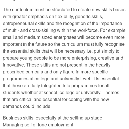
The curriculum must be structured to create new skills bases
with greater emphasis on flexibility, generic skills,
entrepreneurial skills and the recognition of the importance
of multi- and cross-skilling within the workforce. For example
small and medium sized enterprises will become even more
important in the future so the curriculum must fully recognise
the essential skills that will be necessary i.e. put simply to
prepare young people to be more enterprising, creative and
innovative. These skills are not present in the heavily
prescribed curricula and only figure in more specific
programmes at college and university level. It is essential
that these are fully integrated into programmes for all
students whether at school, college or university. Themes
that are critical and essential for coping with the new
demands could include:
Business skills especially at the setting up stage
Managing self or lone employment