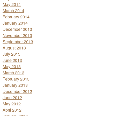
May 2014
March 2014
February 2014
January 2014
December 2013
November 2013
September 2013
August 2013
July 2013
June 2013
May 2013
March 2013
February 2013
January 2013
December 2012
June 2012
May 2012
April 2012