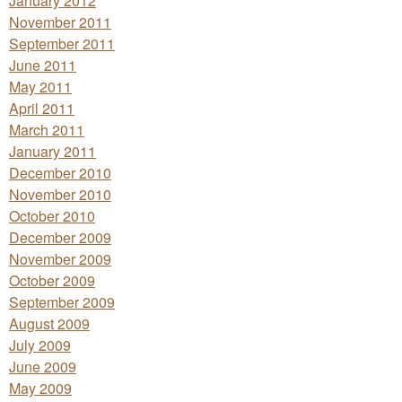
January 2012
November 2011
September 2011
June 2011
May 2011
April 2011
March 2011
January 2011
December 2010
November 2010
October 2010
December 2009
November 2009
October 2009
September 2009
August 2009
July 2009
June 2009
May 2009