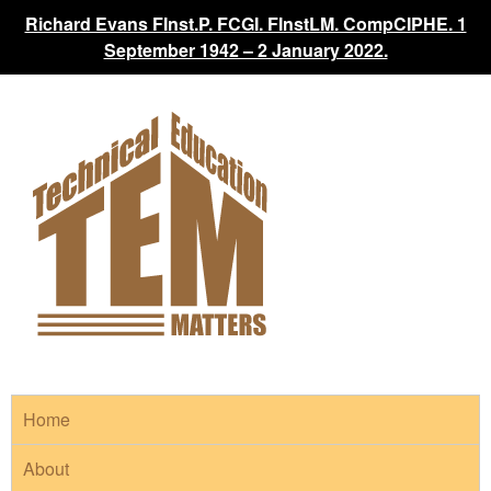
Richard Evans FInst.P. FCGI. FInstLM. CompCIPHE. 1
September 1942 – 2 January 2022.
Home
About