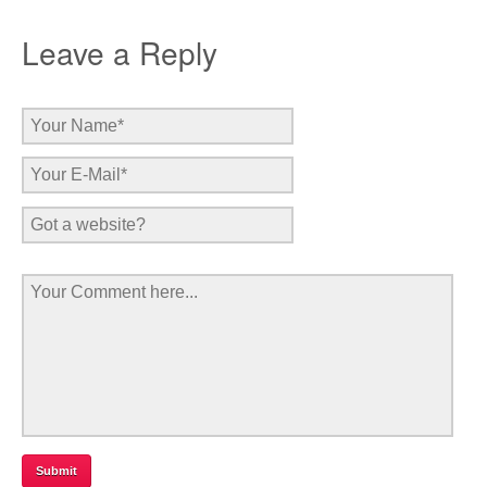
Leave a Reply