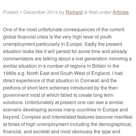
Posted
1 December 2012
by
Richard
filed under
Articles
.
&
One of the most unfortunate consequences of the current
global financial crisis is the very high level of youth
unemployment particularly in Europe. Sadly the present
situation looks like it will persist for some time and already
commentators are talking about a lost generation mirroring a
similar situation in a number of regions in Britain in the
1980s e.g. North East and South West of England. I had
direct experience of that situation in Cornwall and the
plethora of short term schemes introduced by the then
government most of which failed to create long term
solutions. Unfortunately at present one can see a similar
scenario developing across many countries in Europe and
beyond. Complex and interrelated features become manifest
at times of high unemployment including the demographical,
financial, and societal and most obviously the type and