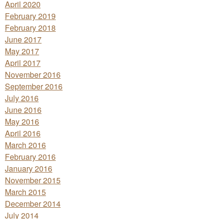
April 2020
February 2019
February 2018
June 2017
May 2017
April 2017
November 2016
September 2016
July 2016
June 2016
May 2016
April 2016
March 2016
February 2016
January 2016
November 2015
March 2015
December 2014
July 2014