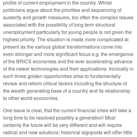
profile of current employment in the country. Whilst
politicians argue about the priorities and sequencing of
austerity and growth measures, too often the complex issues
associated with the possibility of long term structural
unemployment particularly for young people is not given the
highest priority. The situation is made more complicated at
present as the various global transformations come into
even stronger and more significant focus e.g. the emergence
of the BRICS economies and the ever accelerating advance
of the newer technologies and their applications. Ironically in
such times golden opportunities arise to fundamentally
review and reform critical factors including the structure of
the wealth generating base of a country and its relationship
to other world economies.
One issue is clear, that the current financial crisis will take a
long time to be resolved possibly a generation! Most
certainly the future will be very different and will require
radical and new solutions; historical signposts will offer little