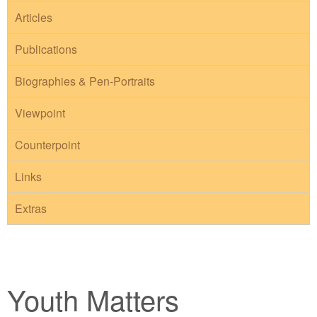
Articles
Publications
Biographies & Pen-Portraits
Viewpoint
Counterpoint
Links
Extras
Youth Matters