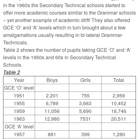
in the 1960s the Secondary Technical schools started to
offer more academic courses similar to the Grammar schools
– yet another example of academic drift! They also offered
GCE ‘O’ and ‘A’ levels which in turn brought about a few
amalgamations usually resulting in bi-lateral Grammar-
Technicals.
Table 2 shows the number of pupils taking GCE ‘O’ and ‘A’
levels in the 1950s and 60s in Secondary Technical
Schools.
Table 2
Year
Boys
Girls
Total
GCE ‘O’ level
1951
2.201
755
2,956
1955
6,789
3,663
10,452
1959
11,056
5,690
16,746
1963
12,980
7531
20,511
GCE ‘A’ level
1957
881
399
1,280