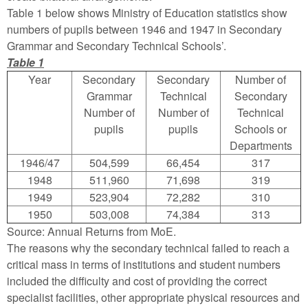
Table 1 below shows Ministry of Education statistics show
numbers of pupils between 1946 and 1947 in Secondary
Grammar and Secondary Technical Schools’.
Table 1
Year
Secondary
Secondary
Number of
Grammar
Technical
Secondary
Number of
Number of
Technical
pupils
pupils
Schools or
Departments
1946/47
504,599
66,454
317
1948
511,960
71,698
319
1949
523,904
72,282
310
1950
503,008
74,384
313
Source: Annual Returns from MoE.
The reasons why the secondary technical failed to reach a
critical mass in terms of institutions and student numbers
included the difficulty and cost of providing the correct
specialist facilities, other appropriate physical resources and