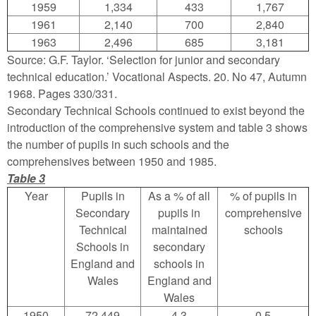
1959
1,334
433
1,767
1961
2,140
700
2,840
1963
2,496
685
3,181
Source: G.F. Taylor. ‘Selection for junior and secondary
technical education.’ Vocational Aspects. 20. No 47, Autumn
1968. Pages 330/331.
Secondary Technical Schools continued to exist beyond the
introduction of the comprehensive system and table 3 shows
the number of pupils in such schools and the
comprehensives between 1950 and 1985.
Table 3
Year
Pupils in
As a % of all
% of pupils in
Secondary
pupils in
comprehensive
Technical
maintained
schools
Schools in
secondary
England and
schools in
Wales
England and
Wales
1950
72,449
4.3
0.5