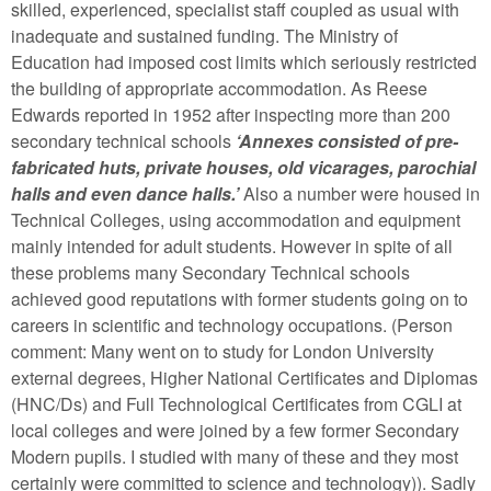
skilled, experienced, specialist staff coupled as usual with
inadequate and sustained funding. The Ministry of
Education had imposed cost limits which seriously restricted
the building of appropriate accommodation. As Reese
Edwards reported in 1952 after inspecting more than 200
secondary technical schools
‘Annexes consisted of pre-
fabricated huts, private houses, old vicarages, parochial
halls and even dance halls.’
Also a number were housed in
Technical Colleges, using accommodation and equipment
mainly intended for adult students. However in spite of all
these problems many Secondary Technical schools
achieved good reputations with former students going on to
careers in scientific and technology occupations. (Person
comment: Many went on to study for London University
external degrees, Higher National Certificates and Diplomas
(HNC/Ds) and Full Technological Certificates from CGLI at
local colleges and were joined by a few former Secondary
Modern pupils. I studied with many of these and they most
certainly were committed to science and technology)). Sadly