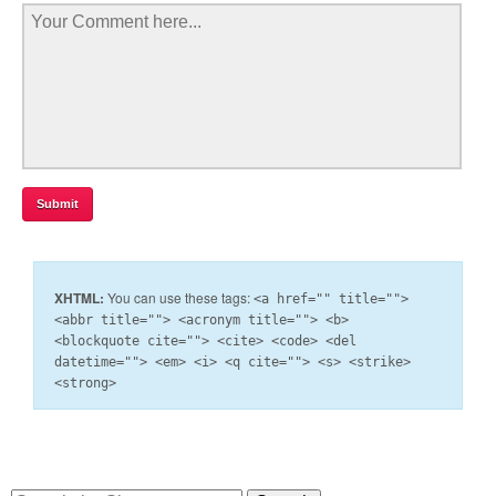
XHTML:
You can use these tags:
<a href="" title="">
<abbr title=""> <acronym title=""> <b>
<blockquote cite=""> <cite> <code> <del
datetime=""> <em> <i> <q cite=""> <s> <strike>
<strong>