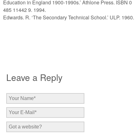
Education in England 1900-1990s.’ Athlone Press. ISBN 0
485 11442 9. 1994.
Edwards. R. ‘The Secondary Technical School.’ ULP. 1960.
Leave a Reply