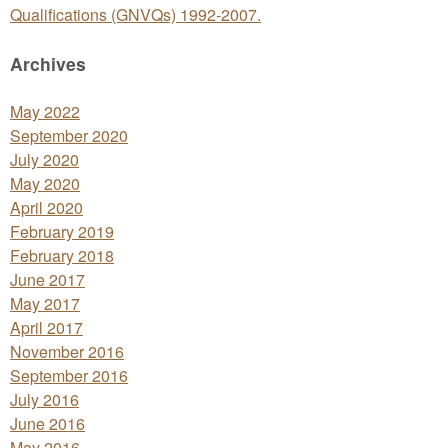
Qualifications (GNVQs) 1992-2007.
Archives
May 2022
September 2020
July 2020
May 2020
April 2020
February 2019
February 2018
June 2017
May 2017
April 2017
November 2016
September 2016
July 2016
June 2016
May 2016