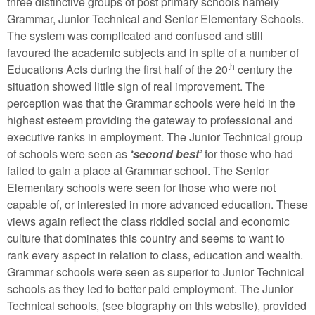
three distinctive groups of post primary schools namely
Grammar, Junior Technical and Senior Elementary Schools.
The system was complicated and confused and still
favoured the academic subjects and in spite of a number of
th
Educations Acts during the first half of the 20
century the
situation showed little sign of real improvement. The
perception was that the Grammar schools were held in the
highest esteem providing the gateway to professional and
executive ranks in employment. The Junior Technical group
of schools were seen as
‘second best’
for those who had
failed to gain a place at Grammar school. The Senior
Elementary schools were seen for those who were not
capable of, or interested in more advanced education. These
views again reflect the class riddled social and economic
culture that dominates this country and seems to want to
rank every aspect in relation to class, education and wealth.
Grammar schools were seen as superior to Junior Technical
schools as they led to better paid employment. The Junior
Technical schools, (see biography on this website), provided