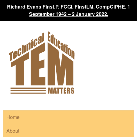
Richard Evans FInst.P. FCGI. FInstLM. CompCIPHE. 1
September 1942 – 2 January 2022.
Home
About