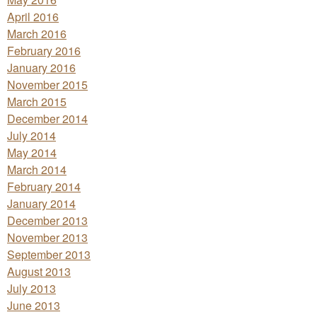
April 2016
March 2016
February 2016
January 2016
November 2015
March 2015
December 2014
July 2014
May 2014
March 2014
February 2014
January 2014
December 2013
November 2013
September 2013
August 2013
July 2013
June 2013