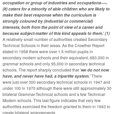
occupation or group of industries and occupations—-.
(It) caters for a minority of able children who are likely to
make their best response when the curriculum is
strongly coloured by (industrial or commercial)
interests, both from the point of view of a career and
because subject-matter of this kind appeals to them.’ (1)
A relatively small number of authorities created Secondary
Technical Schools in their areas. As the Crowther Report
stated in 1958 there were over 1.5 million pupils in
secondary modern schools and their equivalent, 683,000 in
grammar schools and only 95,000 in secondary technical
schools. The report sharply concluded that
’we do not now
have, and never have had, a tripartite system.’
There
were just over 300 secondary technical schools in 1947 and
under 100 in 1970 although there were still approximately 30
bilateral Grammar-Technical schools and a few Technical-
Modern schools. This last figure indicates that very few
authorities exercised the freedom granted to them in 1943 to
create bilateral arrangements.