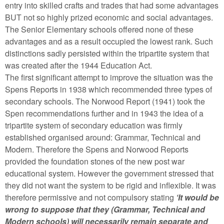
entry into skilled crafts and trades that had some advantages
BUT not so highly prized economic and social advantages.
The Senior Elementary schools offered none of these
advantages and as a result occupied the lowest rank. Such
distinctions sadly persisted within the tripartite system that
was created after the 1944 Education Act.
The first significant attempt to improve the situation was the
Spens Reports in 1938 which recommended three types of
secondary schools. The Norwood Report (1941) took the
Spen recommendations further and in 1943 the idea of a
tripartite system of secondary education was firmly
established organised around: Grammar, Technical and
Modern. Therefore the Spens and Norwood Reports
provided the foundation stones of the new post war
educational system. However the government stressed that
they did not want the system to be rigid and inflexible. It was
therefore permissive and not compulsory stating
‘It would be
wrong to suppose that they (Grammar, Technical and
Modern schools) will necessarily remain separate and