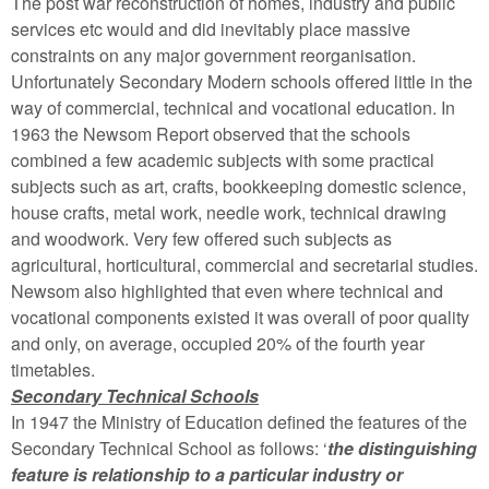
The post war reconstruction of homes, industry and public
services etc would and did inevitably place massive
constraints on any major government reorganisation.
Unfortunately Secondary Modern schools offered little in the
way of commercial, technical and vocational education. In
1963 the Newsom Report observed that the schools
combined a few academic subjects with some practical
subjects such as art, crafts, bookkeeping domestic science,
house crafts, metal work, needle work, technical drawing
and woodwork. Very few offered such subjects as
agricultural, horticultural, commercial and secretarial studies.
Newsom also highlighted that even where technical and
vocational components existed it was overall of poor quality
and only, on average, occupied 20% of the fourth year
timetables.
Secondary Technical Schools
In 1947 the Ministry of Education defined the features of the
Secondary Technical School as follows: ‘
the distinguishing
feature is relationship to a particular industry or