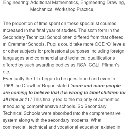
Engineering:
Additional Mathematics, Engineering Drawing,
Mechanics, Workshop Practice,
The proportion of time spent on these specialist courses
increased in the final year of studies. The sixth form in the
Secondary Technical School often differed from that offered
in Grammar Schools. Pupils could take more GCE ‘O’ levels
or other subjects for professional purposes including foreign
languages and commercial and technical qualifications
offered by such awarding bodies as RSA, CGLI, Pitman’s
etc.
Eventually the 11+ began to be questioned and even in
1958 the Crowther Report stated
‘more and more people
are coming to believe that it is wrong to label children for
all time at 11.’
This finally led to the majority of authorities
introducing comprehensive schools. So Secondary
Technical Schools were absorbed into the comprehensive
system along with the secondary moderns. What
commercial, technical and vocational education existed in