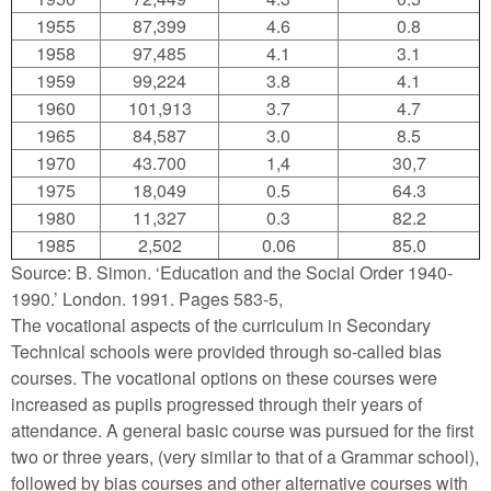
1955
87,399
4.6
0.8
1958
97,485
4.1
3.1
1959
99,224
3.8
4.1
1960
101,913
3.7
4.7
1965
84,587
3.0
8.5
1970
43.700
1,4
30,7
1975
18,049
0.5
64.3
1980
11,327
0.3
82.2
1985
2,502
0.06
85.0
Source: B. Simon. ‘Education and the Social Order 1940-
1990.’ London. 1991. Pages 583-5,
The vocational aspects of the curriculum in Secondary
Technical schools were provided through so-called bias
courses. The vocational options on these courses were
increased as pupils progressed through their years of
attendance. A general basic course was pursued for the first
two or three years, (very similar to that of a Grammar school),
followed by bias courses and other alternative courses with