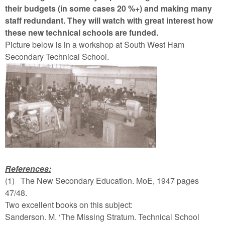
their budgets (in some cases 20 %+) and making many
staff redundant. They will watch with great interest how
these new technical schools are funded.
Picture below is in a workshop at South West Ham
Secondary Technical School.
References:
(1)
The New Secondary Education. MoE, 1947 pages
47/48.
Two excellent books on this subject:
Sanderson. M. ‘The Missing Stratum. Technical School