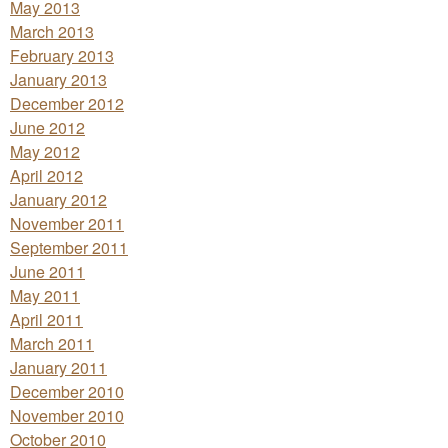
May 2013
March 2013
February 2013
January 2013
December 2012
June 2012
May 2012
April 2012
January 2012
November 2011
September 2011
June 2011
May 2011
April 2011
March 2011
January 2011
December 2010
November 2010
October 2010