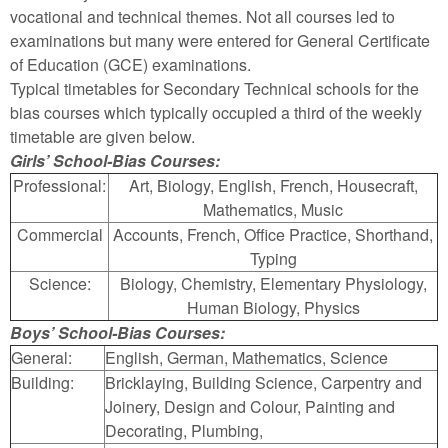
vocational and technical themes. Not all courses led to
examinations but many were entered for General Certificate
of Education (GCE) examinations.
Typical timetables for Secondary Technical schools for the
bias courses which typically occupied a third of the weekly
timetable are given below.
Girls’ School-Bias Courses:
Professional:
Art, Biology, English, French, Housecraft,
Mathematics, Music
Commercial
Accounts, French, Office Practice, Shorthand,
Typing
Science:
Biology, Chemistry, Elementary Physiology,
Human Biology, Physics
Boys’ School-Bias Courses:
General:
English, German, Mathematics, Science
Building:
Bricklaying, Building Science, Carpentry and
Joinery, Design and Colour, Painting and
Decorating, Plumbing,