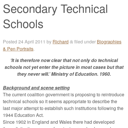
Secondary Technical
Schools
Posted
24 April 2011
by
Richard
filed under
Biographies
&
& Pen Portraits
.
‘It is therefore now clear that not only do technical
schools not yet enter the picture in most cases but that
they never will.’ Ministry of Education. 1960.
Background and scene setting
The current coalition government is proposing to reintroduce
technical schools so it seems appropriate to describe the
last major attempt to establish such institutions following the
1944 Education Act.
Since 1902 in England and Wales there had developed