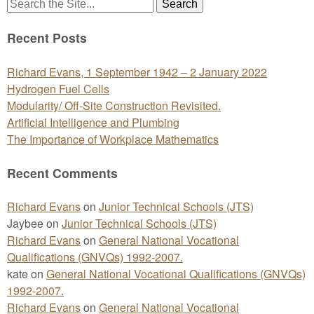
Search
for:
Recent Posts
Richard Evans, 1 September 1942 – 2 January 2022
Hydrogen Fuel Cells
Modularity/ Off-Site Construction Revisited.
Artificial Intelligence and Plumbing
The Importance of Workplace Mathematics
Recent Comments
Richard Evans
on
Junior Technical Schools (JTS)
Jaybee
on
Junior Technical Schools (JTS)
Richard Evans
on
General National Vocational
Qualifications (GNVQs) 1992-2007.
kate
on
General National Vocational Qualifications (GNVQs)
1992-2007.
Richard Evans
on
General National Vocational