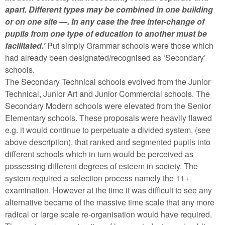
apart. Different types may be combined in one building
or on one site —. In any case the free inter-change of
pupils from one type of education to another must be
facilitated.’
Put simply Grammar schools were those which
had already been designated/recognised as ‘Secondary’
schools.
The Secondary Technical schools evolved from the Junior
Technical, Junior Art and Junior Commercial schools. The
Secondary Modern schools were elevated from the Senior
Elementary schools. These proposals were heavily flawed
e.g. it would continue to perpetuate a divided system, (see
above description), that ranked and segmented pupils into
different schools which in turn would be perceived as
possessing different degrees of esteem in society. The
system required a selection process namely the 11+
examination. However at the time it was difficult to see any
alternative became of the massive time scale that any more
radical or large scale re-organisation would have required.