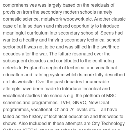
comprehensives was largely based on the residuals of
provision from the secondary modern schools namely
domestic science, metalwork woodwork etc. Another classic
case of a false dawn and missed opportunity to introduce
meaningful curriculum into secondary schools! Spens had
wanted a healthy and thriving secondary technical school
sector but it was not to be and was stifled in the two/three
decades after the war. The failure resonated over the
subsequent decades and contributed to the continuing
defects in England’s neglect of technical and vocational
education and training system which is more fully described
on this website. Over the past decades innumerable
attempts have been made to introduce technical and
vocational studies into schools e.g. the plethora of MSC
schemes and programmes, TVEI, GNVQ, New Deal
programmes, vocational ‘O’ and ‘A’ levels etc. – all have
failed as the history of technical education and this website
shows. Also included in these attempts are City Technology