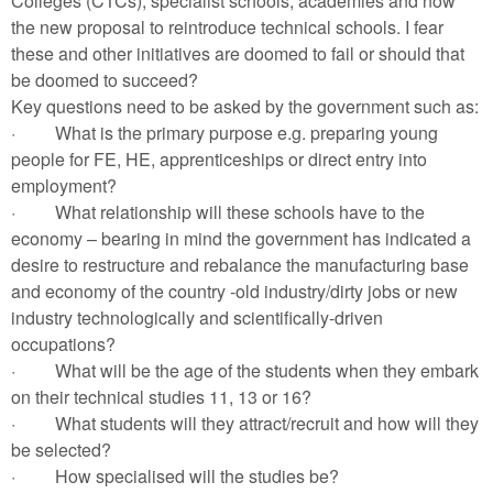
Colleges (CTCs), specialist schools, academies and now
the new proposal to reintroduce technical schools. I fear
these and other initiatives are doomed to fail or should that
be doomed to succeed?
Key questions need to be asked by the government such as:
·
What is the primary purpose e.g. preparing young
people for FE, HE, apprenticeships or direct entry into
employment?
·
What relationship will these schools have to the
economy – bearing in mind the government has indicated a
desire to restructure and rebalance the manufacturing base
and economy of the country -old industry/dirty jobs or new
industry technologically and scientifically-driven
occupations?
·
What will be the age of the students when they embark
on their technical studies 11, 13 or 16?
·
What students will they attract/recruit and how will they
be selected?
·
How specialised will the studies be?