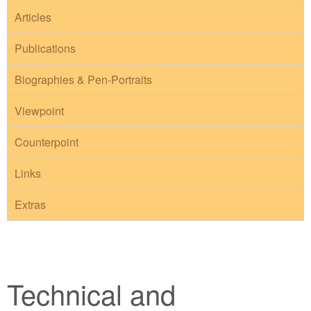
Articles
Publications
Biographies & Pen-Portraits
Viewpoint
Counterpoint
Links
Extras
Technical and