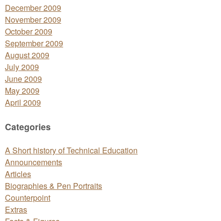
December 2009
November 2009
October 2009
September 2009
August 2009
July 2009
June 2009
May 2009
April 2009
Categories
A Short history of Technical Education
Announcements
Articles
Biographies & Pen Portraits
Counterpoint
Extras