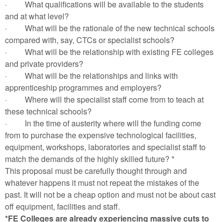
·
What qualifications will be available to the students
and at what level?
·
What will be the rationale of the new technical schools
compared with, say, CTCs or specialist schools?
·
What will be the relationship with existing FE colleges
and private providers?
·
What will be the relationships and links with
apprenticeship programmes and employers?
·
Where will the specialist staff come from to teach at
these technical schools?
·
In the time of austerity where will the funding come
from to purchase the expensive technological facilities,
equipment, workshops, laboratories and specialist staff to
match the demands of the highly skilled future? *
This proposal must be carefully thought through and
whatever happens it must not repeat the mistakes of the
past. It will not be a cheap option and must not be about cast
off equipment, facilities and staff.
*FE Colleges are already experiencing massive cuts to