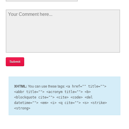
XHTML:
You can use these tags:
<a href="" title="">
<abbr title=""> <acronym title=""> <b>
<blockquote cite=""> <cite> <code> <del
datetime=""> <em> <i> <q cite=""> <s> <strike>
<strong>