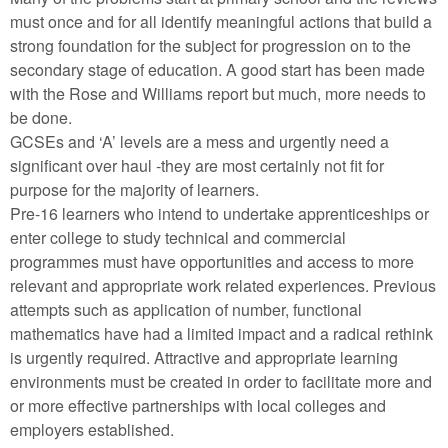
must once and for all identify meaningful actions that build a
strong foundation for the subject for progression on to the
secondary stage of education. A good start has been made
with the Rose and Williams report but much, more needs to
be done.
GCSEs and ‘A’ levels are a mess and urgently need a
significant over haul -they are most certainly not fit for
purpose for the majority of learners.
Pre-16 learners who intend to undertake apprenticeships or
enter college to study technical and commercial
programmes must have opportunities and access to more
relevant and appropriate work related experiences. Previous
attempts such as application of number, functional
mathematics have had a limited impact and a radical rethink
is urgently required. Attractive and appropriate learning
environments must be created in order to facilitate more and
or more effective partnerships with local colleges and
employers established.