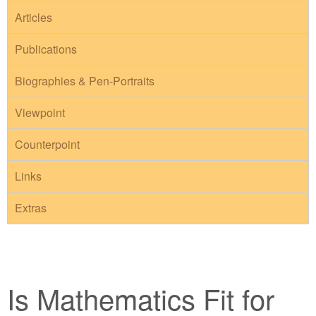
Articles
Publications
Biographies & Pen-Portraits
Viewpoint
Counterpoint
Links
Extras
Is Mathematics Fit for