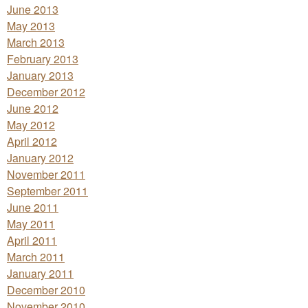
June 2013
May 2013
March 2013
February 2013
January 2013
December 2012
June 2012
May 2012
April 2012
January 2012
November 2011
September 2011
June 2011
May 2011
April 2011
March 2011
January 2011
December 2010
November 2010