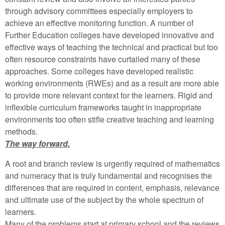
through advisory committees especially employers to
achieve an effective monitoring function. A number of
Further Education colleges have developed innovative and
effective ways of teaching the technical and practical but too
often resource constraints have curtailed many of these
approaches. Some colleges have developed realistic
working environments (RWEs) and as a result are more able
to provide more relevant context for the learners. Rigid and
inflexible curriculum frameworks taught in inappropriate
environments too often stifle creative teaching and learning
methods.
The way forward.
A root and branch review is urgently required of mathematics
and numeracy that is truly fundamental and recognises the
differences that are required in content, emphasis, relevance
and ultimate use of the subject by the whole spectrum of
learners.
Many of the problems start at primary school and the reviews