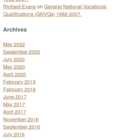
Richard Evans
on
General National Vocational
Qualifications (GNVQs) 1992-2007.
Archives
May 2022
September 2020
July 2020
May 2020
April 2020
February 2019
February 2018
June 2017
May 2017
April 2017
November 2016
September 2016
July 2016