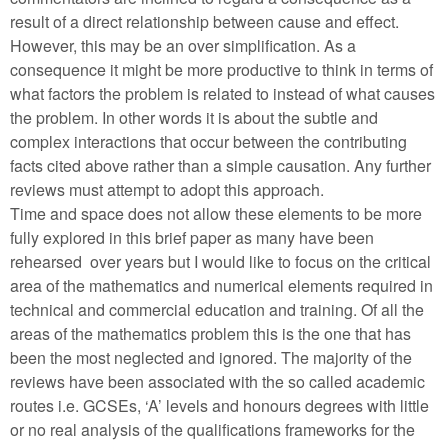
result of a direct relationship between cause and effect.
However, this may be an over simplification. As a
consequence it might be more productive to think in terms of
what factors the problem is related to instead of what causes
the problem. In other words it is about the subtle and
complex interactions that occur between the contributing
facts cited above rather than a simple causation. Any further
reviews must attempt to adopt this approach.
Time and space does not allow these elements to be more
fully explored in this brief paper as many have been
rehearsed over years but I would like to focus on the critical
area of the mathematics and numerical elements required in
technical and commercial education and training. Of all the
areas of the mathematics problem this is the one that has
been the most neglected and ignored. The majority of the
reviews have been associated with the so called academic
routes i.e. GCSEs, ‘A’ levels and honours degrees with little
or no real analysis of the qualifications frameworks for the