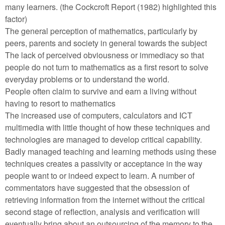
many learners. (the Cockcroft Report (1982) highlighted this
factor)
The general perception of mathematics, particularly by
peers, parents and society in general towards the subject
The lack of perceived obviousness or immediacy so that
people do not turn to mathematics as a first resort to solve
everyday problems or to understand the world.
People often claim to survive and earn a living without
having to resort to mathematics
The increased use of computers, calculators and ICT
multimedia with little thought of how these techniques and
technologies are managed to develop critical capability.
Badly managed teaching and learning methods using these
techniques creates a passivity or acceptance in the way
people want to or indeed expect to learn. A number of
commentators have suggested that the obsession of
retrieving information from the internet without the critical
second stage of reflection, analysis and verification will
eventually bring about an outsourcing of the memory to the