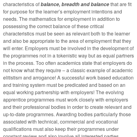
characteristics of
balance, breadth and balance
that are fit
for purpose for the learner’s employment intentions and
needs. The mathematics for employment in addition to
possessing the correct balance of these critical
characteristics must be seen as relevant both to the learner
and also be appropriate to the area of employment that they
will enter. Employers must be involved in the development of
the programmes not in a tokenistic way but as equal partners
in the process. Too often academics state that employers do
not know what they require – a classic example of academic
elitistism and arrogance! A successful work based education
and training system must be predicated and based on an
equal working partnership with employers! The evolving
apprentice programmes must work closely with employers
and their professional bodies in order to create relevant and
up-to-date programmes. Awarding bodies particularly those
associated with technical, commercial and vocational
qualifications must also keep their programmes under
constant review and also involve all interested parties