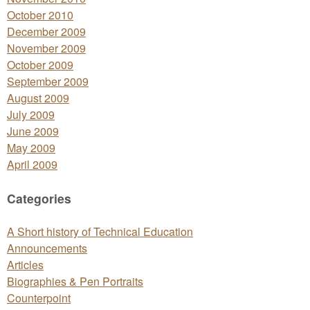
October 2010
December 2009
November 2009
October 2009
September 2009
August 2009
July 2009
June 2009
May 2009
April 2009
Categories
A Short history of Technical Education
Announcements
Articles
Biographies & Pen Portraits
Counterpoint