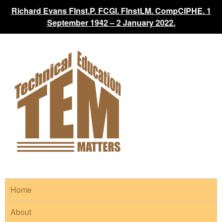
Richard Evans FInst.P. FCGI. FInstLM. CompCIPHE. 1
September 1942 – 2 January 2022.
Home
About