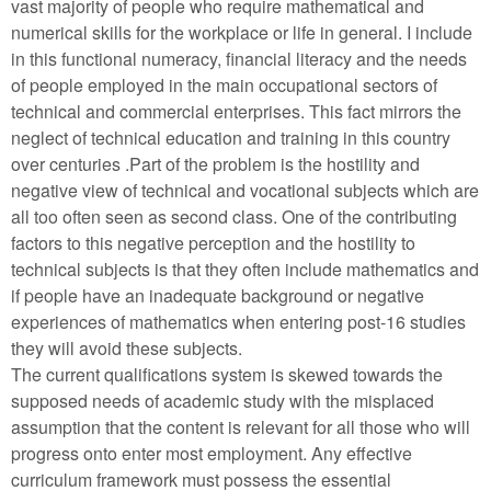
vast majority of people who require mathematical and
numerical skills for the workplace or life in general. I include
in this functional numeracy, financial literacy and the needs
of people employed in the main occupational sectors of
technical and commercial enterprises. This fact mirrors the
neglect of technical education and training in this country
over centuries .Part of the problem is the hostility and
negative view of technical and vocational subjects which are
all too often seen as second class. One of the contributing
factors to this negative perception and the hostility to
technical subjects is that they often include mathematics and
if people have an inadequate background or negative
experiences of mathematics when entering post-16 studies
they will avoid these subjects.
The current qualifications system is skewed towards the
supposed needs of academic study with the misplaced
assumption that the content is relevant for all those who will
progress onto enter most employment. Any effective
curriculum framework must possess the essential