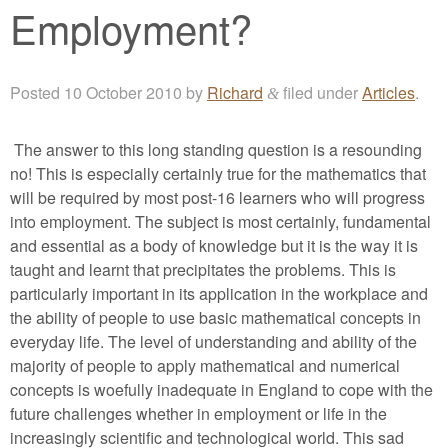
Employment?
Posted
10 October 2010
by
Richard
filed under
Articles
.
&
The answer to this long standing question is a resounding
no! This is especially certainly true for the mathematics that
will be required by most post-16 learners who will progress
into employment. The subject is most certainly, fundamental
and essential as a body of knowledge but it is the way it is
taught and learnt that precipitates the problems. This is
particularly important in its application in the workplace and
the ability of people to use basic mathematical concepts in
everyday life. The level of understanding and ability of the
majority of people to apply mathematical and numerical
concepts is woefully inadequate in England to cope with the
future challenges whether in employment or life in the
increasingly scientific and technological world. This sad