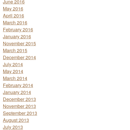
June 2016
May 2016
April 2016
March 2016
February 2016
January 2016
November 2015
March 2015
December 2014
July 2014
May 2014
March 2014
February 2014
January 2014
December 2013
November 2013
September 2013
August 2013
July 2013