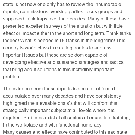
state is not new one only has to review the innumerable
reports, commissions, working parties, focus groups and
supposed think traps over the decades. Many of these have
presented excellent surveys of the situation but with little
effect or impact either in the short and long term. Think tanks
indeed! What is needed is DO tanks in the long term! This
country is world class in creating bodies to address
important issues but these are seldom capable of
developing effective and sustained strategies and tactics
that bring about solutions to this incredibly important
problem.
The evidence from these reports is a matter of record
accumulated over many decades and have consistently
highlighted the inevitable crisis’s that will confront this
strategically important subject at all levels where it is
required. Problems exist at all sectors of education, training,
in the workplace and with functional numeracy.
Many causes and effects have contributed to this sad state