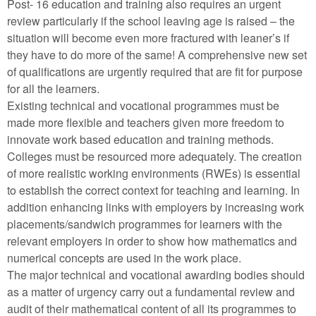
Post- 16 education and training also requires an urgent
review particularly if the school leaving age is raised – the
situation will become even more fractured with leaner’s if
they have to do more of the same! A comprehensive new set
of qualifications are urgently required that are fit for purpose
for all the learners.
Existing technical and vocational programmes must be
made more flexible and teachers given more freedom to
innovate work based education and training methods.
Colleges must be resourced more adequately. The creation
of more realistic working environments (RWEs) is essential
to establish the correct context for teaching and learning. In
addition enhancing links with employers by increasing work
placements/sandwich programmes for learners with the
relevant employers in order to show how mathematics and
numerical concepts are used in the work place.
The major technical and vocational awarding bodies should
as a matter of urgency carry out a fundamental review and
audit of their mathematical content of all its programmes to