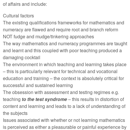
of affairs and include:
Cultural factors
The existing qualifications frameworks for mathematics and
numeracy are flawed and require root and branch reform
NOT fudge and mudge/tinkering approaches
The way mathematics and numeracy programmes are taught
and learnt and this coupled with poor teaching produced a
damaging cocktail
The environment in which teaching and learning takes place
– this is particularly relevant for technical and vocational
education and training – the context is absolutely critical for
successful and sustained learning
The obsession with assessment and testing regimes e.g.
teaching
to the test syndrome
– this results in distortion of
content and learning and leads to a lack of understanding of
the subjects
Issues associated with whether or not learning mathematics
is perceived as either a pleasurable or painful experience by