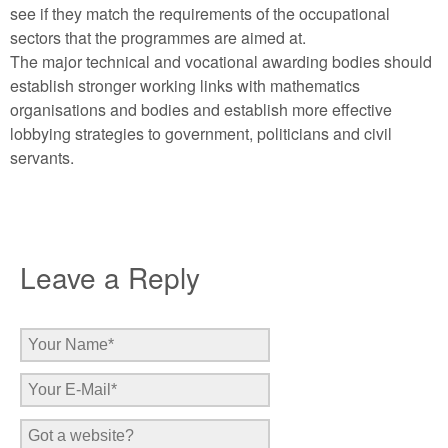
see if they match the requirements of the occupational
sectors that the programmes are aimed at.
The major technical and vocational awarding bodies should
establish stronger working links with mathematics
organisations and bodies and establish more effective
lobbying strategies to government, politicians and civil
servants.
Leave a Reply