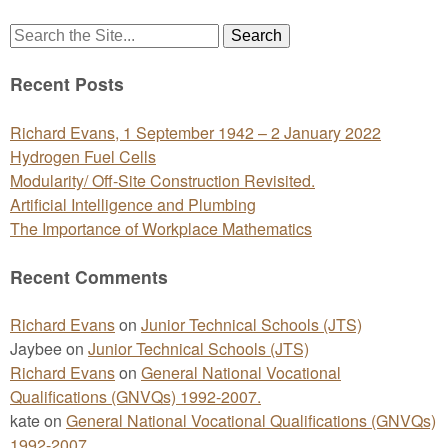
Search
for:
Recent Posts
Richard Evans, 1 September 1942 – 2 January 2022
Hydrogen Fuel Cells
Modularity/ Off-Site Construction Revisited.
Artificial Intelligence and Plumbing
The Importance of Workplace Mathematics
Recent Comments
Richard Evans
on
Junior Technical Schools (JTS)
Jaybee
on
Junior Technical Schools (JTS)
Richard Evans
on
General National Vocational
Qualifications (GNVQs) 1992-2007.
kate
on
General National Vocational Qualifications (GNVQs)
1992-2007.