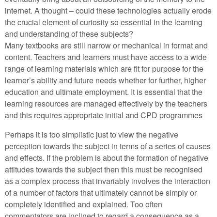
internet. A thought – could these technologies actually erode
the crucial element of curiosity so essential in the learning
and understanding of these subjects?
Many textbooks are still narrow or mechanical in format and
content. Teachers and learners must have access to a wide
range of learning materials which are fit for purpose for the
learner’s ability and future needs whether for further, higher
education and ultimate employment. It is essential that the
learning resources are managed effectively by the teachers
and this requires appropriate initial and CPD programmes
Perhaps it is too simplistic just to view the negative
perception towards the subject in terms of a series of causes
and effects. If the problem is about the formation of negative
attitudes towards the subject then this must be recognised
as a complex process that invariably involves the interaction
of a number of factors that ultimately cannot be simply or
completely identified and explained. Too often
commentators are inclined to regard a consequence as a