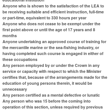
Anyone who is shown to the satisfaction of the LEA to
be receiving suitable and efficient instruction, full-time
or part-time, equivalent to 330 hours per year
Anyone who does not cease to be exempt under the
first point above or until the age of 17 years and 8
months
Anyone undertaking an approved course of training for
the mercantile marine or the sea-fishing industry, or
having completed such course is engaged in either of
these occupations
Any person employed by or under the Crown in any
service or capacity with respect to which the Minister
certifies that, because of the arrangements made for the
education of young persons therein, it would be
unnecessary
Any person certified as a mental defective or lunatic
Any person who was 15 before the coming into
operation of this section, unless required by previous