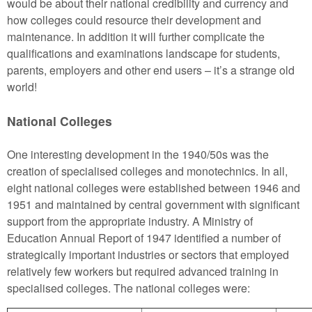
would be about their national credibility and currency and
how colleges could resource their development and
maintenance. In addition it will further complicate the
qualifications and examinations landscape for students,
parents, employers and other end users – it’s a strange old
world!
National Colleges
One interesting development in the 1940/50s was the
creation of specialised colleges and monotechnics. In all,
eight national colleges were established between 1946 and
1951 and maintained by central government with significant
support from the appropriate industry. A Ministry of
Education Annual Report of 1947 identified a number of
strategically important industries or sectors that employed
relatively few workers but required advanced training in
specialised colleges. The national colleges were: