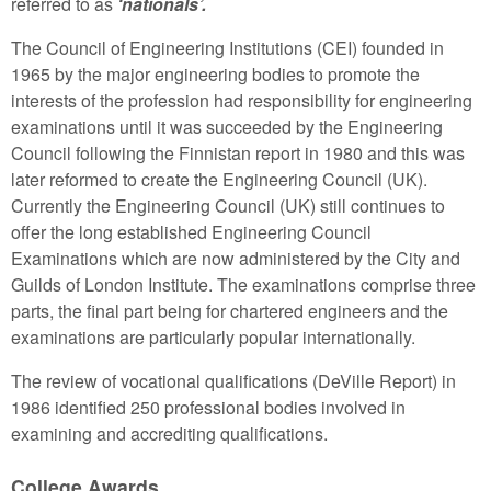
referred to as
‘nationals’.
The Council of Engineering Institutions (CEI) founded in
1965 by the major engineering bodies to promote the
interests of the profession had responsibility for engineering
examinations until it was succeeded by the Engineering
Council following the Finnistan report in 1980 and this was
later reformed to create the Engineering Council (UK).
Currently the Engineering Council (UK) still continues to
offer the long established Engineering Council
Examinations which are now administered by the City and
Guilds of London Institute. The examinations comprise three
parts, the final part being for chartered engineers and the
examinations are particularly popular internationally.
The review of vocational qualifications (DeVille Report) in
1986 identified 250 professional bodies involved in
examining and accrediting qualifications.
College Awards