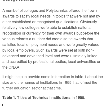
A number of colleges and Polytechnics offered their own
awards to satisfy local needs in topics that were not met by
other established or recognised qualifications. Obviously
relatively few colleges were able to establish national
recognition or currency for their own awards but before the
various reforms a number did create some awards that
satisfied local employment needs and were greatly valued
by local employers. Such awards were set at both non-
advanced and advanced level and were ultimately linked
and accredited by professional bodies, local universities or
the CNAA.
It might help to provide some information in table 1 about the
size and the names of institutions in 1955 that formed the
further education sector at that time.
Table 1. Titles of Technical Institutions in 1955.