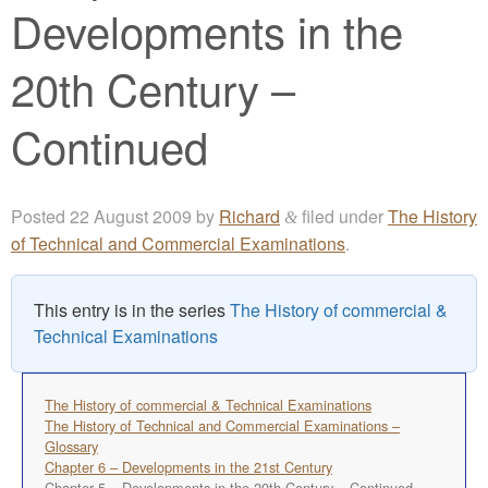
Developments in the
20th Century –
Continued
Posted
22 August 2009
by
Richard
filed under
The History
&
of Technical and Commercial Examinations
.
This entry is in the series
The History of commercial &
Technical Examinations
The History of commercial & Technical Examinations
The History of Technical and Commercial Examinations –
Glossary
Chapter 6 – Developments in the 21st Century
Chapter 5 – Developments in the 20th Century – Continued