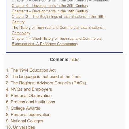
Chapter 4 – Developments in the 20th Century
Chapter 3 – Developments in the 19th Century
Chapter 2 – The Beginnings of Examinations in the 19th
Century
The History of Technical and Commercial Examinations –
Chronology
Chapter 1 – Short History of Technical and Commercial
Examinations. A Reflective Commentary
Contents
[
hide
]
1.
The 1944 Education Act
2.
The language is that used at the time!
3.
The Regional Advisory Councils (RACs)
4.
NVQs and Employers
5.
Personal Observation.
6.
Professional Institutions
7.
College Awards
8.
Personal observation
9.
National Colleges
10.
Universities