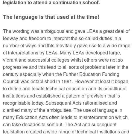
legislation to attend a continuation school’.
The language is that used at the time!
The wording was ambiguous and gave LEAs a great deal of
leeway and freedom to interpret the so-called duties in a
number of ways and this inevitably gave rise to a wide range
of interpretations by LEAs. Many LEAs developed large,
vibrant and successful colleges whilst others were not so
progressive and this lead to all sorts of problems later in the
century especially when the Further Education Funding
Council was established in 1991. However at least it began
to define and locate technical education and its constituent
institutions and established a pattern of provision that is
recognisable today. Subsequent Acts rationalised and
clarified many of the ambiguities. The use of language in
many Education Acts often leads to misinterpretation which
can take decades to sort out. The Act and subsequent
legislation created a wide range of technical institutions and