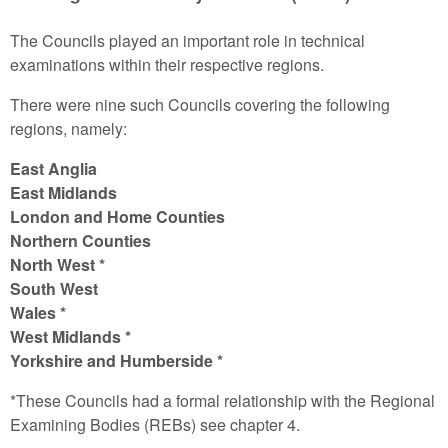
The Councils played an important role in technical
examinations within their respective regions.
There were nine such Councils covering the following
regions, namely:
East Anglia
East Midlands
London and Home Counties
Northern Counties
North West *
South West
Wales *
West Midlands *
Yorkshire and Humberside *
*These Councils had a formal relationship with the Regional
Examining Bodies (REBs) see chapter 4.