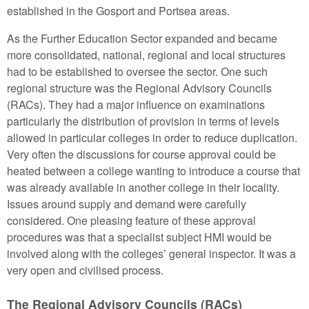
established in the Gosport and Portsea areas.
As the Further Education Sector expanded and became
more consolidated, national, regional and local structures
had to be established to oversee the sector. One such
regional structure was the Regional Advisory Councils
(RACs). They had a major influence on examinations
particularly the distribution of provision in terms of levels
allowed in particular colleges in order to reduce duplication.
Very often the discussions for course approval could be
heated between a college wanting to introduce a course that
was already available in another college in their locality.
Issues around supply and demand were carefully
considered. One pleasing feature of these approval
procedures was that a specialist subject HMI would be
involved along with the colleges’ general inspector. It was a
very open and civilised process.
The Regional Advisory Councils (RACs)