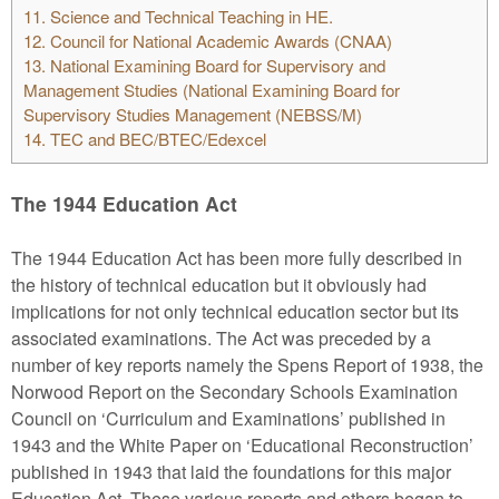
11.
Science and Technical Teaching in HE.
12.
Council for National Academic Awards (CNAA)
13.
National Examining Board for Supervisory and
Management Studies (National Examining Board for
Supervisory Studies Management (NEBSS/M)
14.
TEC and BEC/BTEC/Edexcel
The 1944 Education Act
The 1944 Education Act has been more fully described in
the history of technical education but it obviously had
implications for not only technical education sector but its
associated examinations. The Act was preceded by a
number of key reports namely the Spens Report of 1938, the
Norwood Report on the Secondary Schools Examination
Council on ‘Curriculum and Examinations’ published in
1943 and the White Paper on ‘Educational Reconstruction’
published in 1943 that laid the foundations for this major
Education Act. These various reports and others began to