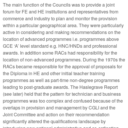
The main function of the Councils was to provide a joint
forum for FE and HE institutions and representatives from
commerce and industry to plan and monitor the provision
within a particular geographical area. They were particularly
active in considering and making recommendations on the
location of advanced programmes i.e. programmes above
GCE ‘A’ level standard e.g. HNC/HNDs and professional
awards. In addition some RACs had responsibility for the
location of non-advanced programmes. During the 1970s the
RACs became responsible for the approval of proposals for
the Diploma in HE and other initial teacher training
programmes as well as part-time non-degree programmes
leading to post-graduate awards. The Haslegrave Report
(see later) held that the pattern for technician and business
programmes was too complex and confused because of the
overlaps in provision and management by CGLI and the
Joint Committee and action on their recommendation
significantly altered the qualifications landscape by