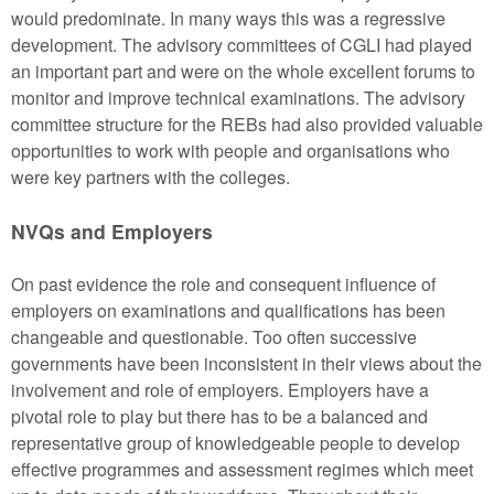
would predominate. In many ways this was a regressive
development. The advisory committees of CGLI had played
an important part and were on the whole excellent forums to
monitor and improve technical examinations. The advisory
committee structure for the REBs had also provided valuable
opportunities to work with people and organisations who
were key partners with the colleges.
NVQs and Employers
On past evidence the role and consequent influence of
employers on examinations and qualifications has been
changeable and questionable. Too often successive
governments have been inconsistent in their views about the
involvement and role of employers. Employers have a
pivotal role to play but there has to be a balanced and
representative group of knowledgeable people to develop
effective programmes and assessment regimes which meet