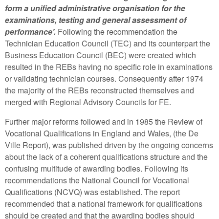
form a unified administrative organisation for the
examinations, testing and general assessment of
performance’.
Following the recommendation the
Technician Education Council (TEC) and its counterpart the
Business Education Council (BEC) were created which
resulted in the REBs having no specific role in examinations
or validating technician courses. Consequently after 1974
the majority of the REBs reconstructed themselves and
merged with Regional Advisory Councils for FE.
Further major reforms followed and in 1985 the Review of
Vocational Qualifications in England and Wales, (the De
Ville Report), was published driven by the ongoing concerns
about the lack of a coherent qualifications structure and the
confusing multitude of awarding bodies. Following its
recommendations the National Council for Vocational
Qualifications (NCVQ) was established. The report
recommended that a national framework for qualifications
should be created and that the awarding bodies should