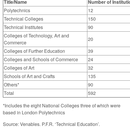
Title/Name
Number of Institut
Polytechnics
12
Technical Colleges
150
Technical Institutes
90
Colleges of Technology, Art and
20
Commerce
Colleges of Further Education
39
Colleges and Schools of Commerce
24
Colleges of Art
32
Schools of Art and Crafts
135
Others*
90
Total
592
*Includes the eight National Colleges three of which were
based in London Polytechnics
Source: Venables. P.F.R. ‘Technical Education’.