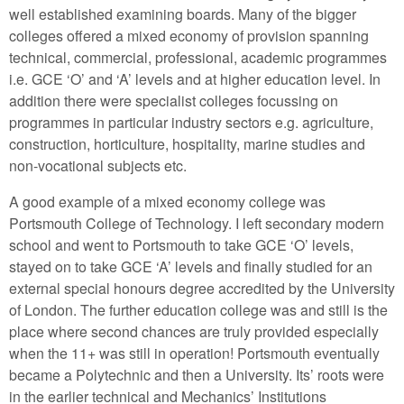
well established examining boards. Many of the bigger
colleges offered a mixed economy of provision spanning
technical, commercial, professional, academic programmes
i.e. GCE ‘O’ and ‘A’ levels and at higher education level. In
addition there were specialist colleges focussing on
programmes in particular industry sectors e.g. agriculture,
construction, horticulture, hospitality, marine studies and
non-vocational subjects etc.
A good example of a mixed economy college was
Portsmouth College of Technology. I left secondary modern
school and went to Portsmouth to take GCE ‘O’ levels,
stayed on to take GCE ‘A’ levels and finally studied for an
external special honours degree accredited by the University
of London. The further education college was and still is the
place where second chances are truly provided especially
when the 11+ was still in operation! Portsmouth eventually
became a Polytechnic and then a University. Its’ roots were
in the earlier technical and Mechanics’ Institutions