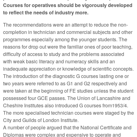
Courses for operatives should be vigorously developed
to reflect the needs of industry more.
The recommendations were an attempt to reduce the non-
completion in technician and commercial subjects and other
programmes especially among the younger students. The
reasons for drop out were the familiar ones of poor teaching,
difficulty of access to study and the problems associated
with weak basic literacy and numeracy skills and an
inadequate appreciation or knowledge of scientific concepts.
The introduction of the diagnostic G courses lasting one or
two years were referred to as G1 and G2 respectively and
were taken at the beginning of FE studies unless the student
possessed four GCE passes. The Union of Lancashire and
Cheshire Institutes also introduced G courses from1953/4.
The more specialised technician courses were staged by the
City and Guilds of London Institute.
A number of people argued that the National Certificate and
Diplomas were complex and expensive to operate and