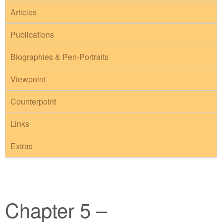
Articles
Publications
Biographies & Pen-Portraits
Viewpoint
Counterpoint
Links
Extras
Chapter 5 –