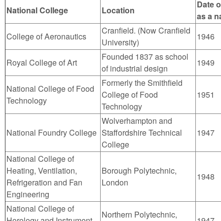
Date o
National College
Location
as a n
Cranfield. (Now Cranfield
College of Aeronautics
1946
University)
Founded 1837 as school
Royal College of Art
1949
of industrial design
Formerly the Smithfield
National College of Food
College of Food
1951
Technology
Technology
Wolverhampton and
National Foundry College
Staffordshire Technical
1947
College
National College of
Heating, Ventilation,
Borough Polytechnic,
1948
Refrigeration and Fan
London
Engineering
National College of
Northern Polytechnic,
Horology and Instrument
1947