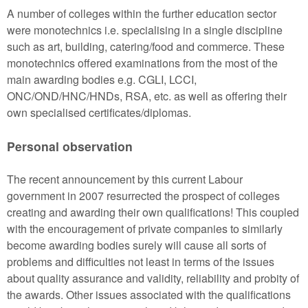
A number of colleges within the further education sector
were monotechnics i.e. specialising in a single discipline
such as art, building, catering/food and commerce. These
monotechnics offered examinations from the most of the
main awarding bodies e.g. CGLI, LCCI,
ONC/OND/HNC/HNDs, RSA, etc. as well as offering their
own specialised certificates/diplomas.
Personal observation
The recent announcement by this current Labour
government in 2007 resurrected the prospect of colleges
creating and awarding their own qualifications! This coupled
with the encouragement of private companies to similarly
become awarding bodies surely will cause all sorts of
problems and difficulties not least in terms of the issues
about quality assurance and validity, reliability and probity of
the awards. Other issues associated with the qualifications