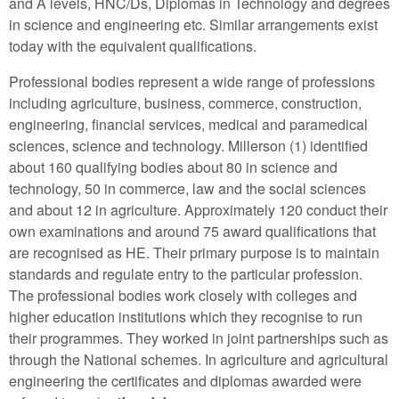
and A levels, HNC/Ds, Diplomas in Technology and degrees
in science and engineering etc. Similar arrangements exist
today with the equivalent qualifications.
Professional bodies represent a wide range of professions
including agriculture, business, commerce, construction,
engineering, financial services, medical and paramedical
sciences, science and technology. Millerson (1) identified
about 160 qualifying bodies about 80 in science and
technology, 50 in commerce, law and the social sciences
and about 12 in agriculture. Approximately 120 conduct their
own examinations and around 75 award qualifications that
are recognised as HE. Their primary purpose is to maintain
standards and regulate entry to the particular profession.
The professional bodies work closely with colleges and
higher education institutions which they recognise to run
their programmes. They worked in joint partnerships such as
through the National schemes. In agriculture and agricultural
engineering the certificates and diplomas awarded were