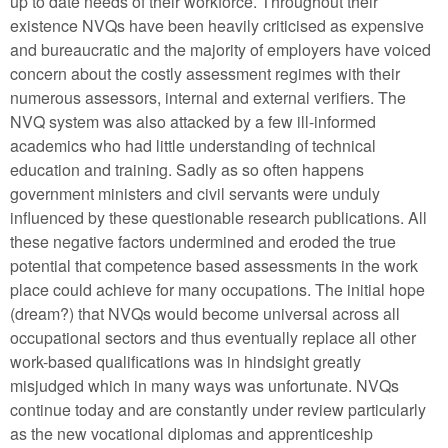
up to date needs of their workforce. Throughout their
existence NVQs have been heavily criticised as expensive
and bureaucratic and the majority of employers have voiced
concern about the costly assessment regimes with their
numerous assessors, internal and external verifiers. The
NVQ system was also attacked by a few ill-informed
academics who had little understanding of technical
education and training. Sadly as so often happens
government ministers and civil servants were unduly
influenced by these questionable research publications. All
these negative factors undermined and eroded the true
potential that competence based assessments in the work
place could achieve for many occupations. The initial hope
(dream?) that NVQs would become universal across all
occupational sectors and thus eventually replace all other
work-based qualifications was in hindsight greatly
misjudged which in many ways was unfortunate. NVQs
continue today and are constantly under review particularly
as the new vocational diplomas and apprenticeship