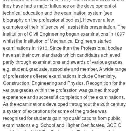
they have had a major influence on the development of
technical education and the examination system [see
biography on the professional bodies]. However a few
examples of their influence will assist this presentation. The
Institution of Civil Engineering began examinations in 1897
whilst the Institution of Mechanical Engineers started
examinations in 1913. Since then the Professional bodies
have set their own standards which candidates achieved
partly through examinations and awards of various grades
e.g. student, graduate, associate and member. A wide range
of professions offered examinations include Chemistry,
Construction, Engineering and Physics. Recognition for the
various grades within the profession was gained through
experience and successful completion of the examinations.
As the examinations developed throughout the 20th century
a system of exceptions for some of the grades was
recognised for students gaining qualifications from public
examinations e.g. School and Higher Certificates, GCE O