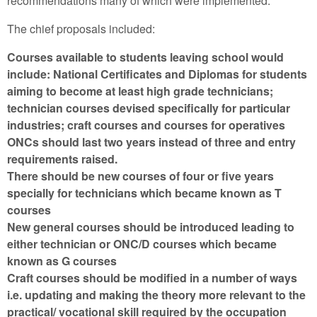
recommendations many of which were implemented.
The chief proposals included:
Courses available to students leaving school would
include: National Certificates and Diplomas for students
aiming to become at least high grade technicians;
technician courses devised specifically for particular
industries; craft courses and courses for operatives
ONCs should last two years instead of three and entry
requirements raised.
There should be new courses of four or five years
specially for technicians which became known as T
courses
New general courses should be introduced leading to
either technician or ONC/D courses which became
known as G courses
Craft courses should be modified in a number of ways
i.e. updating and making the theory more relevant to the
practical/ vocational skill required by the occupation