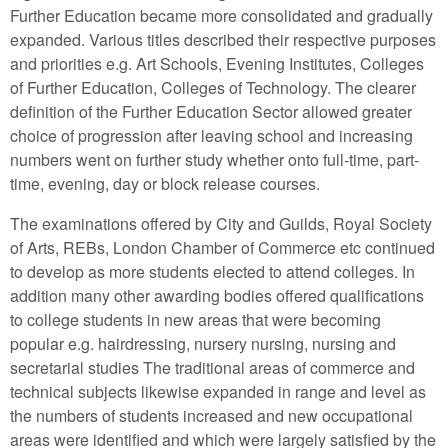
Further Education became more consolidated and gradually
expanded. Various titles described their respective purposes
and priorities e.g. Art Schools, Evening Institutes, Colleges
of Further Education, Colleges of Technology. The clearer
definition of the Further Education Sector allowed greater
choice of progression after leaving school and increasing
numbers went on further study whether onto full-time, part-
time, evening, day or block release courses.
The examinations offered by City and Guilds, Royal Society
of Arts, REBs, London Chamber of Commerce etc continued
to develop as more students elected to attend colleges. In
addition many other awarding bodies offered qualifications
to college students in new areas that were becoming
popular e.g. hairdressing, nursery nursing, nursing and
secretarial studies The traditional areas of commerce and
technical subjects likewise expanded in range and level as
the numbers of students increased and new occupational
areas were identified and which were largely satisfied by the