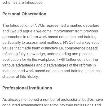
schemes are introduced.
Personal Observation.
The introduction of NVQs represented a marked departure
and I would argue a welcome improvement from previous
approaches to reform work based education and training
particularly to assessment methods. NVQs had a key set of
values that made them distinctive i.e. competence based;
reflecting fully knowledge, understanding and practical
application for /in the workplace. I will further consider the
various advantages and disadvantages of the reforms in
technical and work based education and training in the last
chapter of this history.
Professional Institutions
As already mentioned a number of professional bodies have
conducted examinations for entry into their professions and