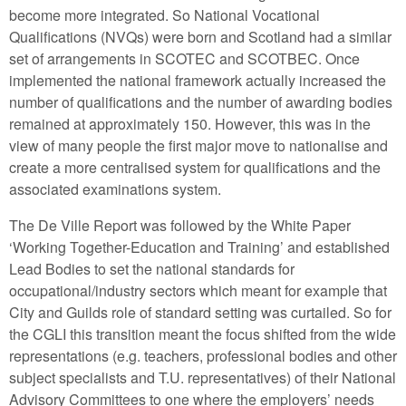
become more integrated. So National Vocational
Qualifications (NVQs) were born and Scotland had a similar
set of arrangements in SCOTEC and SCOTBEC. Once
implemented the national framework actually increased the
number of qualifications and the number of awarding bodies
remained at approximately 150. However, this was in the
view of many people the first major move to nationalise and
create a more centralised system for qualifications and the
associated examinations system.
The De Ville Report was followed by the White Paper
‘Working Together-Education and Training’ and established
Lead Bodies to set the national standards for
occupational/industry sectors which meant for example that
City and Guilds role of standard setting was curtailed. So for
the CGLI this transition meant the focus shifted from the wide
representations (e.g. teachers, professional bodies and other
subject specialists and T.U. representatives) of their National
Advisory Committees to one where the employers’ needs