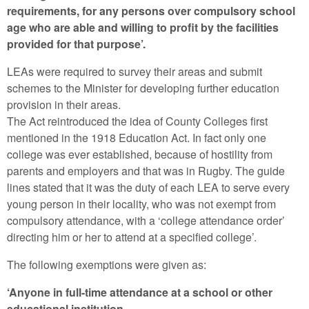
requirements, for any persons over compulsory school
age who are able and willing to profit by the facilities
provided for that purpose’.
LEAs were required to survey their areas and submit
schemes to the Minister for developing further education
provision in their areas.
The Act reintroduced the idea of County Colleges first
mentioned in the 1918 Education Act. In fact only one
college was ever established, because of hostility from
parents and employers and that was in Rugby. The guide
lines stated that it was the duty of each LEA to serve every
young person in their locality, who was not exempt from
compulsory attendance, with a ‘college attendance order’
directing him or her to attend at a specified college’.
The following exemptions were given as:
‘Anyone in full-time attendance at a school or other
educational institution