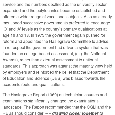
service and the numbers declined as the university sector
expanded and the polytechnics became established and
offered a wider range of vocational subjects. Also as already
mentioned successive governments preferred to encourage
‘O’ and ‘A’ levels as the country’s primary qualifications at
age 16 and 18. In 1973 the government again pushed for
reform and appointed the Haslegrave Committee to advise.
In retrospect the government had driven a system that was
founded on college-based assessment, (e.g. the National
Awards), rather than external assessment to national
standards. This approach was against the majority view held
by employers and reinforced the belief that the Department
of Education and Science (DES) was biased towards the
academic route and qualifications.
The Haslegrave Report (1969) on technician courses and
examinations significantly changed the examinations
landscape. The Report recommended that the CGLI and the
REBs should consider ‘
– – drawing closer together to