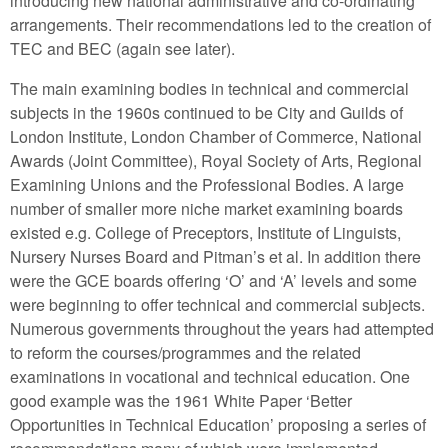
introducing new national administrative and co-ordinating
arrangements. Their recommendations led to the creation of
TEC and BEC (again see later).
The main examining bodies in technical and commercial
subjects in the 1960s continued to be City and Guilds of
London Institute, London Chamber of Commerce, National
Awards (Joint Committee), Royal Society of Arts, Regional
Examining Unions and the Professional Bodies. A large
number of smaller more niche market examining boards
existed e.g. College of Preceptors, Institute of Linguists,
Nursery Nurses Board and Pitman’s et al. In addition there
were the GCE boards offering ‘O’ and ‘A’ levels and some
were beginning to offer technical and commercial subjects.
Numerous governments throughout the years had attempted
to reform the courses/programmes and the related
examinations in vocational and technical education. One
good example was the 1961 White Paper ‘Better
Opportunities in Technical Education’ proposing a series of