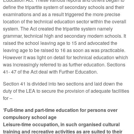
define the tripartite system of secondary schools and their
examinations and as a result triggered the more precise
location of the technical education sector within the overall
system. The Act created the tripartite system namely
grammar, technical high and secondary modern schools. It
raised the school leaving age to 15 and advocated the
leaving age to be raised to 16 as soon as was practicable.
However it was light on detail for technical education which
was increasingly referred to as further education. Sections
41- 47 of the Act deal with Further Education.
Section 41 is divided into two sections and laid down the
duty of the LEA to secure the provision of adequate facilities
for –
‘Full-time and part-time education for persons over
compulsory school age
Leisure-time occupation, in such organised cultural
training and recreative activities as are suited to their