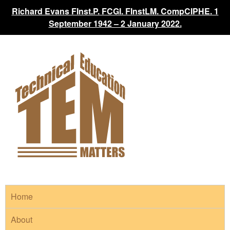
Richard Evans FInst.P. FCGI. FInstLM. CompCIPHE. 1
September 1942 – 2 January 2022.
Home
About