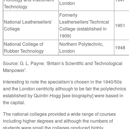
London
Technology
Formerly
National Leathersellers’
Leathersellers’Technical
1951
College
College (established in
1909)
National College of
Northern Polytechnic,
1948
Rubber Technology
London
Source: G. L. Payne. ‘Britain’s Scientific and Technological
Manpower’.
Interesting to note the specialism’s chosen in the 1940/50s
and the London centricity although to be fair the polytechnics
established by Quintin Hogg [see biography] were based in
the capital.
The national colleges provided a wide range of courses
including higher degrees and although the numbers of
students were small the colleges produced highly