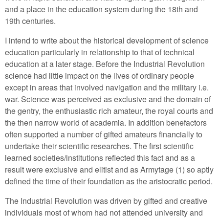
and a place in the education system during the 18th and
19th centuries.
I intend to write about the historical development of science
education particularly in relationship to that of technical
education at a later stage. Before the Industrial Revolution
science had little impact on the lives of ordinary people
except in areas that involved navigation and the military i.e.
war. Science was perceived as exclusive and the domain of
the gentry, the enthusiastic rich amateur, the royal courts and
the then narrow world of academia. In addition benefactors
often supported a number of gifted amateurs financially to
undertake their scientific researches. The first scientific
learned societies/institutions reflected this fact and as a
result were exclusive and elitist and as Armytage (1) so aptly
defined the time of their foundation as the aristocratic period.
The Industrial Revolution was driven by gifted and creative
individuals most of whom had not attended university and