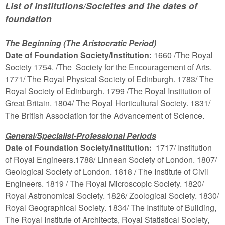
List of Institutions/Societies and the dates of
foundation
The Beginning (The Aristocratic Period)
Date of Foundation Society/Institution:
1660 /The Royal
Society 1754. /The Society for the Encouragement of Arts.
1771/ The Royal Physical Society of Edinburgh. 1783/ The
Royal Society of Edinburgh. 1799 /The Royal Institution of
Great Britain. 1804/ The Royal Horticultural Society. 1831/
The British Association for the Advancement of Science.
General/Specialist-Professional Periods
Date of Foundation Society/Institution:
1717/ Institution
of Royal Engineers.1788/ Linnean Society of London. 1807/
Geological Society of London. 1818 / The Institute of Civil
Engineers. 1819 / The Royal Microscopic Society. 1820/
Royal Astronomical Society. 1826/ Zoological Society. 1830/
Royal Geographical Society. 1834/ The Institute of Building,
The Royal Institute of Architects, Royal Statistical Society,