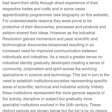
had learnt their skills through direct experience of their
respective trades and crafts and in some cases
apprenticeship programmes (see biography on this website).
For understandable reasons they were prone to be
protective of their discoveries, processes and products and
seldom shared their ideas. However as the Industrial
Revolution gained momentum and pace scientific and
technological discoveries blossomed resulting in an
increased need for improved communication between
individuals and industries. As a result a greater sense on
industrial identity gradually developed creating a sense of
community, corporatism and spirit across the evolving
specialisms in science and technology. This led in turn to the
need to establish institutions/societies representing specific
areas of scientific, technical and industrial activity. Initially
these institutions represented the more general aspects of
the activity, discipline or subject but gradually more
specialist institutions evolved in the 20th century. These
distinct periods are shown below but the list is by no means