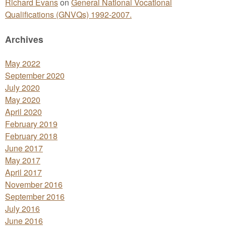
Richard Evans
on
General National Vocational
Qualifications (GNVQs) 1992-2007.
Archives
May 2022
September 2020
July 2020
May 2020
April 2020
February 2019
February 2018
June 2017
May 2017
April 2017
November 2016
September 2016
July 2016
June 2016