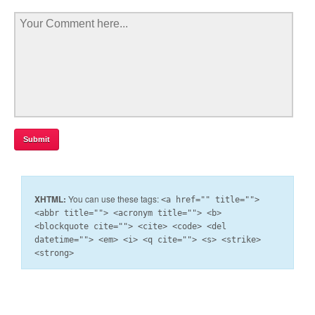
XHTML:
You can use these tags:
<a href="" title="">
<abbr title=""> <acronym title=""> <b>
<blockquote cite=""> <cite> <code> <del
datetime=""> <em> <i> <q cite=""> <s> <strike>
<strong>