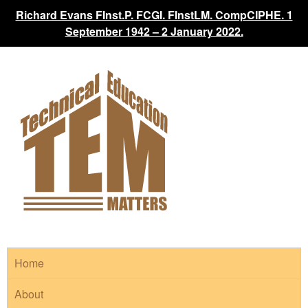
Richard Evans FInst.P. FCGI. FInstLM. CompCIPHE. 1
September 1942 – 2 January 2022.
Home
About