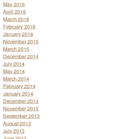
May 2016
April 2016
March 2016
February 2016
January 2016
November 2015
March 2015
December 2014
July 2014
May 2014
March 2014
February 2014
January 2014
December 2013
November 2013
September 2013
August 2013
July 2013
June 2013