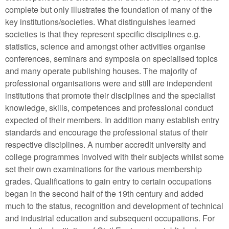
complete but only illustrates the foundation of many of the
key institutions/societies. What distinguishes learned
societies is that they represent specific disciplines e.g.
statistics, science and amongst other activities organise
conferences, seminars and symposia on specialised topics
and many operate publishing houses. The majority of
professional organisations were and still are independent
institutions that promote their disciplines and the specialist
knowledge, skills, competences and professional conduct
expected of their members. In addition many establish entry
standards and encourage the professional status of their
respective disciplines. A number accredit university and
college programmes involved with their subjects whilst some
set their own examinations for the various membership
grades. Qualifications to gain entry to certain occupations
began in the second half of the 19th century and added
much to the status, recognition and development of technical
and industrial education and subsequent occupations. For