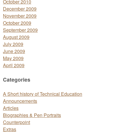
October 2010
December 2009
November 2009
October 2009
September 2009
August 2009
July 2009
June 2009
May 2009
April 2009
Categories
A Short history of Technical Education
Announcements
Articles
Biographies & Pen Portraits
Counterpoint
Extras