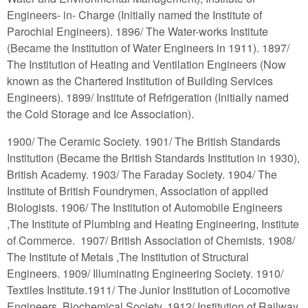
Engineers- in- Charge (Initially named the Institute of
Parochial Engineers). 1896/ The Water-works Institute
(Became the Institution of Water Engineers in 1911). 1897/
The Institution of Heating and Ventilation Engineers (Now
known as the Chartered Institution of Building Services
Engineers). 1899/ Institute of Refrigeration (Initially named
the Cold Storage and Ice Association).
1900/ The Ceramic Society. 1901/ The British Standards
Institution (Became the British Standards Institution in 1930),
British Academy. 1903/ The Faraday Society. 1904/ The
Institute of British Foundrymen, Association of applied
Biologists. 1906/ The Institution of Automobile Engineers
,The Institute of Plumbing and Heating Engineering, Institute
of Commerce. 1907/ British Association of Chemists. 1908/
The Institute of Metals ,The Institution of Structural
Engineers. 1909/ Illuminating Engineering Society. 1910/
Textiles Institute.1911/ The Junior Institution of Locomotive
Engineers, Biochemical Society. 1912/ Institution of Railway