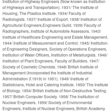
Institution of Highway Engineers (Now known as Institution
of Highways and Transportation). 1931/ The Institute of
Housing, The Plastics Institute. 1934/ Faculty of
Radiologists. 1937/ Institute of Export. 1938/ Institution of
Agricultural Engineers,Engineers Guild. 1939/ Faculty of
Radiographers, Institute of Automobile Assessors. 1943/
Institute of Healthcare Engineering and Estate Management.
1944/ Institute of Measurement and Control. 1945/ Institution
of Engineering Designers, Society of Operations Engineers,
Institution of Water Officers, Institution of Metallurgists. 1946/
Institution of Plant Engineers, Faculty of Builders. 1947/
Society of Cosmetic Chemists. 1948/ British Institute of
Management (Incorporated the Institute of Industrial
Administration (f.1919) in 1951). 1949/ Institute of
Statisticians, Hotel and Catering Institute. 1950/ The Institute
of Biology. 1954/ British Institute of Non-Destructive Testing.
1957/ British Computer Society. 1958/ The Institution of
Nuclear Engineers. 1959/ Society of Environmental
Engineers, Institute of Nuclear Engineers, British Academy