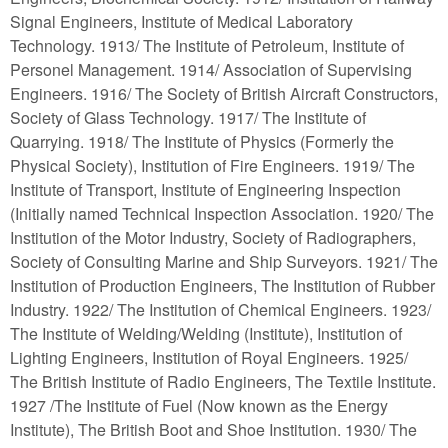
Signal Engineers, Institute of Medical Laboratory
Technology. 1913/ The Institute of Petroleum, Institute of
Personel Management. 1914/ Association of Supervising
Engineers. 1916/ The Society of British Aircraft Constructors,
Society of Glass Technology. 1917/ The Institute of
Quarrying. 1918/ The Institute of Physics (Formerly the
Physical Society), Institution of Fire Engineers. 1919/ The
Institute of Transport, Institute of Engineering Inspection
(Initially named Technical Inspection Association. 1920/ The
Institution of the Motor Industry, Society of Radiographers,
Society of Consulting Marine and Ship Surveyors. 1921/ The
Institution of Production Engineers, The Institution of Rubber
Industry. 1922/ The Institution of Chemical Engineers. 1923/
The Institute of Welding/Welding (Institute), Institution of
Lighting Engineers, Institution of Royal Engineers. 1925/
The British Institute of Radio Engineers, The Textile Institute.
1927 /The Institute of Fuel (Now known as the Energy
Institute), The British Boot and Shoe Institution. 1930/ The