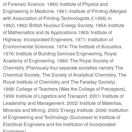
of Forensic Science. 1960/ Institute of Physics and
Engineering in Medicine. 1961/ Institute of Printing (Merged
with Association of Printing Technologists (f.1956) in
1962).1962/ British Nucleur Energy Society. 1964/ Institute
of Mathematics and its Applications.1965/ Institute of
Highway. Incorporated Engineers. 1971/ Institution of
Environmental Sciences. 1974/ The Institute of Acoustics.
1976/ Institute of Building Services Engineering, Royal
Academy of Engineering. 1980/ The Royal Society of
Chemistry (Previously four separate societies namely The
Chemical Society, The Society of Analytical Chemistry, The
Royal Institute of Chemistry and The Faraday Society).
1998/ College of Teachers (Was the College of Preceptors).
1999/ Institute of Logistics and Transport. 2001/ Institute of
Leadership and Management. 2002/ Institute of Materilas,
Minerals and Mining. 2003/ Energy Institute. 2006/ Institution
of Engineering and Technology (Successor to Institute of
Electrical Engineers and the Institution of Incorporated
Engineers)