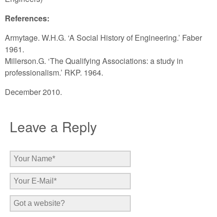
References:
Armytage. W.H.G. ‘A Social History of Engineering.’ Faber
1961.
Millerson.G. ‘The Qualifying Associations: a study in
professionalism.’ RKP. 1964.
December 2010.
Leave a Reply