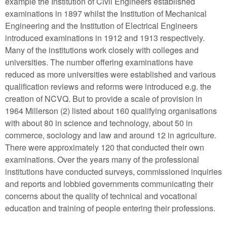
example the Institution of Civil Engineers established
examinations in 1897 whilst the Institution of Mechanical
Engineering and the Institution of Electrical Engineers
introduced examinations in 1912 and 1913 respectively.
Many of the institutions work closely with colleges and
universities. The number offering examinations have
reduced as more universities were established and various
qualification reviews and reforms were introduced e.g. the
creation of NCVQ. But to provide a scale of provision in
1964 Millerson (2) listed about 160 qualifying organisations
with about 80 in science and technology, about 50 in
commerce, sociology and law and around 12 in agriculture.
There were approximately 120 that conducted their own
examinations. Over the years many of the professional
institutions have conducted surveys, commissioned inquiries
and reports and lobbied governments communicating their
concerns about the quality of technical and vocational
education and training of people entering their professions.