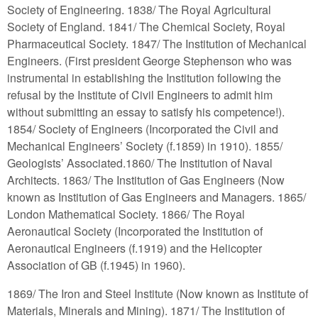
Society of Engineering. 1838/ The Royal Agricultural
Society of England. 1841/ The Chemical Society, Royal
Pharmaceutical Society. 1847/ The Institution of Mechanical
Engineers. (First president George Stephenson who was
instrumental in establishing the Institution following the
refusal by the Institute of Civil Engineers to admit him
without submitting an essay to satisfy his competence!).
1854/ Society of Engineers (Incorporated the Civil and
Mechanical Engineers’ Society (f.1859) in 1910). 1855/
Geologists’ Associated.1860/ The Institution of Naval
Architects. 1863/ The Institution of Gas Engineers (Now
known as Institution of Gas Engineers and Managers. 1865/
London Mathematical Society. 1866/ The Royal
Aeronautical Society (Incorporated the Institution of
Aeronautical Engineers (f.1919) and the Helicopter
Association of GB (f.1945) in 1960).
1869/ The Iron and Steel Institute (Now known as Institute of
Materials, Minerals and Mining). 1871/ The Institution of