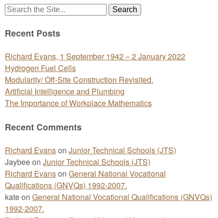
Search
for:
Recent Posts
Richard Evans, 1 September 1942 – 2 January 2022
Hydrogen Fuel Cells
Modularity/ Off-Site Construction Revisited.
Artificial Intelligence and Plumbing
The Importance of Workplace Mathematics
Recent Comments
Richard Evans
on
Junior Technical Schools (JTS)
Jaybee
on
Junior Technical Schools (JTS)
Richard Evans
on
General National Vocational
Qualifications (GNVQs) 1992-2007.
kate
on
General National Vocational Qualifications (GNVQs)
1992-2007.