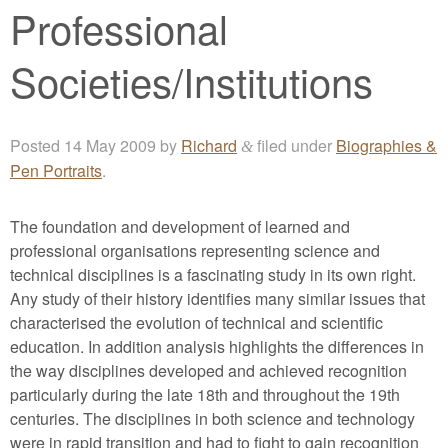
Professional
Societies/Institutions
Posted
14 May 2009
by
Richard
filed under
Biographies &
&
Pen Portraits
.
The foundation and development of learned and
professional organisations representing science and
technical disciplines is a fascinating study in its own right.
Any study of their history identifies many similar issues that
characterised the evolution of technical and scientific
education. In addition analysis highlights the differences in
the way disciplines developed and achieved recognition
particularly during the late 18th and throughout the 19th
centuries. The disciplines in both science and technology
were in rapid transition and had to fight to gain recognition