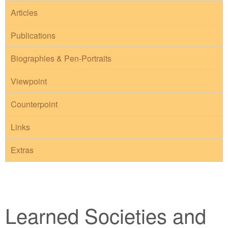
Articles
Publications
Biographies & Pen-Portraits
Viewpoint
Counterpoint
Links
Extras
Learned Societies and