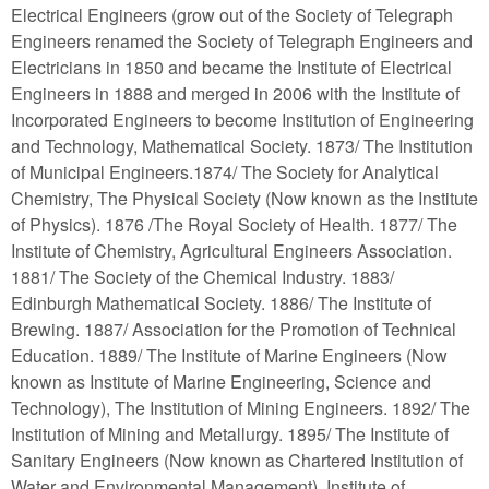
Electrical Engineers (grow out of the Society of Telegraph
Engineers renamed the Society of Telegraph Engineers and
Electricians in 1850 and became the Institute of Electrical
Engineers in 1888 and merged in 2006 with the Institute of
Incorporated Engineers to become Institution of Engineering
and Technology, Mathematical Society. 1873/ The Institution
of Municipal Engineers.1874/ The Society for Analytical
Chemistry, The Physical Society (Now known as the Institute
of Physics). 1876 /The Royal Society of Health. 1877/ The
Institute of Chemistry, Agricultural Engineers Association.
1881/ The Society of the Chemical Industry. 1883/
Edinburgh Mathematical Society. 1886/ The Institute of
Brewing. 1887/ Association for the Promotion of Technical
Education. 1889/ The Institute of Marine Engineers (Now
known as Institute of Marine Engineering, Science and
Technology), The Institution of Mining Engineers. 1892/ The
Institution of Mining and Metallurgy. 1895/ The Institute of
Sanitary Engineers (Now known as Chartered Institution of
Water and Environmental Management), Institute of