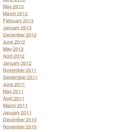
May 2013
March 2013
February 2013
January 2013
December 2012
June 2012
May 2012
April 2012
January 2012
November 2011
September 2011
June 2011
May 2011
April 2011
March 2011
January 2011
December 2010
November 2010