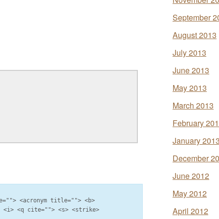
September 2
August 2013
July 2013
June 2013
May 2013
March 2013
February 20
January 201
December 2
June 2012
May 2012
e=""> <acronym title=""> <b>
April 2012
> <i> <q cite=""> <s> <strike>