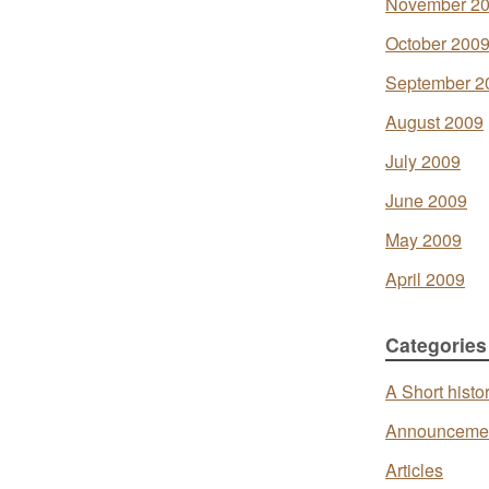
November 2
October 200
September 2
August 2009
July 2009
June 2009
May 2009
April 2009
Categories
A Short histo
Announceme
Articles