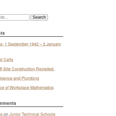
ts
s, 1 September 1942 – 2 January
l Cells
ff-Site Construction Revisited.
telligence and Plumbing
ce of Workplace Mathematics
mments
ns
on
Junior Technical Schools