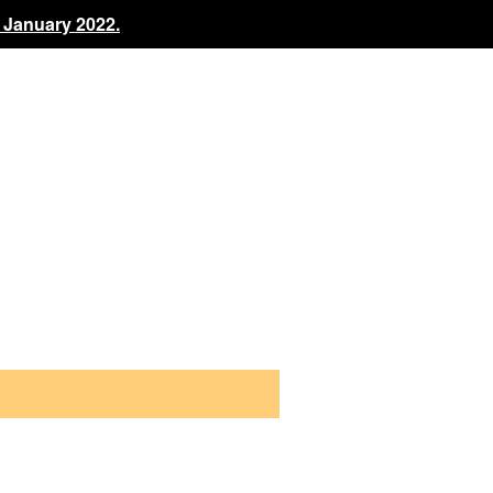
 January 2022.