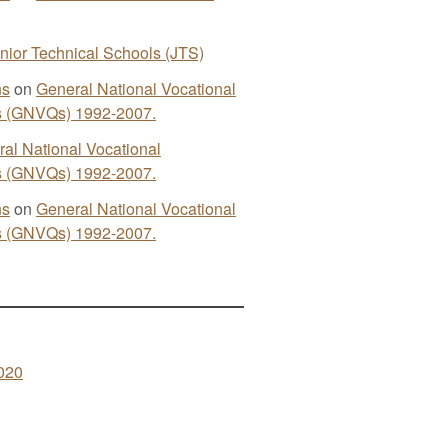
nior Technical Schools (JTS)
ns
on
General National Vocational
ns (GNVQs) 1992-2007.
al National Vocational
ns (GNVQs) 1992-2007.
ns
on
General National Vocational
ns (GNVQs) 1992-2007.
020