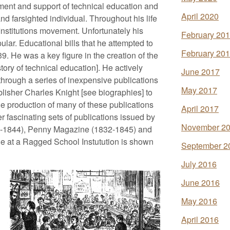
itment and support of technical education and
April 2020
d farsighted individual. Throughout his life
stitutions movement. Unfortunately his
February 20
lar. Educational bills that he attempted to
February 20
 He was a key figure in the creation of the
ory of technical education]. He actively
June 2017
through a series of inexpensive publications
May 2017
isher Charles Knight [see biographies] to
he production of many of these publications
April 2017
r fascinating sets of publications issued by
November 2
33-1844), Penny Magazine (1832-1845) and
ne at a Ragged School Instutution is shown
September 2
July 2016
June 2016
May 2016
April 2016