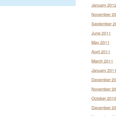
January 201
November 2
September 2
June 2011
May 2011
April 2011
March 2011
January 201
December 2
November 2
October 201
December 2