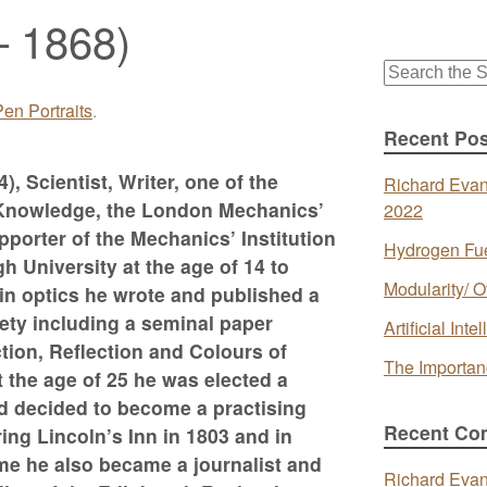
– 1868)
Search
for:
en Portraits
.
Recent Pos
), Scientist, Writer, one of the
Richard Evan
ul Knowledge, the London Mechanics’
2022
pporter of the Mechanics’ Institution
Hydrogen Fue
University at the age of 14 to
Modularity/ O
in optics he wrote and published a
ety including a seminal paper
Artificial In
tion, Reflection and Colours of
The Importan
At the age of 25 he was elected a
nd decided to become a practising
Recent Co
ing Lincoln’s Inn in 1803 and in
me he also became a journalist and
Richard Eva