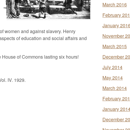
March 2016
February 20
January 201
s of women and against slavery. Henry
November 2
pects of education and social affairs and
March 2015
he House of Commons lasting six hours!
December 2
July 2014
May 2014
ol. IV. 1929.
March 2014
February 20
January 201
December 2
November 2