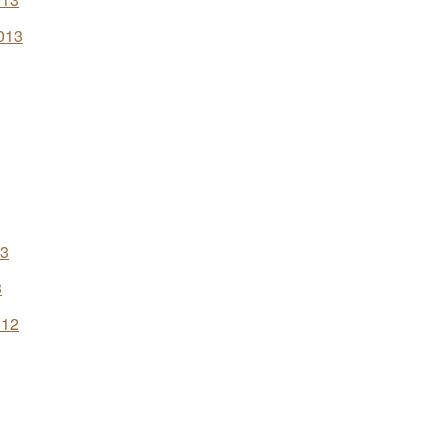
013
13
3
012