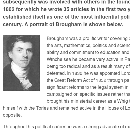
subsequently was involved with others in the foun
1802 for which he wrote 35 articles in the first tw
established itself as one of the most influential poli
century. A portrait of Brougham is shown below.
Brougham was a prolific writer covering 
the arts, mathematics, politics and scien
ability and commitment to education and
Winchelsea he became very active in Pa
being too radical and as a result many o
defeated. In 1830 he was appointed Lord 
the Great Reform Act of 1832 through par
significant reforms to the legal system
campaigned on specific issues rather than
brought his ministerial career as a Whig
himself with the Tories and remained active in the House of L
opposite.
Throughout his political career he was a strong advocate of m