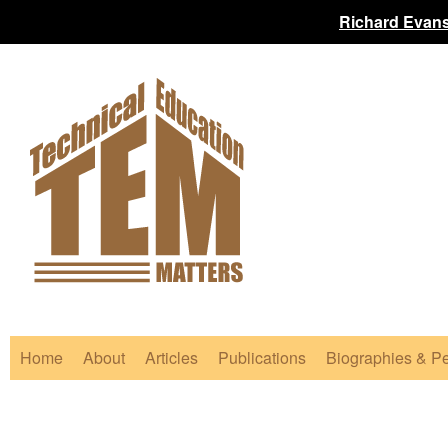
Richard Evans
Home
About
Articles
Publications
Biographies & Pe