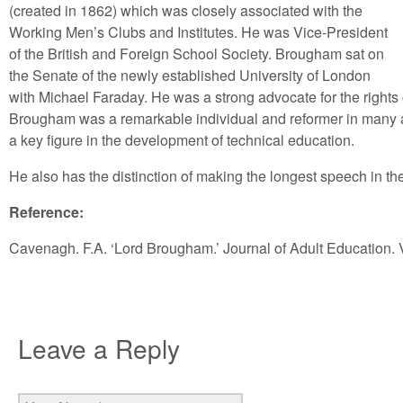
(created in 1862) which was closely associated with the
Working Men’s Clubs and Institutes. He was Vice-President
of the British and Foreign School Society. Brougham sat on
the Senate of the newly established University of London
with Michael Faraday. He was a strong advocate for the right
Brougham was a remarkable individual and reformer in many as
a key figure in the development of technical education.
He also has the distinction of making the longest speech in t
Reference:
Cavenagh. F.A. ‘Lord Brougham.’ Journal of Adult Education. V
Leave a Reply