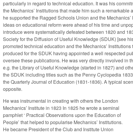
particularly in regard to technical education. It was his comm
the Mechanics’ Institutions that made him such a remarkable an
he supported the Ragged Schools Union and the Mechanics’ In
ideas on educational reform were ahead of his time and unpopu
introduce were systematically defeated between 1820 and 1839.
Society for the Diffusion of Useful Knowledge (SDUK) [see hist
promoted technical education and the Mechanics’ Institutions 
produced for the SDUK having appointed a well respected publ
oversee these publications. He was very directly involved in t
e.g. the Library of Useful Knowledge (started in 1827) and othe
the SDUK including titles such as the Penny Cyclopedia 18
the Quarterly Journal of Education (1831-1836). A typical sce
opposite.
He was instrumental in creating with others the London
Mechanics’ Institute in 1823 In 1825 he wrote a seminal
pamphlet ‘ Practical Observations upon the Education of
People’ that helped to popularise Mechanics’ Institutions.
He became President of the Club and Institute Union