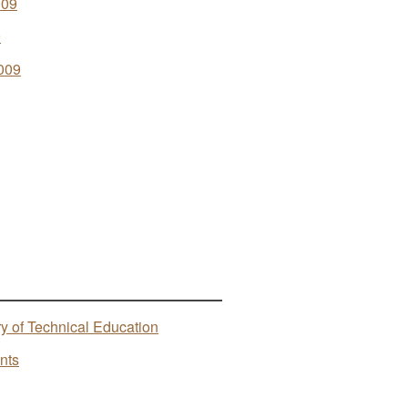
009
9
009
ry of Technical Education
nts