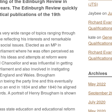
ding of the Edinburgh Review in
(JTS)
o years. The Edinburgh Review quickly
Jaybee
on
Ju
tical publications of the 19th
Richard Eva
Qualificatio
a very wide range of topics ranging through
kate
on
Gener
ce reflecting his interests and remarkable
Qualificatio
 social issues. Elected as an MP in
rliament where he was often perceived as
Richard Eva
f his ideas and attempts at reform were
Qualificatio
Chancellor and was influential in getting
liament and also involved in instigating
Archives
 in England and Wales. Brougham
 toeing the party line and this eventually
May 2022
 to an end in 1834 and after 1840 he aligned
ords. A portrait of Henry Brougham is shown
September 2
July 2020
ass state education and educational reform
May 2020