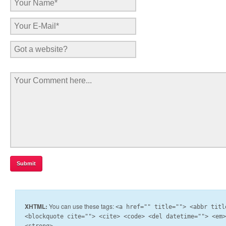
XHTML:
You can use these tags:
<a href="" title=""> <abbr titl
<blockquote cite=""> <cite> <code> <del datetime=""> <em
<strong>