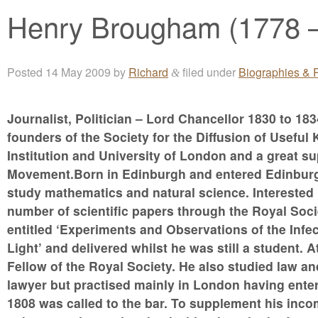
Henry Brougham (1778 
Posted
14 May 2009
by
Richard
filed under
Biographies & P
&
Journalist, Politician – Lord Chancellor 1830 to 1834
founders of the Society for the Diffusion of Usef
Institution and University of London and a great su
Movement.Born in Edinburgh and entered Edinburgh 
study mathematics and natural science. Interested 
number of scientific papers through the Royal Soci
entitled ‘Experiments and Observations of the Infec
Light’ and delivered whilst he was still a student. 
Fellow of the Royal Society. He also studied law a
lawyer but practised mainly in London having enter
1808 was called to the bar. To supplement his inco