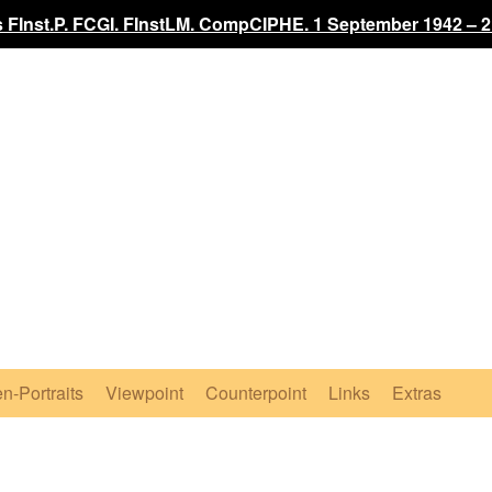
 FInst.P. FCGI. FInstLM. CompCIPHE. 1 September 1942 – 2
n-Portraits
Viewpoint
Counterpoint
Links
Extras